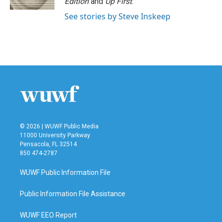
Edition
and
Up First
.
See stories by Steve Inskeep
© 2026 | WUWF Public Media
11000 University Parkway
Pensacola, FL 32514
850 474-2787
WUWF Public Information File
Public Information File Assistance
WUWF EEO Report