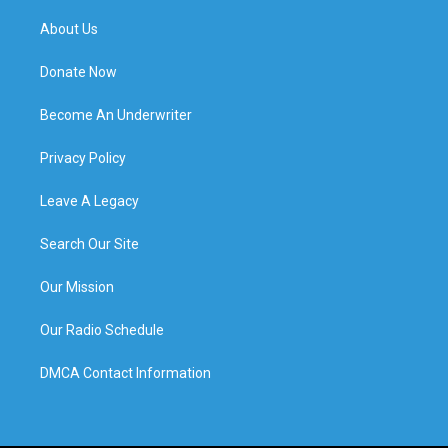
About Us
Donate Now
Become An Underwriter
Privacy Policy
Leave A Legacy
Search Our Site
Our Mission
Our Radio Schedule
DMCA Contact Information