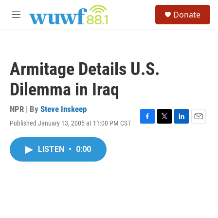
Skip to main content
S
Donate
e
M
a
e
r
n
c
u
h
Armitage Details U.S.
u
e
Dilemma in Iraq
r
y
NPR | By
Steve Inskeep
Published January 13, 2005 at 11:00 PM CST
F
T
L
E
a
w
i
m
c
i
n
a
LISTEN
•
0:00
e
t
k
i
b
t
e
l
o
e
d
o
r
I
k
n