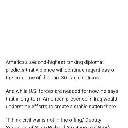
America's second-highest ranking diplomat
predicts that violence will continue regardless of
the outcome of the Jan. 30 Iraq elections.
And while U.S. forces are needed for now, he says
that a long-term American presence in Iraq would
undermine efforts to create a stable nation there.
"I think civil war is not in the offing," Deputy
Secretary of State Richard Armitage told NPR's