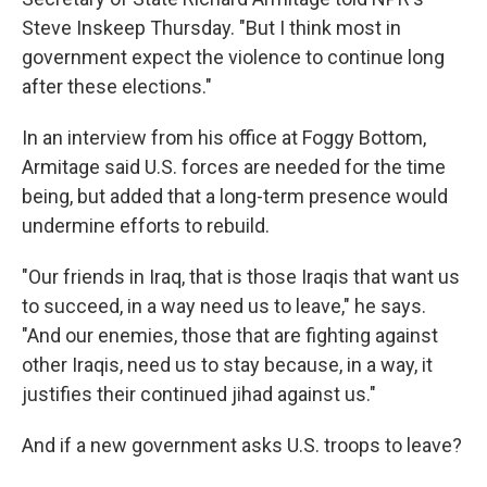
Steve Inskeep Thursday. "But I think most in
government expect the violence to continue long
after these elections."
In an interview from his office at Foggy Bottom,
Armitage said U.S. forces are needed for the time
being, but added that a long-term presence would
undermine efforts to rebuild.
"Our friends in Iraq, that is those Iraqis that want us
to succeed, in a way need us to leave," he says.
"And our enemies, those that are fighting against
other Iraqis, need us to stay because, in a way, it
justifies their continued jihad against us."
And if a new government asks U.S. troops to leave?