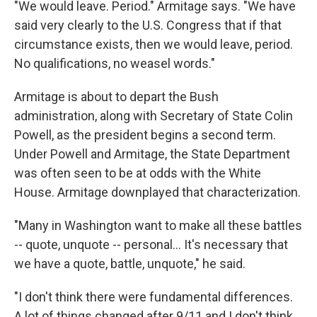
"We would leave. Period." Armitage says. "We have
said very clearly to the U.S. Congress that if that
circumstance exists, then we would leave, period.
No qualifications, no weasel words."
Armitage is about to depart the Bush
administration, along with Secretary of State Colin
Powell, as the president begins a second term.
Under Powell and Armitage, the State Department
was often seen to be at odds with the White
House. Armitage downplayed that characterization.
"Many in Washington want to make all these battles
-- quote, unquote -- personal... It's necessary that
we have a quote, battle, unquote," he said.
"I don't think there were fundamental differences.
A lot of things changed after 9/11 and I don't think