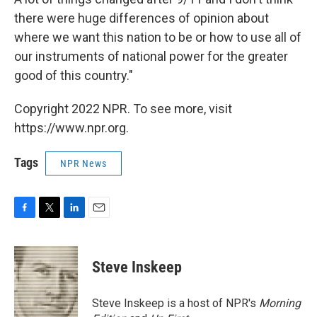
there were huge differences of opinion about
where we want this nation to be or how to use all of
our instruments of national power for the greater
good of this country."
Copyright 2022 NPR. To see more, visit
https://www.npr.org.
Tags
NPR News
F
T
L
E
a
w
i
m
c
i
n
a
e
t
k
i
Steve Inskeep
b
t
e
l
o
e
d
o
r
I
Steve Inskeep is a host of NPR's
Morning
k
n