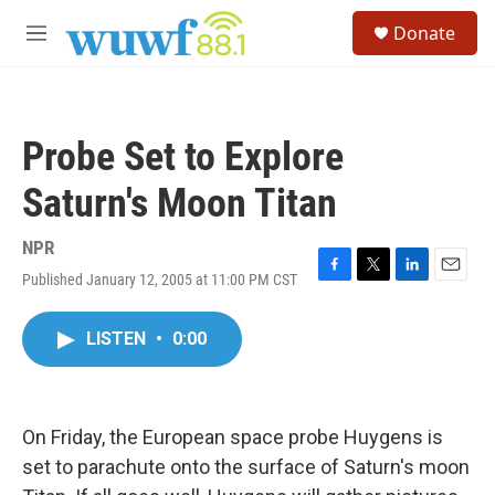
Skip to main content
S
Donate
e
M
a
e
r
n
c
u
h
Probe Set to Explore
u
e
Saturn's Moon Titan
r
y
NPR
Published January 12, 2005 at 11:00 PM CST
F
T
L
E
a
w
i
m
c
i
n
a
LISTEN
•
0:00
e
t
k
i
b
t
e
l
o
e
d
o
r
I
k
n
On Friday, the European space probe Huygens is
set to parachute onto the surface of Saturn's moon