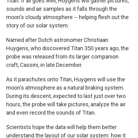
Titan. If all goes well, Huygens will gather pictures,
sounds and air samples as it falls through the
moon's cloudy atmosphere -- helping flesh out the
story of our solar system.
Named after Dutch astronomer Christiaan
Huygens, who discovered Titan 350 years ago, the
probe was released from its larger companion
craft, Cassini, in late December.
As it parachutes onto Titan, Huygens will use the
moon's atmosphere as a natural braking system.
During its descent, expected to last just over two
hours, the probe will take pictures, analyze the air
and even record the sounds of Titan.
Scientists hope the data will help them better
understand the layout of our solar system: how it