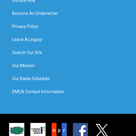
Donate Now
Become An Underwriter
Privacy Policy
Leave A Legacy
Search Our Site
Our Mission
Our Radio Schedule
DMCA Contact Information