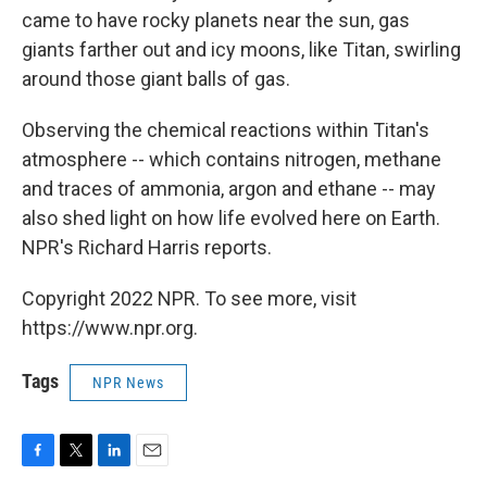
came to have rocky planets near the sun, gas
giants farther out and icy moons, like Titan, swirling
around those giant balls of gas.
Observing the chemical reactions within Titan's
atmosphere -- which contains nitrogen, methane
and traces of ammonia, argon and ethane -- may
also shed light on how life evolved here on Earth.
NPR's Richard Harris reports.
Copyright 2022 NPR. To see more, visit
https://www.npr.org.
Tags
NPR News
F
T
L
E