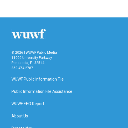
a
w
i
m
c
i
n
a
e
t
k
i
b
t
e
l
o
e
d
o
r
I
k
n
© 2026 | WUWF Public Media
11000 University Parkway
Pensacola, FL 32514
850 474-2787
WUWF Public Information File
Public Information File Assistance
WUWF EEO Report
About Us