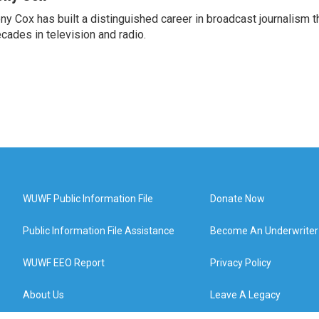
ny Cox has built a distinguished career in broadcast journalism 
cades in television and radio.
WUWF Public Information File
Donate Now
Public Information File Assistance
Become An Underwriter
WUWF EEO Report
Privacy Policy
About Us
Leave A Legacy