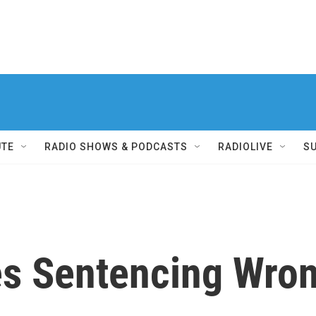
UTE
RADIO SHOWS & PODCASTS
RADIOLIVE
S
es Sentencing Wron