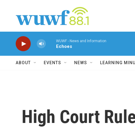
Skip to main content
WUWF - News and Information
Echoes
ABOUT
EVENTS
NEWS
LEARNING MIN
High Court Rul