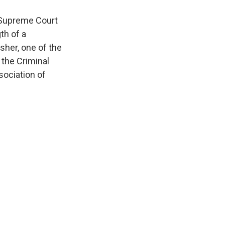
 Supreme Court
th of a
isher, one of the
 the Criminal
sociation of