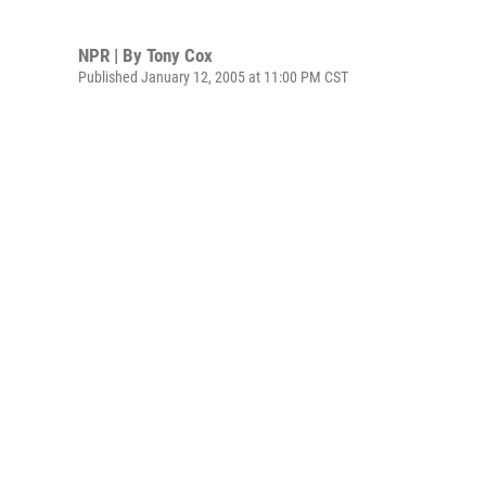
NPR | By
Tony Cox
Published January 12, 2005 at 11:00 PM CST