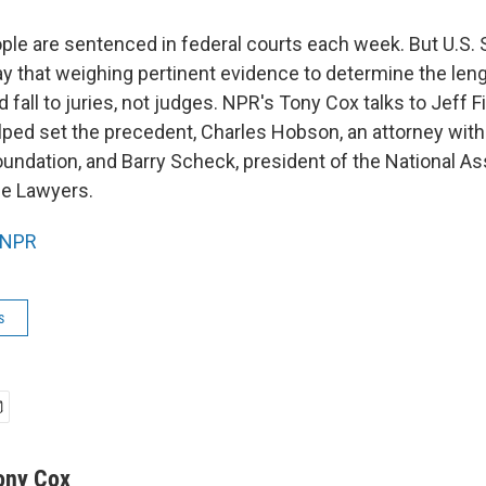
le are sentenced in federal courts each week. But U.S.
 that weighing pertinent evidence to determine the leng
fall to juries, not judges. NPR's Tony Cox talks to Jeff F
ped set the precedent, Charles Hobson, an attorney with
oundation, and Barry Scheck, president of the National As
se Lawyers.
NPR
s
ony Cox