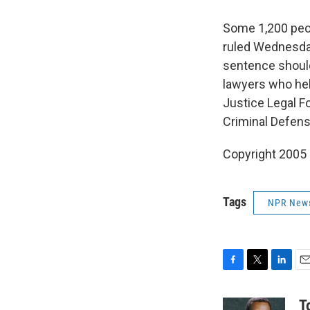
Some 1,200 peop
ruled Wednesday
sentence should 
lawyers who hel
Justice Legal F
Criminal Defen
Copyright 2005
Tags
NPR New
F
T
L
E
a
w
i
m
c
i
n
a
T