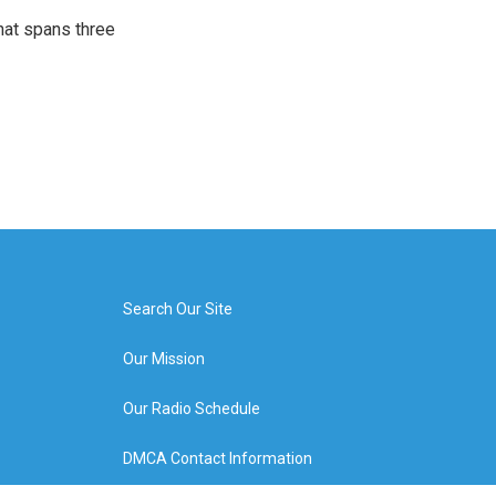
that spans three
Search Our Site
Our Mission
Our Radio Schedule
DMCA Contact Information