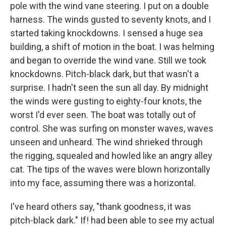
pole with the wind vane steering. I put on a double
harness. The winds gusted to seventy knots, and I
started taking knockdowns. I sensed a huge sea
building, a shift of motion in the boat. I was helming
and began to override the wind vane. Still we took
knockdowns. Pitch-black dark, but that wasn't a
surprise. I hadn't seen the sun all day. By midnight
the winds were gusting to eighty-four knots, the
worst I'd ever seen. The boat was totally out of
control. She was surfing on monster waves, waves
unseen and unheard. The wind shrieked through
the rigging, squealed and howled like an angry alley
cat. The tips of the waves were blown horizontally
into my face, assuming there was a horizontal.
I've heard others say, "thank goodness, it was
pitch-black dark." If! had been able to see my actual