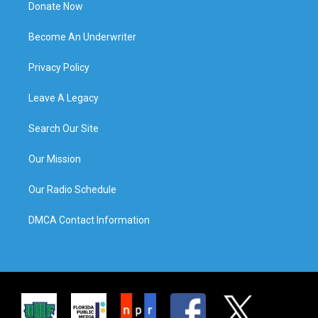
Donate Now
Become An Underwriter
Privacy Policy
Leave A Legacy
Search Our Site
Our Mission
Our Radio Schedule
DMCA Contact Information