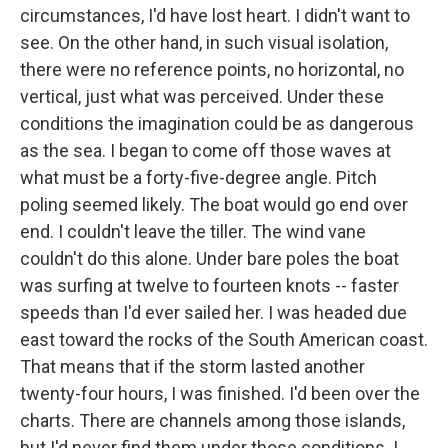
circumstances, I'd have lost heart. I didn't want to
see. On the other hand, in such visual isolation,
there were no reference points, no horizontal, no
vertical, just what was perceived. Under these
conditions the imagination could be as dangerous
as the sea. I began to come off those waves at
what must be a forty-five-degree angle. Pitch
poling seemed likely. The boat would go end over
end. I couldn't leave the tiller. The wind vane
couldn't do this alone. Under bare poles the boat
was surfing at twelve to fourteen knots -- faster
speeds than I'd ever sailed her. I was headed due
east toward the rocks of the South American coast.
That means that if the storm lasted another
twenty-four hours, I was finished. I'd been over the
charts. There are channels among those islands,
but I'd never find them under those conditions. I