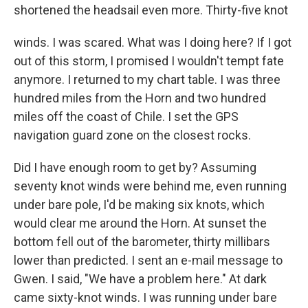
shortened the headsail even more. Thirty-five knot
winds. I was scared. What was I doing here? If I got
out of this storm, I promised I wouldn't tempt fate
anymore. I returned to my chart table. I was three
hundred miles from the Horn and two hundred
miles off the coast of Chile. I set the GPS
navigation guard zone on the closest rocks.
Did I have enough room to get by? Assuming
seventy knot winds were behind me, even running
under bare pole, I'd be making six knots, which
would clear me around the Horn. At sunset the
bottom fell out of the barometer, thirty millibars
lower than predicted. I sent an e-mail message to
Gwen. I said, "We have a problem here." At dark
came sixty-knot winds. I was running under bare