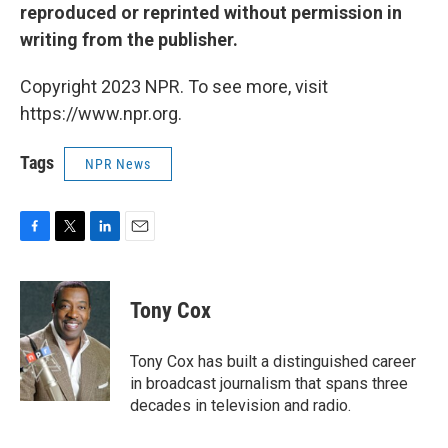
reproduced or reprinted without permission in
writing from the publisher.
Copyright 2023 NPR. To see more, visit
https://www.npr.org.
Tags
NPR News
F
T
L
E
a
w
i
m
c
i
n
a
e
t
k
i
Tony Cox
b
t
e
l
o
e
d
o
r
I
Tony Cox has built a distinguished career
k
n
in broadcast journalism that spans three
decades in television and radio.