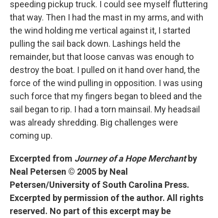
speeding pickup truck. I could see myself fluttering
that way. Then I had the mast in my arms, and with
the wind holding me vertical against it, I started
pulling the sail back down. Lashings held the
remainder, but that loose canvas was enough to
destroy the boat. I pulled on it hand over hand, the
force of the wind pulling in opposition. I was using
such force that my fingers began to bleed and the
sail began to rip. I had a torn mainsail. My headsail
was already shredding. Big challenges were
coming up.
Excerpted from
Journey of a Hope Merchant
by
Neal Petersen © 2005 by Neal
Petersen/University of South Carolina Press.
Excerpted by permission of the author. All rights
reserved. No part of this excerpt may be