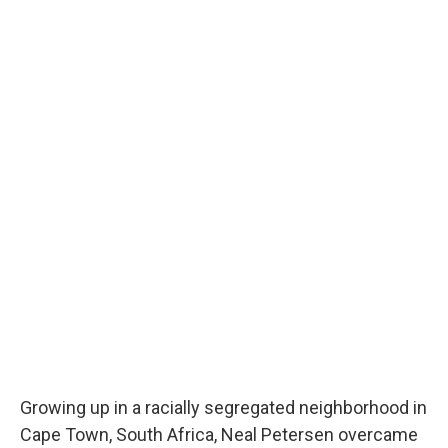
Growing up in a racially segregated neighborhood in
Cape Town, South Africa, Neal Petersen overcame