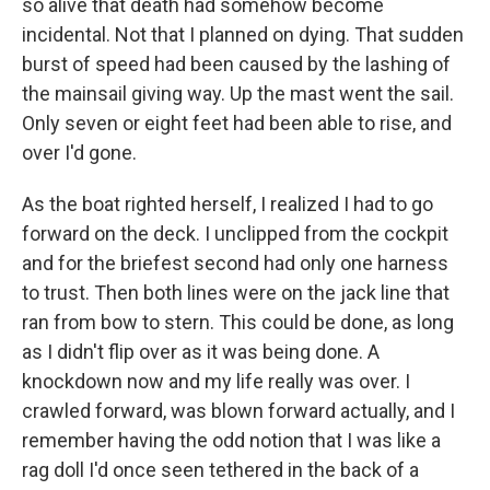
so alive that death had somehow become
incidental. Not that I planned on dying. That sudden
burst of speed had been caused by the lashing of
the mainsail giving way. Up the mast went the sail.
Only seven or eight feet had been able to rise, and
over I'd gone.
As the boat righted herself, I realized I had to go
forward on the deck. I unclipped from the cockpit
and for the briefest second had only one harness
to trust. Then both lines were on the jack line that
ran from bow to stern. This could be done, as long
as I didn't flip over as it was being done. A
knockdown now and my life really was over. I
crawled forward, was blown forward actually, and I
remember having the odd notion that I was like a
rag doll I'd once seen tethered in the back of a