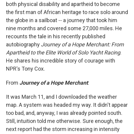
both physical disability and apartheid to become
the first man of African heritage to race solo around
the globe in a sailboat -- a journey that took him
nine months and covered some 27,000 miles. He
recounts the tale in his recently published
autobiography
Journey of a Hope Merchant: From
Apartheid to the Elite World of Solo Yacht Racing
.
He shares his incredible story of courage with
NPR's Tony Cox.
From
Journey of a Hope Merchant
:
It was March 11, and I downloaded the weather
map. A system was headed my way. It didn't appear
too bad, and, anyway, I was already pointed south.
Still, intuition told me otherwise. Sure enough, the
next report had the storm increasing in intensity