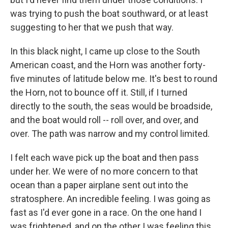
was trying to push the boat southward, or at least
suggesting to her that we push that way.
In this black night, I came up close to the South
American coast, and the Horn was another forty-
five minutes of latitude below me. It's best to round
the Horn, not to bounce off it. Still, if I turned
directly to the south, the seas would be broadside,
and the boat would roll -- roll over, and over, and
over. The path was narrow and my control limited.
I felt each wave pick up the boat and then pass
under her. We were of no more concern to that
ocean than a paper airplane sent out into the
stratosphere. An incredible feeling. I was going as
fast as I'd ever gone in a race. On the one hand I
was frightened, and on the other I was feeling this