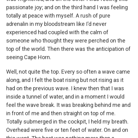
passionate joy; and on the third hand I was feeling
totally at peace with myself. A rush of pure
adrenalin in my bloodstream like I'd never
experienced had coupled with the calm of
someone who thought they were perched on the
top of the world. Then there was the anticipation of
seeing Cape Horn.
Well, not quite the top. Every so often a wave came
along, and I felt the boat rising but not rising as it
had on the previous wave. I knew then that I was
inside a tunnel of water, and in a moment I would
feel the wave break. It was breaking behind me and
in front of me and then straight on top of me.
Totally submerged in the cockpit, I held my breath.
Overhead were five or ten feet of water. On and on