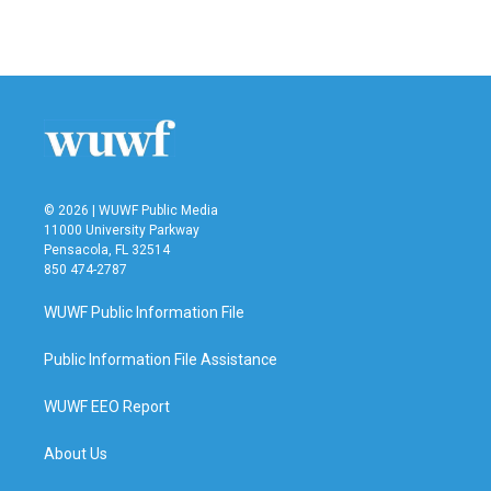
© 2026 | WUWF Public Media
11000 University Parkway
Pensacola, FL 32514
850 474-2787
WUWF Public Information File
Public Information File Assistance
WUWF EEO Report
About Us