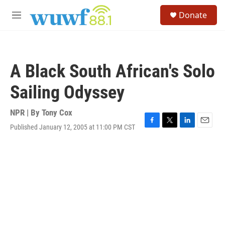
Skip to main content
S
Donate
e
M
a
e
r
n
c
u
h
A Black South African's Solo
u
e
Sailing Odyssey
r
y
NPR | By
Tony Cox
Published January 12, 2005 at 11:00 PM CST
F
T
L
E
a
w
i
m
c
i
n
a
e
t
k
i
b
t
e
l
o
e
d
o
r
I
k
n