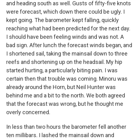
and heading south as well. Gusts of fifty-five knots
were forecast, which down there could be ugly. I
kept going. The barometer kept falling, quickly
reaching what had been predicted for the next day.
I should have been feeling winds and was not. A
bad sign. After lunch the forecast winds began, and
I shortened sail, taking the mainsail down to three
reefs and shortening up on the headsail. My hip
started hurting, a particularly biting pain. I was
certain then that trouble was coming. Minoru was
already around the Horn, but Neil Hunter was
behind me and a bit to the north. We both agreed
that the forecast was wrong, but he thought me
overly concerned.
In less than two hours the barometer fell another
ten millibars. I lashed the mainsail down and