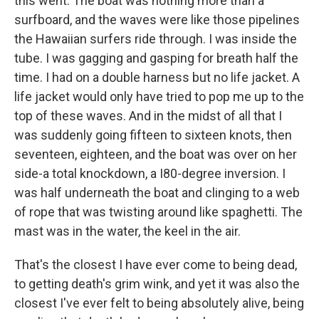
this went. The boat was nothing more than a
surfboard, and the waves were like those pipelines
the Hawaiian surfers ride through. I was inside the
tube. I was gagging and gasping for breath half the
time. I had on a double harness but no life jacket. A
life jacket would only have tried to pop me up to the
top of these waves. And in the midst of all that I
was suddenly going fifteen to sixteen knots, then
seventeen, eighteen, and the boat was over on her
side-a total knockdown, a I80-degree inversion. I
was half underneath the boat and clinging to a web
of rope that was twisting around like spaghetti. The
mast was in the water, the keel in the air.
That's the closest I have ever come to being dead,
to getting death's grim wink, and yet it was also the
closest I've ever felt to being absolutely alive, being