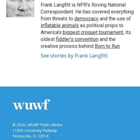
o
r
I
Frank Langfitt is NPR's Roving National
k
n
Correspondent. He has covered everything
from threats to
democracy
and the use of
inflatable animals
as political props to
America’s
biggest croquet tournament
, its
oldest
fiddler’s convention
and the
creative process behind
Born to Run
.
See stories by Frank Langfitt
© 2026 | WUWF Public Media
11000 University Parkway
Pensacola, FL 32514