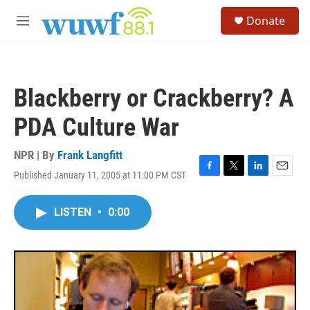
Skip to main content
S
Donate
e
M
a
e
r
n
c
u
h
Blackberry or Crackberry? A
u
e
PDA Culture War
r
y
NPR | By
Frank Langfitt
Published January 11, 2005 at 11:00 PM CST
F
T
L
E
a
w
i
m
c
i
n
a
LISTEN
•
0:00
e
t
k
i
b
t
e
l
o
e
d
o
r
I
k
n