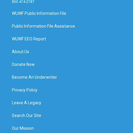
850 474-2787
WUWF Public Information File
Public Information File Assistance
WUWF EEO Report
About Us
Donate Now
Become An Underwriter
Privacy Policy
Leave A Legacy
Search Our Site
Our Mission