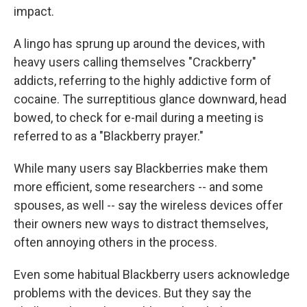
impact.
A lingo has sprung up around the devices, with
heavy users calling themselves "Crackberry"
addicts, referring to the highly addictive form of
cocaine. The surreptitious glance downward, head
bowed, to check for e-mail during a meeting is
referred to as a "Blackberry prayer."
While many users say Blackberries make them
more efficient, some researchers -- and some
spouses, as well -- say the wireless devices offer
their owners new ways to distract themselves,
often annoying others in the process.
Even some habitual Blackberry users acknowledge
problems with the devices. But they say the