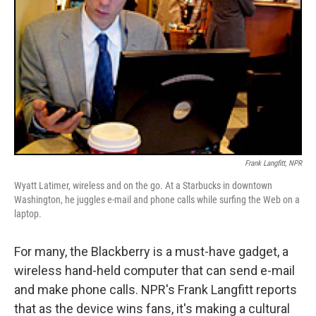
Frank Langfitt, NPR
Wyatt Latimer, wireless and on the go. At a Starbucks in downtown
Washington, he juggles e-mail and phone calls while surfing the Web on a
laptop.
For many, the Blackberry is a must-have gadget, a
wireless hand-held computer that can send e-mail
and make phone calls. NPR's Frank Langfitt reports
that as the device wins fans, it's making a cultural