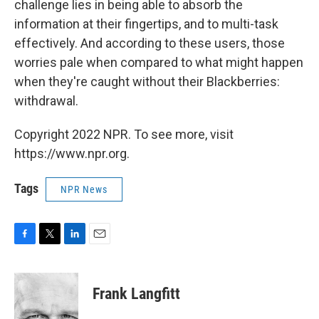
challenge lies in being able to absorb the
information at their fingertips, and to multi-task
effectively. And according to these users, those
worries pale when compared to what might happen
when they're caught without their Blackberries:
withdrawal.
Copyright 2022 NPR. To see more, visit
https://www.npr.org.
Tags
NPR News
F
T
L
E
a
w
i
m
c
i
n
a
e
t
k
i
Frank Langfitt
b
t
e
l
o
e
d