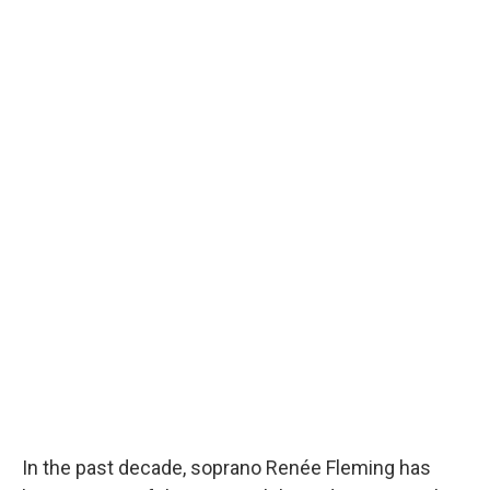
In the past decade, soprano Renée Fleming has