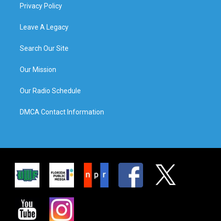
Privacy Policy
Leave A Legacy
Search Our Site
Our Mission
Our Radio Schedule
DMCA Contact Information