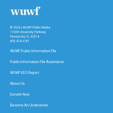
© 2026 | WUWF Public Media
11000 University Parkway
Pensacola, FL 32514
850 474-2787
WUWF Public Information File
Public Information File Assistance
WUWF EEO Report
About Us
Donate Now
Become An Underwriter