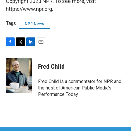
Copyright 2023 NPR. To see more, visit
https://www.npr.org.
Tags
NPR News
F
T
L
E
a
w
i
m
c
i
n
a
e
t
k
i
Fred Child
b
t
e
l
o
e
d
o
r
I
Fred Child is a commentator for NPR and
k
n
the host of American Public Media's
Performance Today.