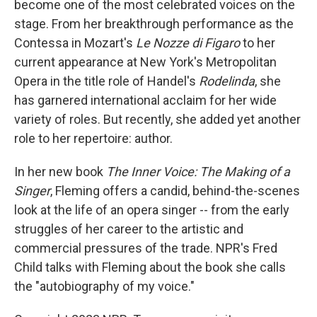
become one of the most celebrated voices on the
stage. From her breakthrough performance as the
Contessa in Mozart's
Le Nozze di Figaro
to her
current appearance at New York's Metropolitan
Opera in the title role of Handel's
Rodelinda
, she
has garnered international acclaim for her wide
variety of roles. But recently, she added yet another
role to her repertoire: author.
In her new book
The Inner Voice: The Making of a
Singer
, Fleming offers a candid, behind-the-scenes
look at the life of an opera singer -- from the early
struggles of her career to the artistic and
commercial pressures of the trade. NPR's Fred
Child talks with Fleming about the book she calls
the "autobiography of my voice."