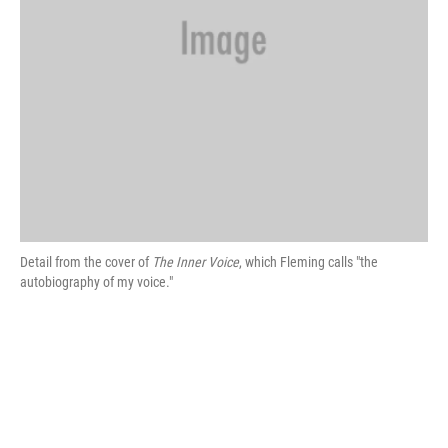
Detail from the cover of
The Inner Voice
, which Fleming calls "the
autobiography of my voice."