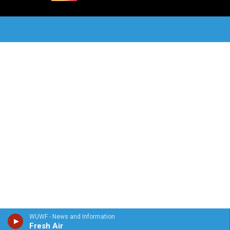
WUWF - News and Information
Fresh Air