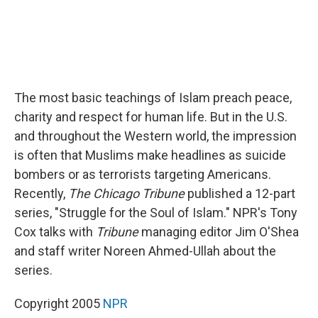
The most basic teachings of Islam preach peace,
charity and respect for human life. But in the U.S.
and throughout the Western world, the impression
is often that Muslims make headlines as suicide
bombers or as terrorists targeting Americans.
Recently,
The Chicago Tribune
published a 12-part
series, "Struggle for the Soul of Islam." NPR's Tony
Cox talks with
Tribune
managing editor Jim O'Shea
and staff writer Noreen Ahmed-Ullah about the
series.
Copyright 2005
NPR