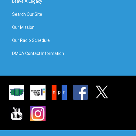
Leave A Legacy
Search Our Site
Our Mission
Our Radio Schedule
DMCA Contact Information