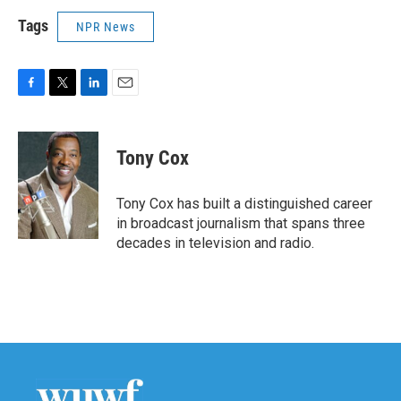
Tags
NPR News
F
T
L
E
a
w
i
m
c
i
n
a
e
t
k
i
Tony Cox
b
t
e
l
o
e
d
o
r
I
Tony Cox has built a distinguished career
k
n
in broadcast journalism that spans three
decades in television and radio.