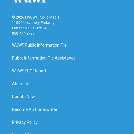
© 2026 | WUWF Public Media
11000 University Parkway
Pensacola, FL 32514
850 474-2787
WUWF Public Information File
Public Information File Assistance
WUWF EEO Report
About Us
Donate Now
Become An Underwriter
Privacy Policy