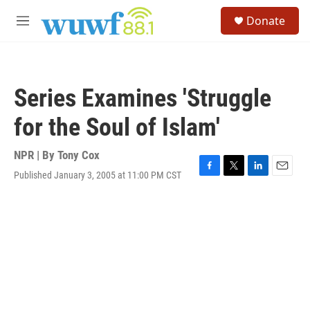
Skip to main content
S
Donate
e
M
a
e
r
n
c
u
h
Series Examines 'Struggle
u
e
for the Soul of Islam'
r
y
NPR | By
Tony Cox
Published January 3, 2005 at 11:00 PM CST
F
T
L
E
a
w
i
m
c
i
n
a
e
t
k
i
b
t
e
l
o
e
d
o
r
I
k
n