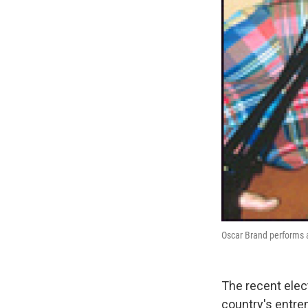
Oscar Brand performs a
The recent elec
country's entre