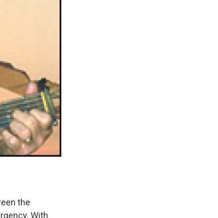
ween the
urgency. With