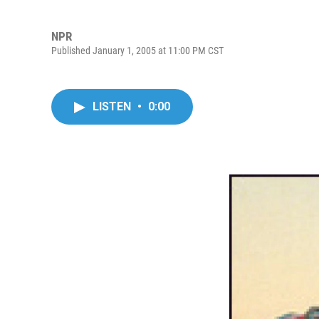
NPR
Published January 1, 2005 at 11:00 PM CST
LISTEN
•
0:00