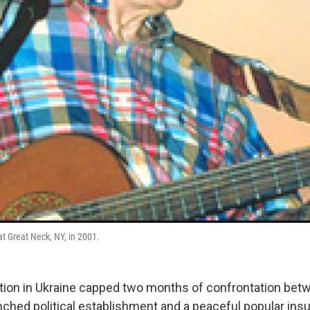
t Great Neck, NY, in 2001.
tion in Ukraine capped two months of confrontation bet
nched political establishment and a peaceful popular ins