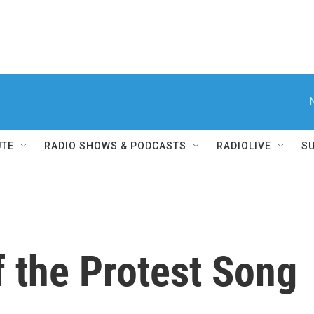
UTE
RADIO SHOWS & PODCASTS
RADIOLIVE
S
f the Protest Song