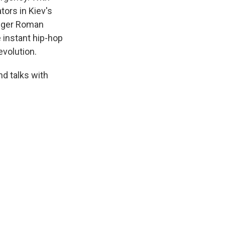
tors in Kiev's
inger Roman
 instant hip-hop
evolution.
nd talks with