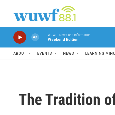
Skip to main content
WUWF - News and Information
Weekend Edition
ABOUT
EVENTS
NEWS
LEARNING MIN
The Tradition o