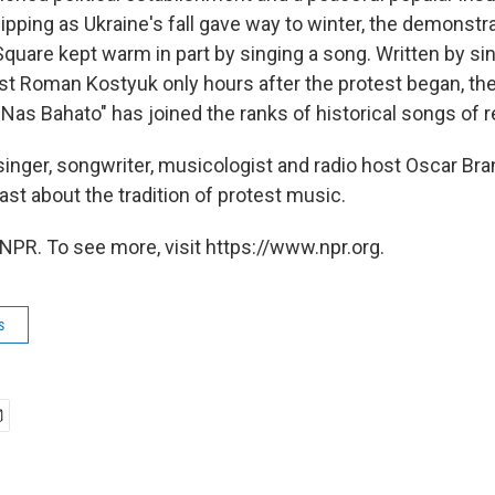
pping as Ukraine's fall gave way to winter, the demonstra
uare kept warm in part by singing a song. Written by s
ist Roman Kostyuk only hours after the protest began, the
Nas Bahato" has joined the ranks of historical songs of r
singer, songwriter, musicologist and radio host Oscar Bra
st about the tradition of protest music.
NPR. To see more, visit https://www.npr.org.
s