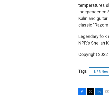
temperatures sli
Independence Sq
Kalin and guitar
classic "Razom 
Legendary folk 
NPR's Sheilah Ka
Copyright 2022 
Tags
NPR New
F
T
L
E
a
w
i
m
c
i
n
a