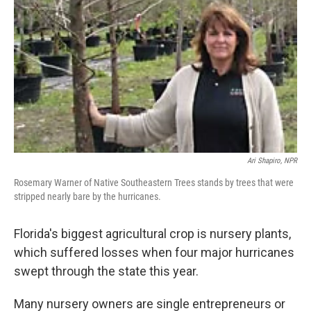
Ari Shapiro, NPR
Rosemary Warner of Native Southeastern Trees stands by trees that were
stripped nearly bare by the hurricanes.
Florida's biggest agricultural crop is nursery plants,
which suffered losses when four major hurricanes
swept through the state this year.
Many nursery owners are single entrepreneurs or