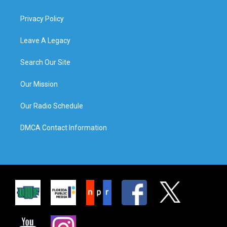
Privacy Policy
Leave A Legacy
Search Our Site
Our Mission
Our Radio Schedule
DMCA Contact Information