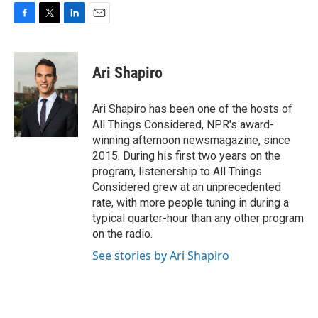
F
T
L
E
a
w
i
m
c
i
n
a
e
t
k
i
Ari Shapiro
b
t
e
l
o
e
d
o
r
I
Ari Shapiro has been one of the hosts of
k
n
All Things Considered, NPR's award-
winning afternoon newsmagazine, since
2015. During his first two years on the
program, listenership to All Things
Considered grew at an unprecedented
rate, with more people tuning in during a
typical quarter-hour than any other program
on the radio.
See stories by Ari Shapiro