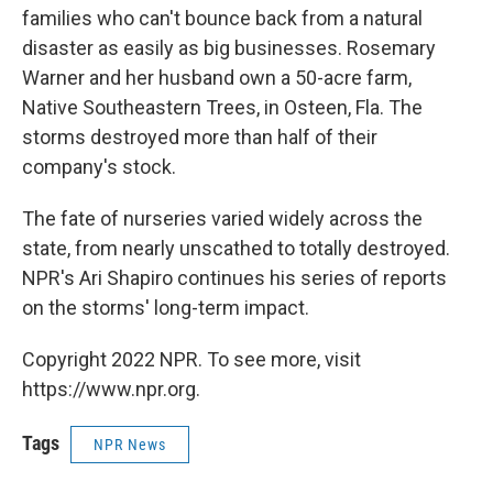
families who can't bounce back from a natural
disaster as easily as big businesses. Rosemary
Warner and her husband own a 50-acre farm,
Native Southeastern Trees, in Osteen, Fla. The
storms destroyed more than half of their
company's stock.
The fate of nurseries varied widely across the
state, from nearly unscathed to totally destroyed.
NPR's Ari Shapiro continues his series of reports
on the storms' long-term impact.
Copyright 2022 NPR. To see more, visit
https://www.npr.org.
Tags
NPR News