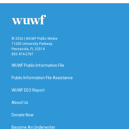
© 2026 | WUWF Public Media
11000 University Parkway
Pensacola, FL 32514
850 474-2787
WUWF Public Information File
Public Information File Assistance
WUWF EEO Report
About Us
Donate Now
Become An Underwriter