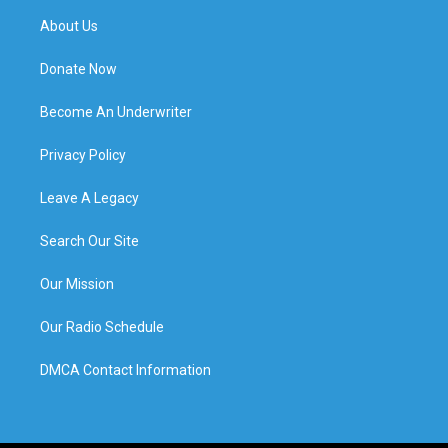
About Us
Donate Now
Become An Underwriter
Privacy Policy
Leave A Legacy
Search Our Site
Our Mission
Our Radio Schedule
DMCA Contact Information