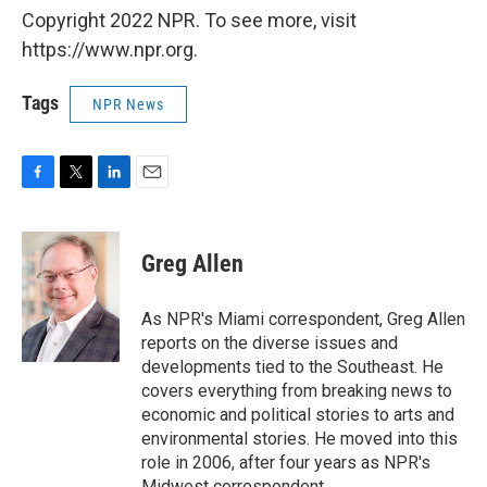
Copyright 2022 NPR. To see more, visit
https://www.npr.org.
Tags
NPR News
F
T
L
E
a
w
i
m
c
i
n
a
e
t
k
i
Greg Allen
b
t
e
l
o
e
d
o
r
I
As NPR's Miami correspondent, Greg Allen
k
n
reports on the diverse issues and
developments tied to the Southeast. He
covers everything from breaking news to
economic and political stories to arts and
environmental stories. He moved into this
role in 2006, after four years as NPR's
Midwest correspondent.