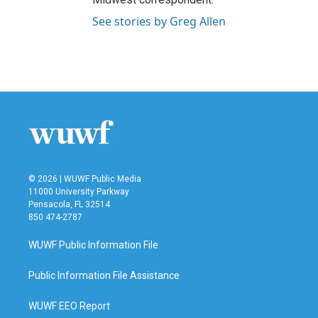
See stories by Greg Allen
© 2026 | WUWF Public Media
11000 University Parkway
Pensacola, FL 32514
850 474-2787
WUWF Public Information File
Public Information File Assistance
WUWF EEO Report