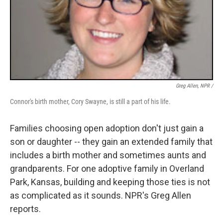
Greg Allen, NPR /
Connor's birth mother, Cory Swayne, is still a part of his life.
Families choosing open adoption don't just gain a
son or daughter -- they gain an extended family that
includes a birth mother and sometimes aunts and
grandparents. For one adoptive family in Overland
Park, Kansas, building and keeping those ties is not
as complicated as it sounds. NPR's Greg Allen
reports.