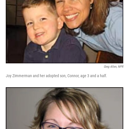
Greg Allen, NPR
Joy Zimmerman and her adopted son, Connor, age 3 and a half.