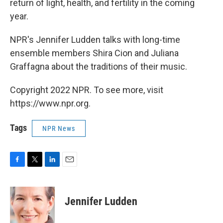
return of light, health, and fertility in the coming
year.
NPR's Jennifer Ludden talks with long-time
ensemble members Shira Cion and Juliana
Graffagna about the traditions of their music.
Copyright 2022 NPR. To see more, visit
https://www.npr.org.
Tags
NPR News
F
T
L
E
a
w
i
m
c
i
n
a
e
t
k
i
Jennifer Ludden
b
t
e
l
o
e
d