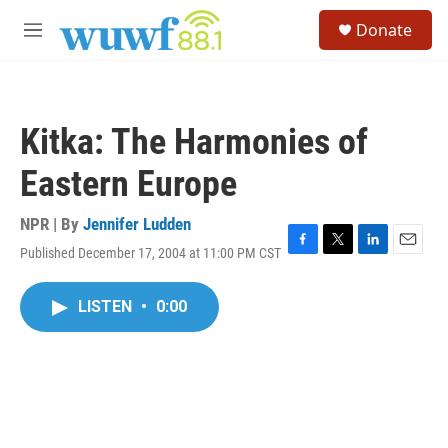
Skip to main content
S
Donate
e
M
a
e
r
n
c
u
h
Kitka: The Harmonies of
u
e
Eastern Europe
r
y
NPR | By
Jennifer Ludden
Published December 17, 2004 at 11:00 PM CST
F
T
L
E
a
w
i
m
c
i
n
a
LISTEN
•
0:00
e
t
k
i
b
t
e
l
o
e
d
o
r
I
k
n