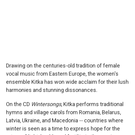
Drawing on the centuries-old tradition of female
vocal music from Eastern Europe, the women's
ensemble Kitka has won wide acclaim for their lush
harmonies and stunning dissonances.
On the CD
Wintersongs
, Kitka performs traditional
hymns and village carols from Romania, Belarus,
Latvia, Ukraine, and Macedonia -- countries where
winter is seen as a time to express hope for the