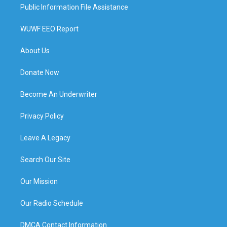
Public Information File Assistance
WUWF EEO Report
About Us
Donate Now
Become An Underwriter
Privacy Policy
Leave A Legacy
Search Our Site
Our Mission
Our Radio Schedule
DMCA Contact Information