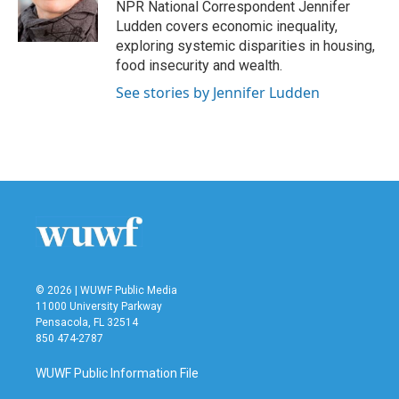
o
r
I
NPR National Correspondent Jennifer
k
n
Ludden covers economic inequality,
exploring systemic disparities in housing,
food insecurity and wealth.
See stories by Jennifer Ludden
© 2026 | WUWF Public Media
11000 University Parkway
Pensacola, FL 32514
850 474-2787
WUWF Public Information File