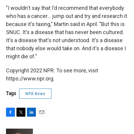
"I wouldn't say that I'd recommend that everybody
who has a cancer... jump out and try and research it
because it's taxing," Martin said in April. "But this is
SNUC. It's a disease that has never been cultured.
It's a disease that's not understood. It's a disease
that nobody else would take on. And it's a disease I
might die of."
Copyright 2022 NPR. To see more, visit
https://www.npr.org.
Tags
NPR News
F
T
L
E
a
w
i
m
c
i
n
a