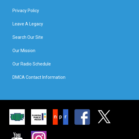
Privacy Policy
Leave A Legacy
Search Our Site
Our Mission
Our Radio Schedule
DMCA Contact Information