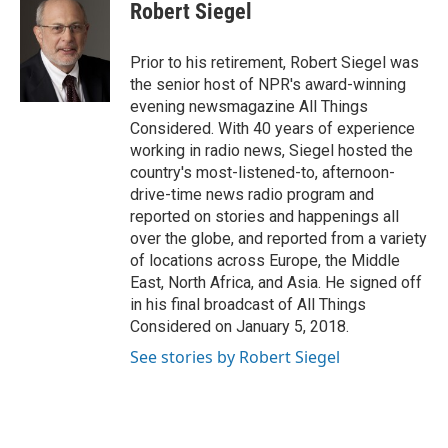
e
t
k
i
Robert Siegel
b
t
e
l
o
e
d
o
r
I
Prior to his retirement, Robert Siegel was
k
n
the senior host of NPR's award-winning
evening newsmagazine All Things
Considered. With 40 years of experience
working in radio news, Siegel hosted the
country's most-listened-to, afternoon-
drive-time news radio program and
reported on stories and happenings all
over the globe, and reported from a variety
of locations across Europe, the Middle
East, North Africa, and Asia. He signed off
in his final broadcast of All Things
Considered on January 5, 2018.
See stories by Robert Siegel