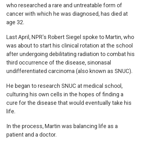
who researched a rare and untreatable form of
cancer with which he was diagnosed, has died at
age 32.
Last April, NPR's Robert Siegel spoke to Martin, who
was about to start his clinical rotation at the school
after undergoing debilitating radiation to combat his
third occurrence of the disease, sinonasal
undifferentiated carcinoma (also known as SNUC).
He began to research SNUC at medical school,
culturing his own cells in the hopes of finding a
cure for the disease that would eventually take his
life.
In the process, Martin was balancing life as a
patient and a doctor.