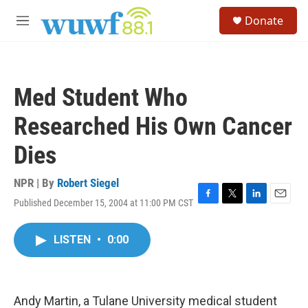
Skip to main content
S
Donate
e
M
a
e
r
n
c
u
h
Med Student Who
u
e
Researched His Own Cancer
r
y
Dies
NPR | By
Robert Siegel
Published December 15, 2004 at 11:00 PM CST
F
T
L
E
a
w
i
m
c
i
n
a
LISTEN
•
0:00
e
t
k
i
b
t
e
l
o
e
d
o
r
I
k
n
Andy Martin, a Tulane University medical student