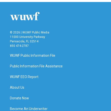
© 2026 | WUWF Public Media
11000 University Parkway
Pensacola, FL 32514
850 474-2787
WUWF Public Information File
Public Information File Assistance
WUWF EEO Report
About Us
Donate Now
Become An Underwriter