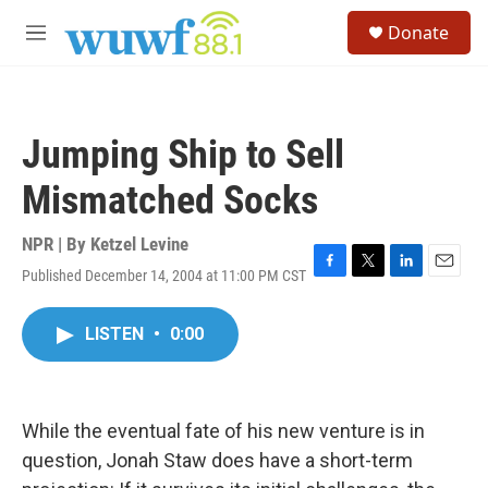
Skip to main content
S
Donate
e
M
a
e
r
n
c
u
h
Jumping Ship to Sell
u
e
Mismatched Socks
r
y
NPR | By
Ketzel Levine
Published December 14, 2004 at 11:00 PM CST
F
T
L
E
a
w
i
m
c
i
n
a
LISTEN
•
0:00
e
t
k
i
b
t
e
l
o
e
d
o
r
I
k
n
While the eventual fate of his new venture is in
question, Jonah Staw does have a short-term