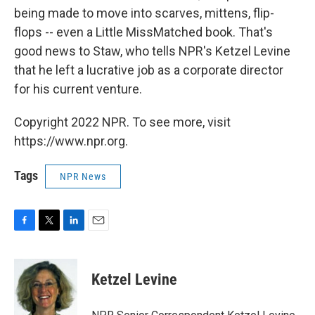
being made to move into scarves, mittens, flip-
flops -- even a Little MissMatched book. That's
good news to Staw, who tells NPR's Ketzel Levine
that he left a lucrative job as a corporate director
for his current venture.
Copyright 2022 NPR. To see more, visit
https://www.npr.org.
Tags
NPR News
F
T
L
E
a
w
i
m
c
i
n
a
e
t
k
i
Ketzel Levine
b
t
e
l
o
e
d
o
r
I