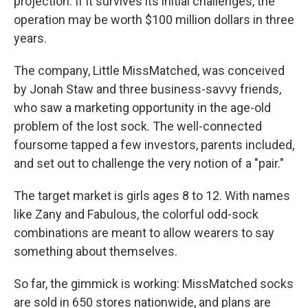
projection: If it survives its initial challenges, the
operation may be worth $100 million dollars in three
years.
The company, Little MissMatched, was conceived
by Jonah Staw and three business-savvy friends,
who saw a marketing opportunity in the age-old
problem of the lost sock. The well-connected
foursome tapped a few investors, parents included,
and set out to challenge the very notion of a "pair."
The target market is girls ages 8 to 12. With names
like Zany and Fabulous, the colorful odd-sock
combinations are meant to allow wearers to say
something about themselves.
So far, the gimmick is working: MissMatched socks
are sold in 650 stores nationwide, and plans are