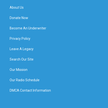
About Us
Donate Now
Become An Underwriter
Privacy Policy
Leave A Legacy
Search Our Site
Our Mission
Our Radio Schedule
DMCA Contact Information