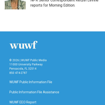
NPR Senior Correspondent Ketzel Levine
k
n
reports for Morning Edition.
© 2026 | WUWF Public Media
11000 University Parkway
Pensacola, FL 32514
850 474-2787
WUWF Public Information File
Public Information File Assistance
WUWF EEO Report