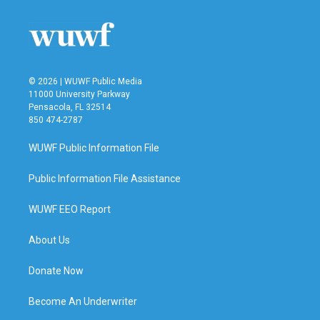
© 2026 | WUWF Public Media
11000 University Parkway
Pensacola, FL 32514
850 474-2787
WUWF Public Information File
Public Information File Assistance
WUWF EEO Report
About Us
Donate Now
Become An Underwriter