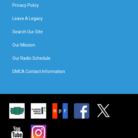
Privacy Policy
Leave A Legacy
Search Our Site
Our Mission
Our Radio Schedule
DMCA Contact Information