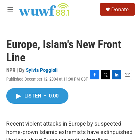
Skip to main content
S
Donate
e
M
a
e
r
n
c
u
h
Europe, Islam's New Front
u
e
Line
r
y
NPR | By
Sylvia Poggioli
Published December 12, 2004 at 11:00 PM CST
F
T
L
E
a
w
i
m
c
i
n
a
LISTEN
•
0:00
e
t
k
i
b
t
e
l
o
e
d
o
r
I
k
n
Recent violent attacks in Europe by suspected
home-grown Islamic extremists have extinguished