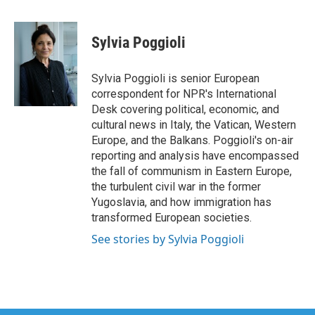
a
w
i
m
c
i
n
a
e
t
k
i
Sylvia Poggioli
b
t
e
l
o
e
d
o
r
I
Sylvia Poggioli is senior European
k
n
correspondent for NPR's International
Desk covering political, economic, and
cultural news in Italy, the Vatican, Western
Europe, and the Balkans. Poggioli's on-air
reporting and analysis have encompassed
the fall of communism in Eastern Europe,
the turbulent civil war in the former
Yugoslavia, and how immigration has
transformed European societies.
See stories by Sylvia Poggioli