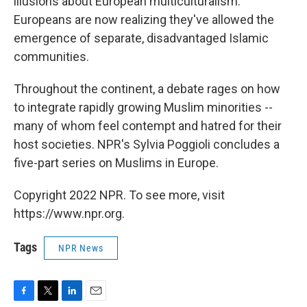
illusions about European multiculturalism.
Europeans are now realizing they've allowed the
emergence of separate, disadvantaged Islamic
communities.
Throughout the continent, a debate rages on how
to integrate rapidly growing Muslim minorities --
many of whom feel contempt and hatred for their
host societies. NPR's Sylvia Poggioli concludes a
five-part series on Muslims in Europe.
Copyright 2022 NPR. To see more, visit
https://www.npr.org.
Tags
NPR News
F
T
L
E