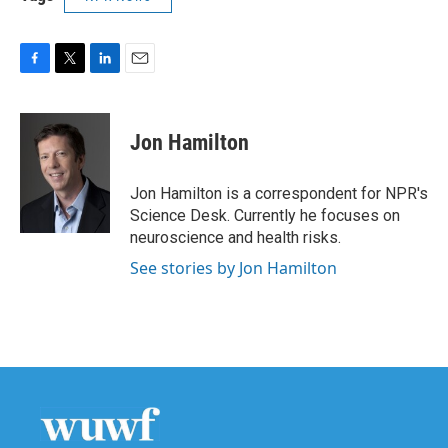
F
T
L
E
a
w
i
m
c
i
n
a
e
t
k
i
Jon Hamilton
b
t
e
l
o
e
d
o
r
I
Jon Hamilton is a correspondent for NPR's
k
n
Science Desk. Currently he focuses on
neuroscience and health risks.
See stories by Jon Hamilton