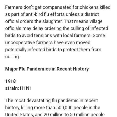
Farmers don't get compensated for chickens killed
as part of anti-bird flu efforts unless a district
official orders the slaughter. That means village
officials may delay ordering the culling of infected
birds to avoid tensions with local farmers. Some
uncooperative farmers have even moved
potentially infected birds to protect them from
culling.
Major Flu Pandemics in Recent History
1918
strain: H1N1
The most devastating flu pandemic in recent
history, killing more than 500,000 people in the
United States, and 20 million to 50 million people