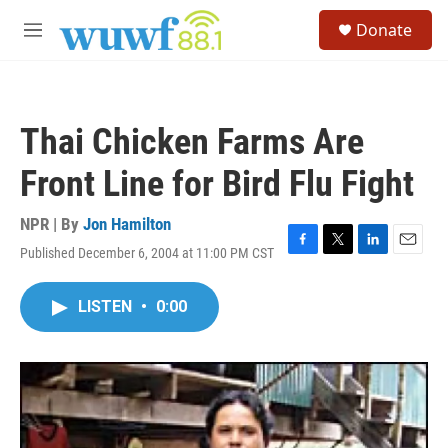
Skip to main content
S
Donate
e
M
a
e
r
n
c
u
h
Thai Chicken Farms Are
u
e
Front Line for Bird Flu Fight
r
y
NPR | By
Jon Hamilton
Published December 6, 2004 at 11:00 PM CST
F
T
L
E
a
w
i
m
c
i
n
a
LISTEN
•
0:00
e
t
k
i
b
t
e
l
o
e
d
o
r
I
k
n