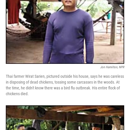
Jon Hamilton, NPR
Thai farmer Wirat Sarien, pictured outside his house, says he was careless
in disposing of dead chickens, tossing some carcasses in the woods. At
the time, he didn't know there was a bird flu outbreak. His entire flock of
chickens died.