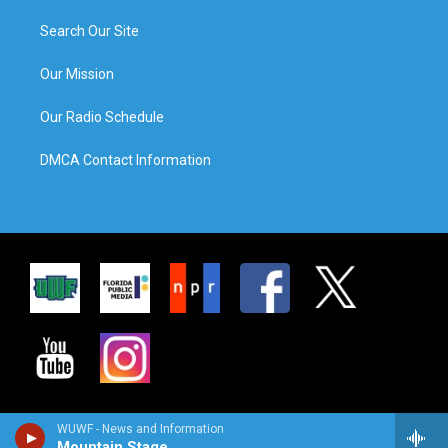
Search Our Site
Our Mission
Our Radio Schedule
DMCA Contact Information
WUWF - News and Information
Mountain Stage