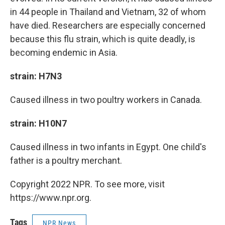
in 44 people in Thailand and Vietnam, 32 of whom
have died. Researchers are especially concerned
because this flu strain, which is quite deadly, is
becoming endemic in Asia.
strain: H7N3
Caused illness in two poultry workers in Canada.
strain: H10N7
Caused illness in two infants in Egypt. One child's
father is a poultry merchant.
Copyright 2022 NPR. To see more, visit
https://www.npr.org.
Tags
NPR News