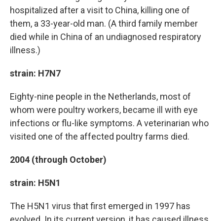
hospitalized after a visit to China, killing one of
them, a 33-year-old man. (A third family member
died while in China of an undiagnosed respiratory
illness.)
strain: H7N7
Eighty-nine people in the Netherlands, most of
whom were poultry workers, became ill with eye
infections or flu-like symptoms. A veterinarian who
visited one of the affected poultry farms died.
2004 (through October)
strain: H5N1
The H5N1 virus that first emerged in 1997 has
evolved. In its current version, it has caused illness