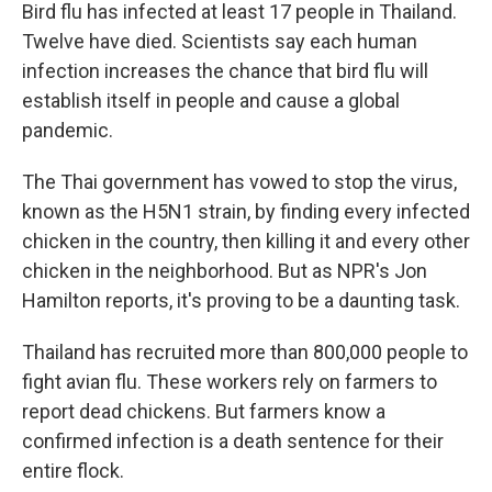
Bird flu has infected at least 17 people in Thailand.
Twelve have died. Scientists say each human
infection increases the chance that bird flu will
establish itself in people and cause a global
pandemic.
The Thai government has vowed to stop the virus,
known as the H5N1 strain, by finding every infected
chicken in the country, then killing it and every other
chicken in the neighborhood. But as NPR's Jon
Hamilton reports, it's proving to be a daunting task.
Thailand has recruited more than 800,000 people to
fight avian flu. These workers rely on farmers to
report dead chickens. But farmers know a
confirmed infection is a death sentence for their
entire flock.