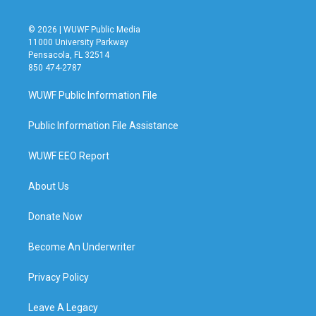
© 2026 | WUWF Public Media
11000 University Parkway
Pensacola, FL 32514
850 474-2787
WUWF Public Information File
Public Information File Assistance
WUWF EEO Report
About Us
Donate Now
Become An Underwriter
Privacy Policy
Leave A Legacy