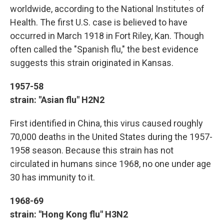
worldwide, according to the National Institutes of
Health. The first U.S. case is believed to have
occurred in March 1918 in Fort Riley, Kan. Though
often called the "Spanish flu," the best evidence
suggests this strain originated in Kansas.
1957-58
strain: "Asian flu" H2N2
First identified in China, this virus caused roughly
70,000 deaths in the United States during the 1957-
1958 season. Because this strain has not
circulated in humans since 1968, no one under age
30 has immunity to it.
1968-69
strain: "Hong Kong flu" H3N2