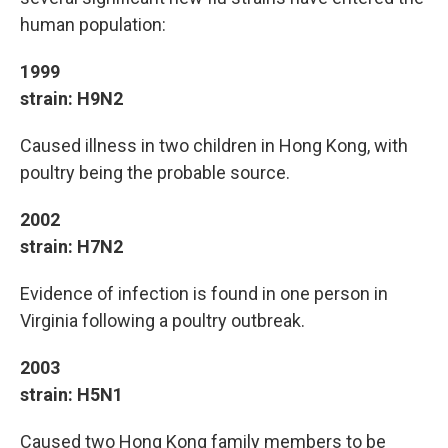
human population:
1999
strain: H9N2
Caused illness in two children in Hong Kong, with
poultry being the probable source.
2002
strain: H7N2
Evidence of infection is found in one person in
Virginia following a poultry outbreak.
2003
strain: H5N1
Caused two Hong Kong family members to be