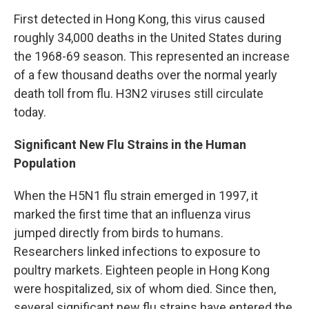
First detected in Hong Kong, this virus caused
roughly 34,000 deaths in the United States during
the 1968-69 season. This represented an increase
of a few thousand deaths over the normal yearly
death toll from flu. H3N2 viruses still circulate
today.
Significant New Flu Strains in the Human
Population
When the H5N1 flu strain emerged in 1997, it
marked the first time that an influenza virus
jumped directly from birds to humans.
Researchers linked infections to exposure to
poultry markets. Eighteen people in Hong Kong
were hospitalized, six of whom died. Since then,
several significant new flu strains have entered the