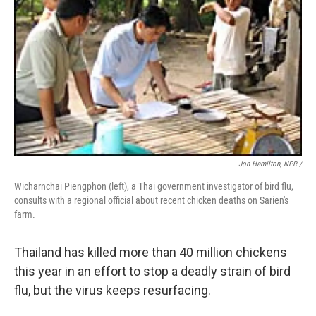
Jon Hamilton, NPR /
Wicharnchai Piengphon (left), a Thai government investigator of bird flu,
consults with a regional official about recent chicken deaths on Sarien's
farm.
Thailand has killed more than 40 million chickens
this year in an effort to stop a deadly strain of bird
flu, but the virus keeps resurfacing.