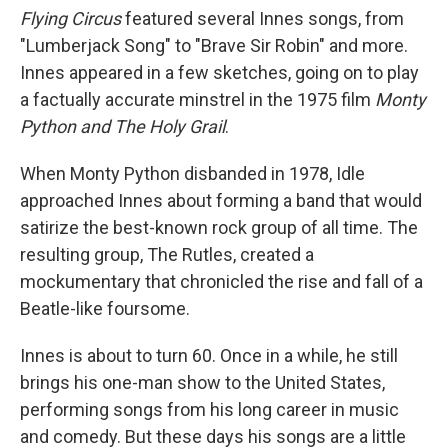
Flying Circus
featured several Innes songs, from
"Lumberjack Song" to "Brave Sir Robin" and more.
Innes appeared in a few sketches, going on to play
a factually accurate minstrel in the 1975 film
Monty
Python and The Holy Grail
.
When Monty Python disbanded in 1978, Idle
approached Innes about forming a band that would
satirize the best-known rock group of all time. The
resulting group, The Rutles, created a
mockumentary that chronicled the rise and fall of a
Beatle-like foursome.
Innes is about to turn 60. Once in a while, he still
brings his one-man show to the United States,
performing songs from his long career in music
and comedy. But these days his songs are a little