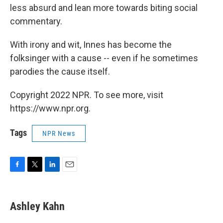
less absurd and lean more towards biting social
commentary.
With irony and wit, Innes has become the
folksinger with a cause -- even if he sometimes
parodies the cause itself.
Copyright 2022 NPR. To see more, visit
https://www.npr.org.
Tags
NPR News
F
T
L
E
a
w
i
m
c
i
n
a
e
t
k
i
Ashley Kahn
b
t
e
l
o
e
d