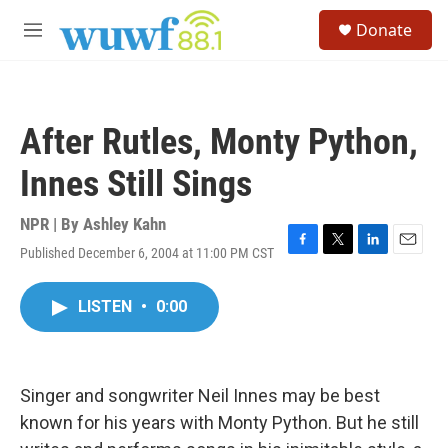
Skip to main content
S
Donate
e
M
a
e
r
n
c
u
h
After Rutles, Monty Python,
u
e
Innes Still Sings
r
y
NPR | By
Ashley Kahn
Published December 6, 2004 at 11:00 PM CST
F
T
L
E
a
w
i
m
c
i
n
a
LISTEN
•
0:00
e
t
k
i
b
t
e
l
o
e
d
o
r
I
k
n
Singer and songwriter Neil Innes may be best
known for his years with Monty Python. But he still