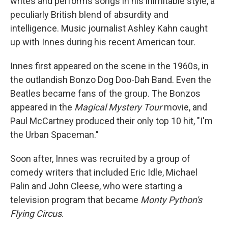
writes and performs songs in his inimitable style, a
peculiarly British blend of absurdity and
intelligence. Music journalist Ashley Kahn caught
up with Innes during his recent American tour.
Innes first appeared on the scene in the 1960s, in
the outlandish Bonzo Dog Doo-Dah Band. Even the
Beatles became fans of the group. The Bonzos
appeared in the
Magical Mystery Tour
movie, and
Paul McCartney produced their only top 10 hit, "I'm
the Urban Spaceman."
Soon after, Innes was recruited by a group of
comedy writers that included Eric Idle, Michael
Palin and John Cleese, who were starting a
television program that became
Monty Python's
Flying Circus
.