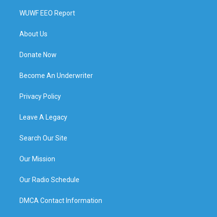
WUWF EEO Report
About Us
Donate Now
Become An Underwriter
Privacy Policy
Leave A Legacy
Search Our Site
Our Mission
Our Radio Schedule
DMCA Contact Information