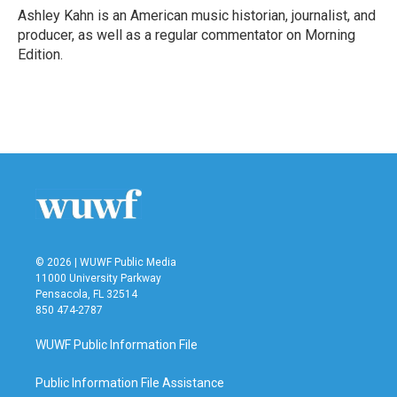
o
r
I
Ashley Kahn is an American music historian, journalist, and
k
n
producer, as well as a regular commentator on Morning
Edition.
© 2026 | WUWF Public Media
11000 University Parkway
Pensacola, FL 32514
850 474-2787
WUWF Public Information File
Public Information File Assistance