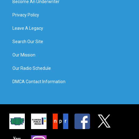
Become An Underwriter
Privacy Policy
Leave A Legacy
Search Our Site
Our Mission
Our Radio Schedule
DMCA Contact Information