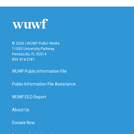
e
t
k
i
b
t
e
l
o
e
d
o
r
I
k
n
© 2026 | WUWF Public Media
11000 University Parkway
Pensacola, FL 32514
850 474-2787
WUWF Public Information File
Public Information File Assistance
WUWF EEO Report
About Us
Donate Now