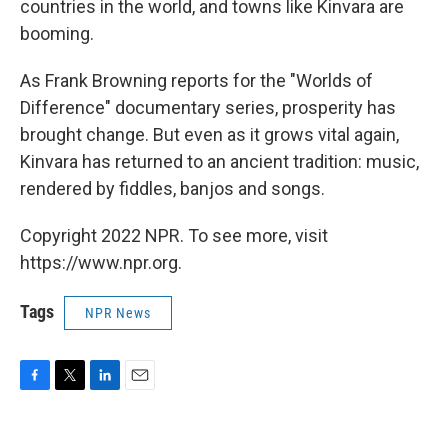
countries in the world, and towns like Kinvara are
booming.
As Frank Browning reports for the "Worlds of
Difference" documentary series, prosperity has
brought change. But even as it grows vital again,
Kinvara has returned to an ancient tradition: music,
rendered by fiddles, banjos and songs.
Copyright 2022 NPR. To see more, visit
https://www.npr.org.
Tags
NPR News
F
T
L
E
a
w
i
m
c
i
n
a