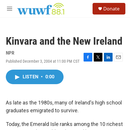
Skip to main content
S
Donate
e
M
a
e
r
n
c
u
h
Kinvara and the New Ireland
u
e
r
NPR
y
Published December 3, 2004 at 11:00 PM CST
F
T
L
E
a
w
i
m
c
i
n
a
LISTEN
•
0:00
e
t
k
i
b
t
e
l
o
e
d
o
r
I
k
n
As late as the 1980s, many of Ireland's high school
graduates emigrated to survive.
Today, the Emerald Isle ranks among the 10 richest