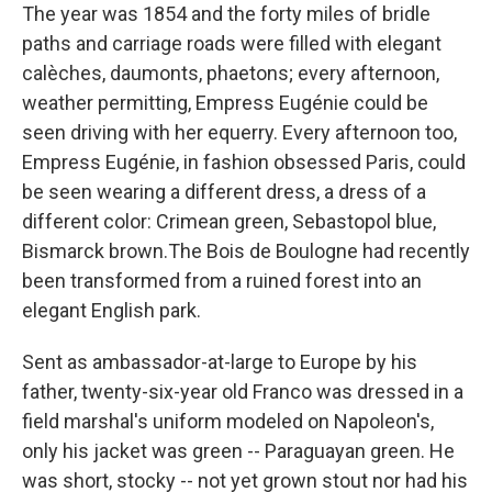
The year was 1854 and the forty miles of bridle
paths and carriage roads were filled with elegant
calèches, daumonts, phaetons; every afternoon,
weather permitting, Empress Eugénie could be
seen driving with her equerry. Every afternoon too,
Empress Eugénie, in fashion obsessed Paris, could
be seen wearing a different dress, a dress of a
different color: Crimean green, Sebastopol blue,
Bismarck brown.The Bois de Boulogne had recently
been transformed from a ruined forest into an
elegant English park.
Sent as ambassador-at-large to Europe by his
father, twenty-six-year old Franco was dressed in a
field marshal's uniform modeled on Napoleon's,
only his jacket was green -- Paraguayan green. He
was short, stocky -- not yet grown stout nor had his