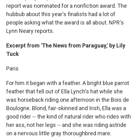
report was nominated for a nonfiction award. The
hubbub about this year's finalists had a lot of
people asking what the award is all about. NPR's
Lynn Neary reports.
Excerpt from 'The News from Paraguay,' by Lily
Tuck
Paris
For him it began with a feather. A bright blue parrot
feather that fell out of Ella Lynch's hat while she
was horseback riding one afternoon in the Bois de
Boulogne. Blond, fair-skinned and Irish, Ella was a
good rider -- the kind of natural rider who rides with
her ass, not her legs -- and she was riding astride
on a nervous little gray thoroughbred mare.