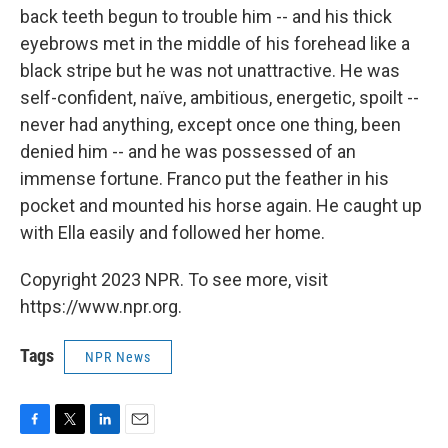
back teeth begun to trouble him -- and his thick
eyebrows met in the middle of his forehead like a
black stripe but he was not unattractive. He was
self-confident, naïve, ambitious, energetic, spoilt --
never had anything, except once one thing, been
denied him -- and he was possessed of an
immense fortune. Franco put the feather in his
pocket and mounted his horse again. He caught up
with Ella easily and followed her home.
Copyright 2023 NPR. To see more, visit
https://www.npr.org.
Tags
NPR News
F
T
L
E