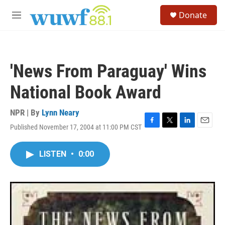
Skip to main content
S
Donate
e
M
a
e
r
n
c
u
h
'News From Paraguay' Wins
u
e
National Book Award
r
y
NPR | By
Lynn Neary
Published November 17, 2004 at 11:00 PM CST
F
T
L
E
a
w
i
m
c
i
n
a
LISTEN
•
0:00
e
t
k
i
b
t
e
l
o
e
d
o
r
I
k
n