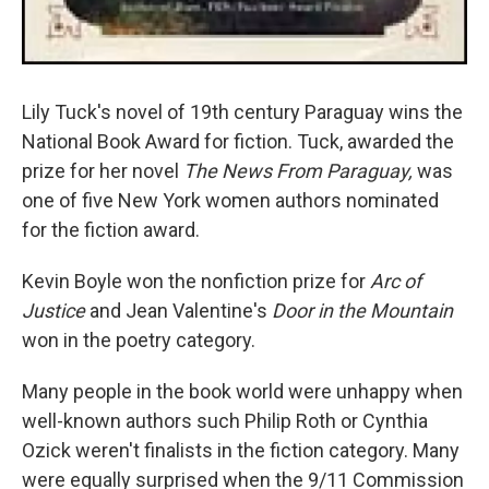
Lily Tuck's novel of 19th century Paraguay wins the
National Book Award for fiction. Tuck, awarded the
prize for her novel
The News From Paraguay,
was
one of five New York women authors nominated
for the fiction award.
Kevin Boyle won the nonfiction prize for
Arc of
Justice
and Jean Valentine's
Door in the Mountain
won in the poetry category.
Many people in the book world were unhappy when
well-known authors such Philip Roth or Cynthia
Ozick weren't finalists in the fiction category. Many
were equally surprised when the 9/11 Commission