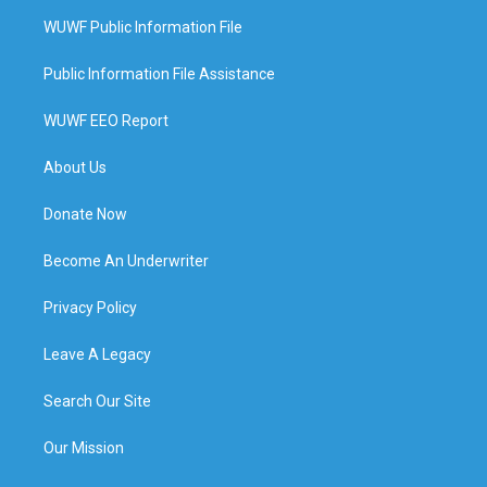
WUWF Public Information File
Public Information File Assistance
WUWF EEO Report
About Us
Donate Now
Become An Underwriter
Privacy Policy
Leave A Legacy
Search Our Site
Our Mission