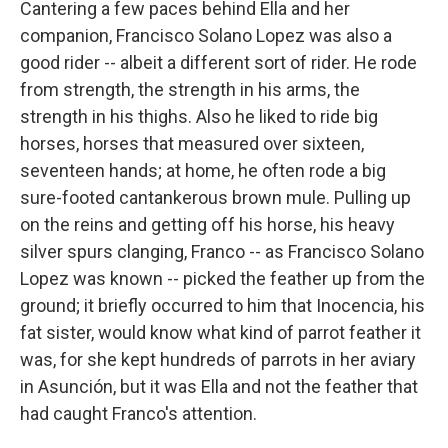
Cantering a few paces behind Ella and her
companion, Francisco Solano Lopez was also a
good rider -- albeit a different sort of rider. He rode
from strength, the strength in his arms, the
strength in his thighs. Also he liked to ride big
horses, horses that measured over sixteen,
seventeen hands; at home, he often rode a big
sure-footed cantankerous brown mule. Pulling up
on the reins and getting off his horse, his heavy
silver spurs clanging, Franco -- as Francisco Solano
Lopez was known -- picked the feather up from the
ground; it briefly occurred to him that Inocencia, his
fat sister, would know what kind of parrot feather it
was, for she kept hundreds of parrots in her aviary
in Asunción, but it was Ella and not the feather that
had caught Franco's attention.