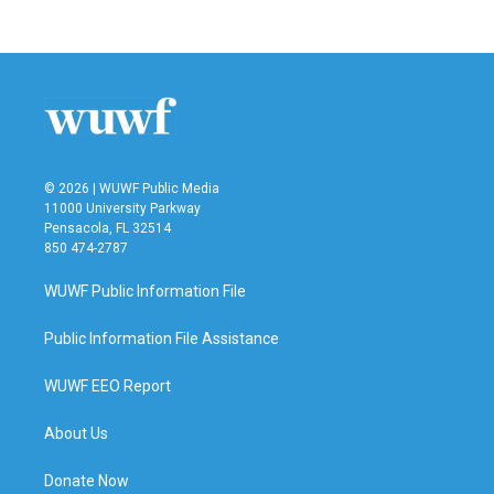
© 2026 | WUWF Public Media
11000 University Parkway
Pensacola, FL 32514
850 474-2787
WUWF Public Information File
Public Information File Assistance
WUWF EEO Report
About Us
Donate Now