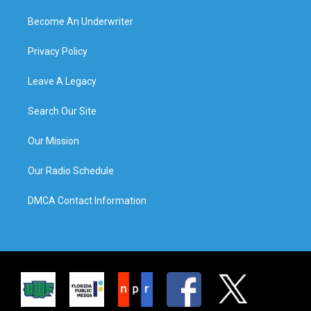
Become An Underwriter
Privacy Policy
Leave A Legacy
Search Our Site
Our Mission
Our Radio Schedule
DMCA Contact Information