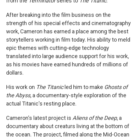
from the
Terminator
series to
The Titanic
.
After breaking into the film business on the
strength of his special effects and cinematography
work, Cameron has earned a place among the best
storytellers working in film today. His ability to meld
epic themes with cutting-edge technology
translated into large audience support for his work,
as his movies have earned hundreds of millions of
dollars.
His work on
The Titanic
led him to make
Ghosts of
the Abyss
, a documentary-style exploration of the
actual Titanic's resting place.
Cameron's latest project is
Aliens of the Deep
, a
documentary about creaturs living at the bottom of
the ocean. The project, filmed along the Mid-Ocean