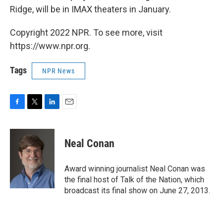
Ridge, will be in IMAX theaters in January.
Copyright 2022 NPR. To see more, visit
https://www.npr.org.
Tags
NPR News
F
T
L
E
a
w
i
m
c
i
n
a
e
t
k
i
Neal Conan
b
t
e
l
o
e
d
o
r
I
Award winning journalist Neal Conan was
k
n
the final host of Talk of the Nation, which
broadcast its final show on June 27, 2013.