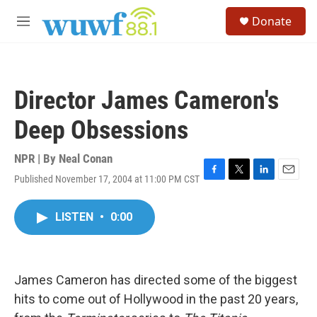
Skip to main content
S
Donate
e
M
a
e
r
n
c
u
h
Director James Cameron's
u
e
Deep Obsessions
r
y
NPR | By
Neal Conan
Published November 17, 2004 at 11:00 PM CST
F
T
L
E
a
w
i
m
c
i
n
a
LISTEN
•
0:00
e
t
k
i
b
t
e
l
o
e
d
o
r
I
k
n
James Cameron has directed some of the biggest
hits to come out of Hollywood in the past 20 years,