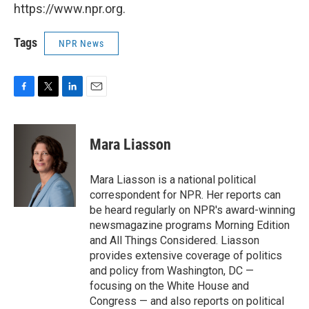
https://www.npr.org.
Tags
NPR News
F
T
L
E
a
w
i
m
c
i
n
a
e
t
k
i
Mara Liasson
b
t
e
l
o
e
d
o
r
I
Mara Liasson is a national political
k
n
correspondent for NPR. Her reports can
be heard regularly on NPR's award-winning
newsmagazine programs Morning Edition
and All Things Considered. Liasson
provides extensive coverage of politics
and policy from Washington, DC —
focusing on the White House and
Congress — and also reports on political