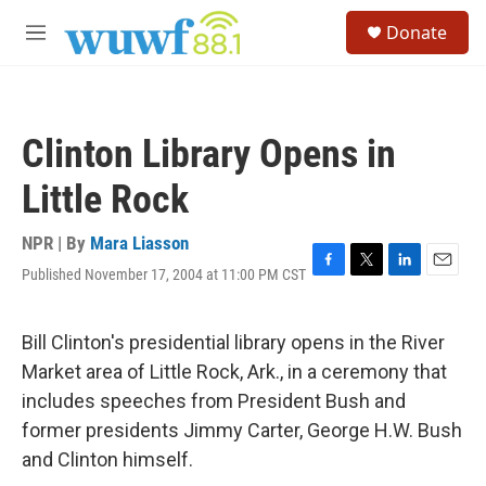
Skip to main content
S
Donate
e
M
a
e
r
n
c
u
h
Clinton Library Opens in
u
e
Little Rock
r
y
NPR | By
Mara Liasson
Published November 17, 2004 at 11:00 PM CST
F
T
L
E
a
w
i
m
c
i
n
a
e
t
k
i
Bill Clinton's presidential library opens in the River
b
t
e
l
Market area of Little Rock, Ark., in a ceremony that
o
e
d
o
r
I
includes speeches from President Bush and
k
n
former presidents Jimmy Carter, George H.W. Bush
and Clinton himself.