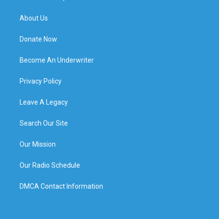
About Us
Donate Now
Become An Underwriter
Privacy Policy
Leave A Legacy
Search Our Site
Our Mission
Our Radio Schedule
DMCA Contact Information