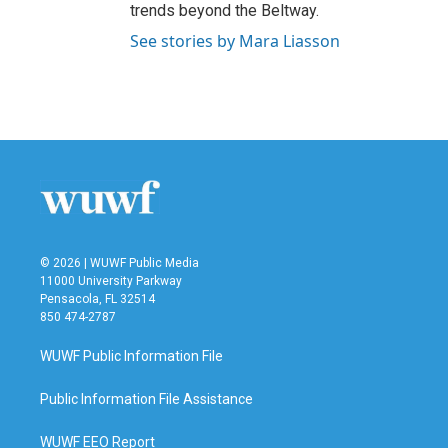
trends beyond the Beltway.
See stories by Mara Liasson
© 2026 | WUWF Public Media
11000 University Parkway
Pensacola, FL 32514
850 474-2787
WUWF Public Information File
Public Information File Assistance
WUWF EEO Report