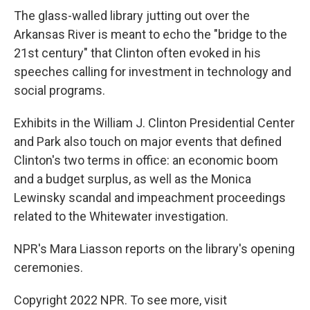
The glass-walled library jutting out over the
Arkansas River is meant to echo the "bridge to the
21st century" that Clinton often evoked in his
speeches calling for investment in technology and
social programs.
Exhibits in the William J. Clinton Presidential Center
and Park also touch on major events that defined
Clinton's two terms in office: an economic boom
and a budget surplus, as well as the Monica
Lewinsky scandal and impeachment proceedings
related to the Whitewater investigation.
NPR's Mara Liasson reports on the library's opening
ceremonies.
Copyright 2022 NPR. To see more, visit