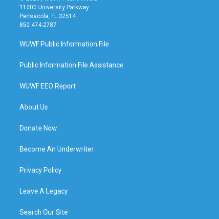
11000 University Parkway
Pensacola, FL 32514
850 474-2787
WUWF Public Information File
Public Information File Assistance
WUWF EEO Report
About Us
Donate Now
Become An Underwriter
Privacy Policy
Leave A Legacy
Search Our Site