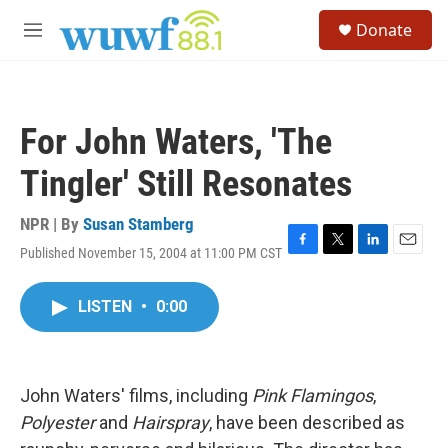
Skip to main content
S
Donate
e
M
a
e
r
n
c
u
h
For John Waters, 'The
u
e
Tingler' Still Resonates
r
y
NPR | By
Susan Stamberg
Published November 15, 2004 at 11:00 PM CST
F
T
L
E
a
w
i
m
c
i
n
a
LISTEN
•
0:00
e
t
k
i
b
t
e
l
o
e
d
o
r
I
k
n
John Waters' films, including
Pink Flamingos
,
Polyester
and
Hairspray
, have been described as