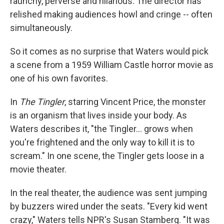
raunchy, perverse and hilarious. The director has
relished making audiences howl and cringe -- often
simultaneously.
So it comes as no surprise that Waters would pick
a scene from a 1959 William Castle horror movie as
one of his own favorites.
In
The Tingler
, starring Vincent Price, the monster
is an organism that lives inside your body. As
Waters describes it, "the Tingler... grows when
you're frightened and the only way to kill it is to
scream." In one scene, the Tingler gets loose in a
movie theater.
In the real theater, the audience was sent jumping
by buzzers wired under the seats. "Every kid went
crazy," Waters tells NPR's Susan Stamberg. "It was