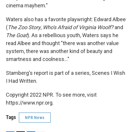
cinema mayhem."
Waters also has a favorite playwright: Edward Albee
(
The Zoo Story
,
Who's Afraid of Virginia Woolf?
and
The Goat
). As a rebellious youth, Waters says he
read Albee and thought "there was another value
system, there was another kind of beauty and
smartness and coolness..."
Stamberg's report is part of a series, Scenes I Wish
I Had Written.
Copyright 2022 NPR. To see more, visit
https://www.npr.org.
Tags
NPR News