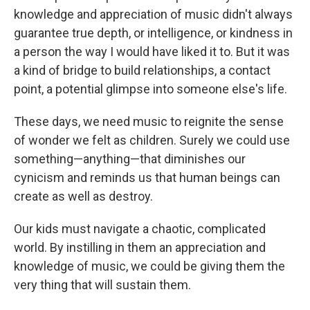
knowledge and appreciation of music didn't always
guarantee true depth, or intelligence, or kindness in
a person the way I would have liked it to. But it was
a kind of bridge to build relationships, a contact
point, a potential glimpse into someone else's life.
These days, we need music to reignite the sense
of wonder we felt as children. Surely we could use
something—anything—that diminishes our
cynicism and reminds us that human beings can
create as well as destroy.
Our kids must navigate a chaotic, complicated
world. By instilling in them an appreciation and
knowledge of music, we could be giving them the
very thing that will sustain them.