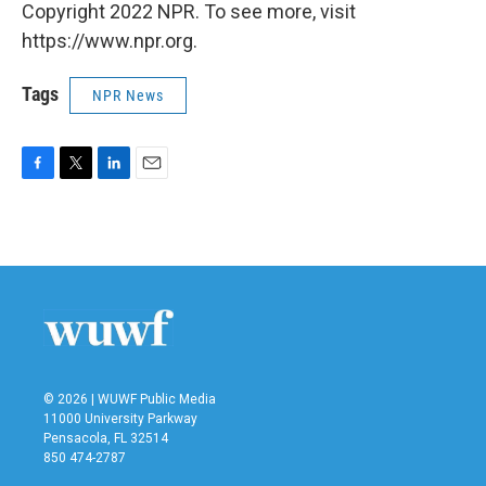
Copyright 2022 NPR. To see more, visit
https://www.npr.org.
Tags
NPR News
F
T
L
E
a
w
i
m
c
i
n
a
e
t
k
i
b
t
e
l
o
e
d
o
r
I
k
n
© 2026 | WUWF Public Media
11000 University Parkway
Pensacola, FL 32514
850 474-2787