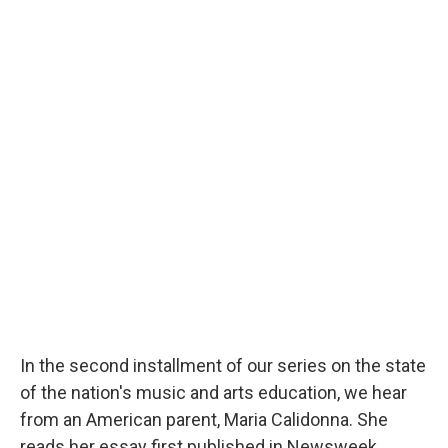
In the second installment of our series on the state
of the nation's music and arts education, we hear
from an American parent, Maria Calidonna. She
reads her essay first published in Newsweek