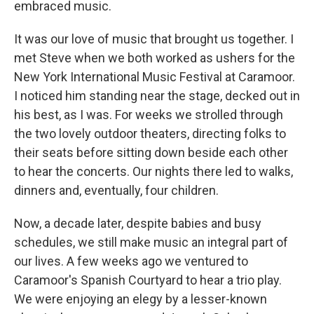
embraced music.
It was our love of music that brought us together. I
met Steve when we both worked as ushers for the
New York International Music Festival at Caramoor.
I noticed him standing near the stage, decked out in
his best, as I was. For weeks we strolled through
the two lovely outdoor theaters, directing folks to
their seats before sitting down beside each other
to hear the concerts. Our nights there led to walks,
dinners and, eventually, four children.
Now, a decade later, despite babies and busy
schedules, we still make music an integral part of
our lives. A few weeks ago we ventured to
Caramoor's Spanish Courtyard to hear a trio play.
We were enjoying an elegy by a lesser-known