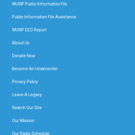
WUWF Public Information File
Public Information File Assistance
WUWF EEO Report
About Us
Donate Now
Become An Underwriter
Privacy Policy
Leave A Legacy
Search Our Site
Our Mission
Our Radio Schedule