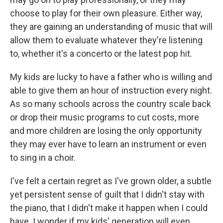
choose to play for their own pleasure. Either way,
they are gaining an understanding of music that will
allow them to evaluate whatever they're listening
to, whether it's a concerto or the latest pop hit.
My kids are lucky to have a father who is willing and
able to give them an hour of instruction every night.
As so many schools across the country scale back
or drop their music programs to cut costs, more
and more children are losing the only opportunity
they may ever have to learn an instrument or even
to sing in a choir.
I've felt a certain regret as I've grown older, a subtle
yet persistent sense of guilt that I didn't stay with
the piano, that I didn't make it happen when I could
have. I wonder if my kids' generation will even