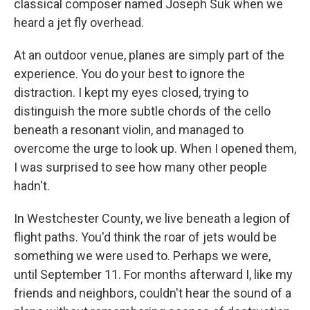
classical composer named Joseph Suk when we
heard a jet fly overhead.
At an outdoor venue, planes are simply part of the
experience. You do your best to ignore the
distraction. I kept my eyes closed, trying to
distinguish the more subtle chords of the cello
beneath a resonant violin, and managed to
overcome the urge to look up. When I opened them,
I was surprised to see how many other people
hadn't.
In Westchester County, we live beneath a legion of
flight paths. You'd think the roar of jets would be
something we were used to. Perhaps we were,
until September 11. For months afterward I, like my
friends and neighbors, couldn't hear the sound of a