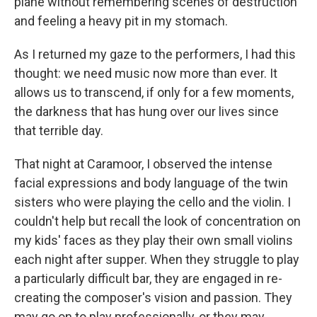
plane without remembering scenes of destruction
and feeling a heavy pit in my stomach.
As I returned my gaze to the performers, I had this
thought: we need music now more than ever. It
allows us to transcend, if only for a few moments,
the darkness that has hung over our lives since
that terrible day.
That night at Caramoor, I observed the intense
facial expressions and body language of the twin
sisters who were playing the cello and the violin. I
couldn't help but recall the look of concentration on
my kids' faces as they play their own small violins
each night after supper. When they struggle to play
a particularly difficult bar, they are engaged in re-
creating the composer's vision and passion. They
may go on to play professionally, or they may