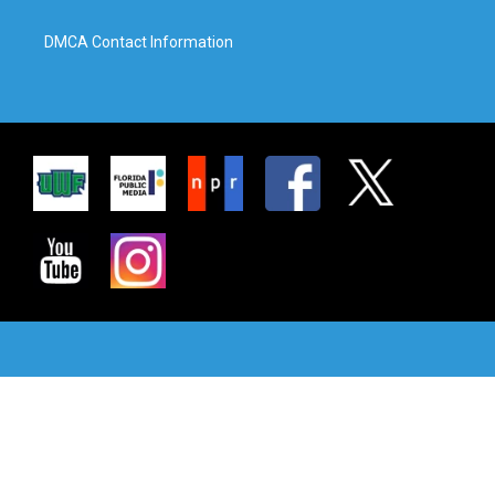
DMCA Contact Information