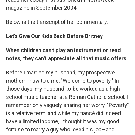
magazine in September 2004.
Below is the transcript of her commentary.
Let's Give Our Kids Bach Before Britney
When children can't play an instrument or read
notes, they can't appreciate all that music offers
Before I married my husband, my prospective
mother-in-law told me, "Welcome to poverty." In
those days, my husband-to-be worked as a high-
school music teacher at a Roman Catholic school. I
remember only vaguely sharing her worry. "Poverty"
is a relative term, and while my fiancé did indeed
have a limited income, I thought it was my good
fortune to marry a guy who loved his job—and