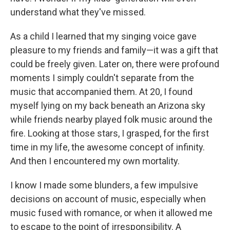
understand what they've missed.
As a child I learned that my singing voice gave
pleasure to my friends and family—it was a gift that
could be freely given. Later on, there were profound
moments I simply couldn't separate from the
music that accompanied them. At 20, I found
myself lying on my back beneath an Arizona sky
while friends nearby played folk music around the
fire. Looking at those stars, I grasped, for the first
time in my life, the awesome concept of infinity.
And then I encountered my own mortality.
I know I made some blunders, a few impulsive
decisions on account of music, especially when
music fused with romance, or when it allowed me
to escape to the point of irresponsibility. A