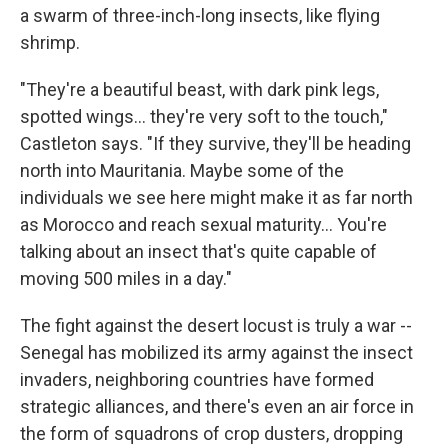
a swarm of three-inch-long insects, like flying
shrimp.
"They're a beautiful beast, with dark pink legs,
spotted wings... they're very soft to the touch,"
Castleton says. "If they survive, they'll be heading
north into Mauritania. Maybe some of the
individuals we see here might make it as far north
as Morocco and reach sexual maturity... You're
talking about an insect that's quite capable of
moving 500 miles in a day."
The fight against the desert locust is truly a war --
Senegal has mobilized its army against the insect
invaders, neighboring countries have formed
strategic alliances, and there's even an air force in
the form of squadrons of crop dusters, dropping