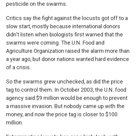
pesticide on the swarms.
Critics say the fight against the locusts got off to a
slow start, mostly because international donors
didn't listen when biologists first warned that the
swarms were coming. The U.N. Food and
Agriculture Organization raised the alarm more than
a year ago, but donor nations wanted hard evidence
of a crisis.
So the swarms grew unchecked, as did the price
tag to control them. In October 2003, the U.N. food
agency said $9 million would be enough to prevent
a massive invasion. But nobody came up with the
money, and now the price tag is closer to $100
million.