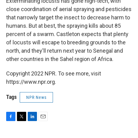
Exterminating locusts has gone high-tech, with
close coordination of aerial spraying and pesticides
that narrowly target the insect to decrease harm to
humans. But at best, the spraying kills about 85
percent of a swarm. Castleton expects that plenty
of locusts will escape to breeding grounds to the
north, and they'll return next year to Senegal and
other countries in the Sahel region of Africa.
Copyright 2022 NPR. To see more, visit
https://www.npr.org.
Tags
NPR News
F
T
L
E
a
w
i
m
c
i
n
a