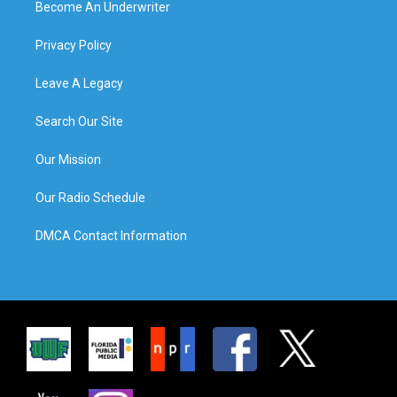
Become An Underwriter
Privacy Policy
Leave A Legacy
Search Our Site
Our Mission
Our Radio Schedule
DMCA Contact Information