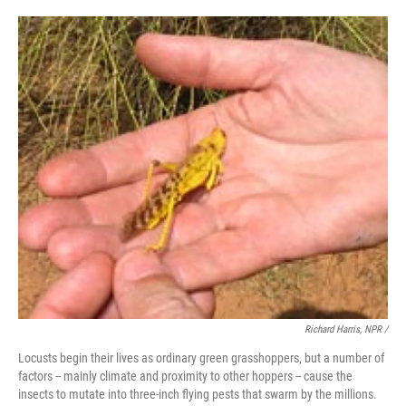
Richard Harris, NPR /
Locusts begin their lives as ordinary green grasshoppers, but a number of
factors -- mainly climate and proximity to other hoppers -- cause the
insects to mutate into three-inch flying pests that swarm by the millions.