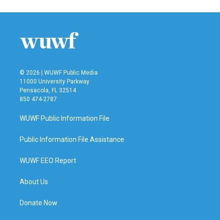
e
t
k
i
b
t
e
l
o
e
d
o
r
I
k
n
© 2026 | WUWF Public Media
11000 University Parkway
Pensacola, FL 32514
850 474-2787
WUWF Public Information File
Public Information File Assistance
WUWF EEO Report
About Us
Donate Now