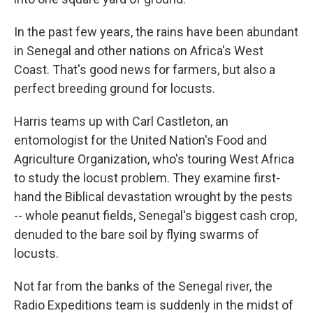
In the past few years, the rains have been abundant
in Senegal and other nations on Africa's West
Coast. That's good news for farmers, but also a
perfect breeding ground for locusts.
Harris teams up with Carl Castleton, an
entomologist for the United Nation's Food and
Agriculture Organization, who's touring West Africa
to study the locust problem. They examine first-
hand the Biblical devastation wrought by the pests
-- whole peanut fields, Senegal's biggest cash crop,
denuded to the bare soil by flying swarms of
locusts.
Not far from the banks of the Senegal river, the
Radio Expeditions team is suddenly in the midst of