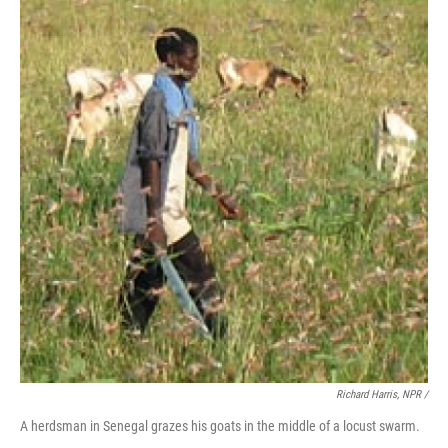
Richard Harris, NPR /
A herdsman in Senegal grazes his goats in the middle of a locust swarm.