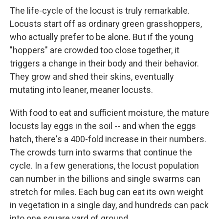
The life-cycle of the locust is truly remarkable.
Locusts start off as ordinary green grasshoppers,
who actually prefer to be alone. But if the young
"hoppers" are crowded too close together, it
triggers a change in their body and their behavior.
They grow and shed their skins, eventually
mutating into leaner, meaner locusts.
With food to eat and sufficient moisture, the mature
locusts lay eggs in the soil -- and when the eggs
hatch, there's a 400-fold increase in their numbers.
The crowds turn into swarms that continue the
cycle. In a few generations, the locust population
can number in the billions and single swarms can
stretch for miles. Each bug can eat its own weight
in vegetation in a single day, and hundreds can pack
into one square yard of ground.