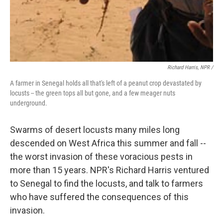
Richard Harris, NPR /
A farmer in Senegal holds all that's left of a peanut crop devastated by
locusts -- the green tops all but gone, and a few meager nuts
underground.
Swarms of desert locusts many miles long
descended on West Africa this summer and fall --
the worst invasion of these voracious pests in
more than 15 years. NPR's Richard Harris ventured
to Senegal to find the locusts, and talk to farmers
who have suffered the consequences of this
invasion.