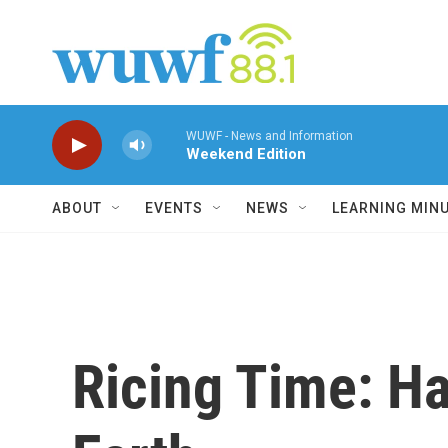
Skip to main content
WUWF - News and Information
Weekend Edition
ABOUT
EVENTS
NEWS
LEARNING MIN
Ricing Time: Ha