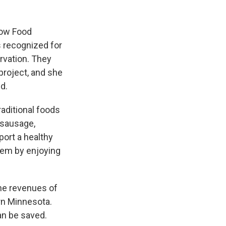
low Food
s recognized for
rvation. They
project, and she
d.
raditional foods
o sausage,
ort a healthy
hem by enjoying
he revenues of
rn Minnesota.
an be saved.