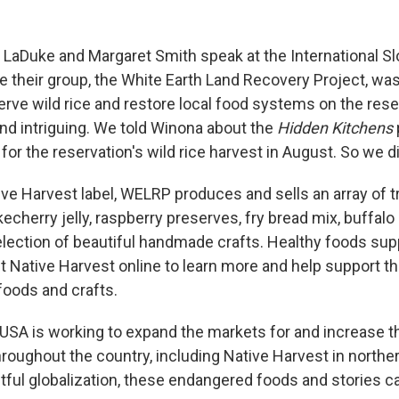
aDuke and Margaret Smith speak at the International S
 their group, the White Earth Land Recovery Project, wa
erve wild rice and restore local food systems on the rese
and intriguing. We told Winona about the
Hidden Kitchens
for the reservation's wild rice harvest in August. So we di
ve Harvest label, WELRP produces and sells an array of t
kecherry jelly, raspberry preserves, fry bread mix, buffal
lection of beautiful handmade crafts. Healthy foods supp
t Native Harvest online to learn more and help support t
 foods and crafts.
USA is working to expand the markets for and increase t
hroughout the country, including Native Harvest in northe
ful globalization, these endangered foods and stories c