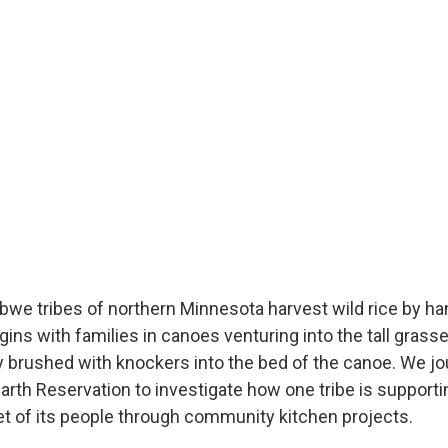
jibwe tribes of northern Minnesota harvest wild rice by han
ins with families in canoes venturing into the tall grasse
y brushed with knockers into the bed of the canoe. We jou
arth Reservation to investigate how one tribe is supportin
et of its people through community kitchen projects.