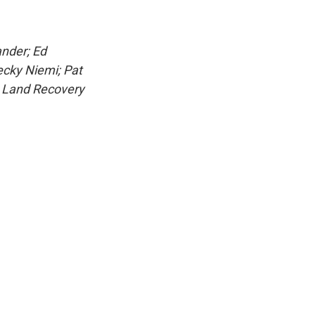
ander; Ed
ecky Niemi; Pat
h Land Recovery