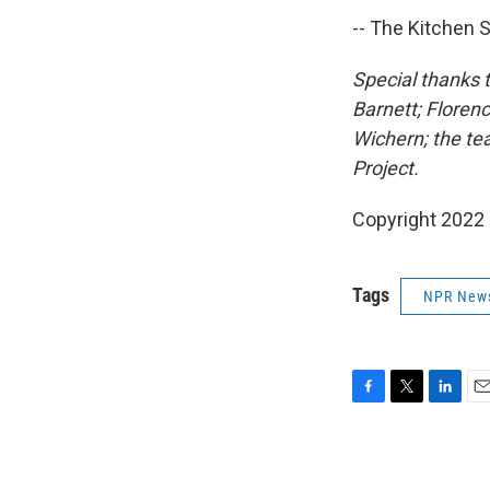
-- The Kitchen S
Special thanks 
Barnett; Floren
Wichern; the te
Project.
Copyright 2022 
Tags
NPR New
F
T
L
E
a
w
i
m
c
i
n
a
e
t
k
i