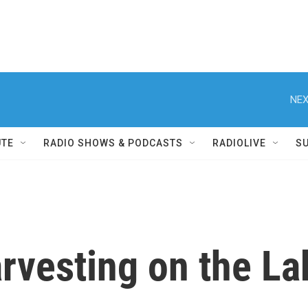
NEX
UTE
RADIO SHOWS & PODCASTS
RADIOLIVE
S
rvesting on the La