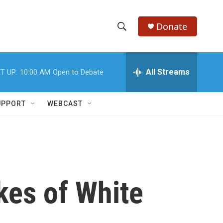
Donate
S
S
e
h
a
r
All Streams
T UP:
10:00 AM
Open to Debate
o
c
h
w
Q
UPPORT
WEBCAST
u
S
e
r
e
y
a
r
kes of White
c
h