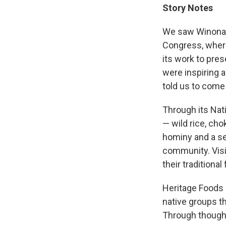
Story Notes
We saw Winona L
Congress, where
its work to pres
were inspiring 
told us to come 
Through its Nati
— wild rice, cho
hominy and a se
community. Visi
their traditional
Heritage Foods 
native groups t
Through thought