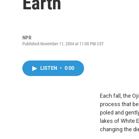
Earth
NPR
Published November 11, 2004 at 11:00 PM CST
LISTEN
•
0:00
Each fall, the O
process that beg
poled and gentl
lakes of White E
changing the di