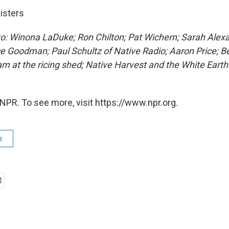
isters
to: Winona LaDuke; Ron Chilton; Pat Wichern; Sarah Alex
ce Goodman; Paul Schultz of Native Radio; Aaron Price; B
am at the ricing shed; Native Harvest and the White Eart
NPR. To see more, visit https://www.npr.org.
s