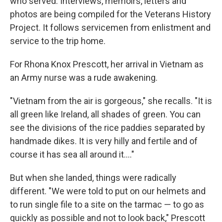
who served. Interviews, memoirs, letters and
photos are being compiled for the Veterans History
Project. It follows servicemen from enlistment and
service to the trip home.
For Rhona Knox Prescott, her arrival in Vietnam as
an Army nurse was a rude awakening.
"Vietnam from the air is gorgeous," she recalls. "It is
all green like Ireland, all shades of green. You can
see the divisions of the rice paddies separated by
handmade dikes. It is very hilly and fertile and of
course it has sea all around it...."
But when she landed, things were radically
different. "We were told to put on our helmets and
to run single file to a site on the tarmac — to go as
quickly as possible and not to look back," Prescott