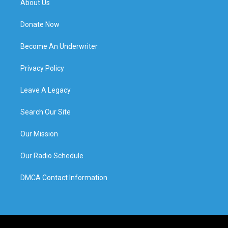
About Us
Donate Now
Become An Underwriter
Privacy Policy
Leave A Legacy
Search Our Site
Our Mission
Our Radio Schedule
DMCA Contact Information