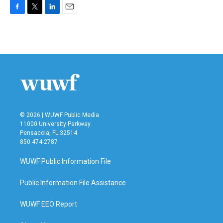
F
T
L
E
a
w
i
m
c
i
n
a
e
t
k
i
b
t
e
l
o
e
d
o
r
I
k
n
© 2026 | WUWF Public Media
11000 University Parkway
Pensacola, FL 32514
850 474-2787
WUWF Public Information File
Public Information File Assistance
WUWF EEO Report