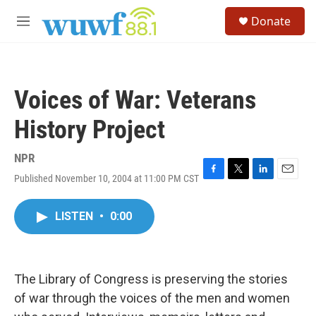
Skip to main content
S
Donate
e
M
a
e
r
n
c
u
h
Voices of War: Veterans
u
e
History Project
r
y
NPR
Published November 10, 2004 at 11:00 PM CST
F
T
L
E
a
w
i
m
c
i
n
a
LISTEN
•
0:00
e
t
k
i
b
t
e
l
o
e
d
o
r
I
k
n
The Library of Congress is preserving the stories
of war through the voices of the men and women