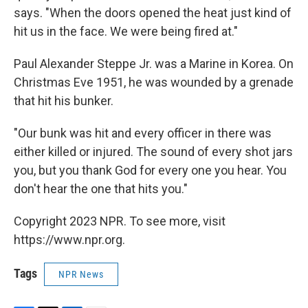
says. "When the doors opened the heat just kind of
hit us in the face. We were being fired at."
Paul Alexander Steppe Jr. was a Marine in Korea. On
Christmas Eve 1951, he was wounded by a grenade
that hit his bunker.
"Our bunk was hit and every officer in there was
either killed or injured. The sound of every shot jars
you, but you thank God for every one you hear. You
don't hear the one that hits you."
Copyright 2023 NPR. To see more, visit
https://www.npr.org.
Tags
NPR News