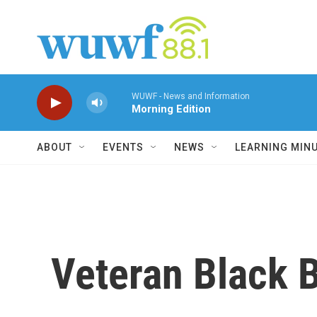
Skip to main content
WUWF - News and Information
Morning Edition
ABOUT
EVENTS
NEWS
LEARNING MIN
Veteran Black 