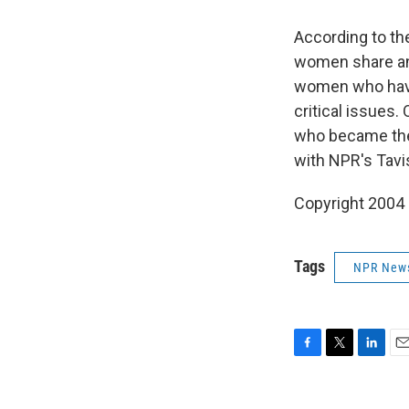
According to th
women share an 
women who have 
critical issues.
who became the 
with NPR's Tavi
Copyright 2004
Tags
NPR New
F
T
L
E
a
w
i
m
c
i
n
a