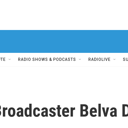
UTE
RADIO SHOWS & PODCASTS
RADIOLIVE
S
Broadcaster Belva 