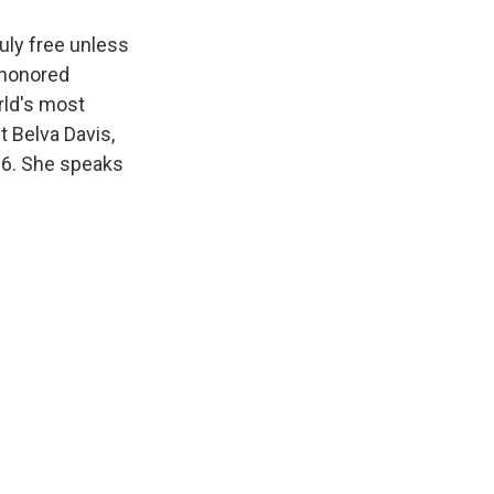
uly free unless
 honored
rld's most
t Belva Davis,
66. She speaks