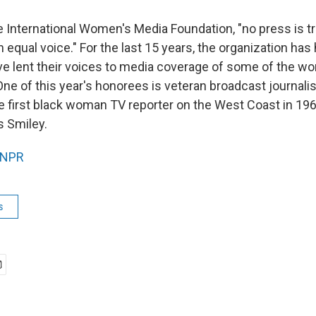
e International Women's Media Foundation, "no press is tr
equal voice." For the last 15 years, the organization has
lent their voices to media coverage of some of the wo
 One of this year's honorees is veteran broadcast journalis
first black woman TV reporter on the West Coast in 19
s Smiley.
NPR
s