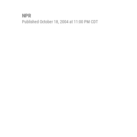
NPR
Published October 18, 2004 at 11:00 PM CDT