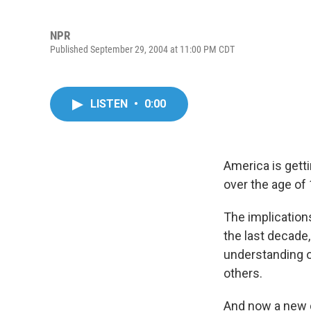
NPR
Published September 29, 2004 at 11:00 PM CDT
LISTEN
•
0:00
America is getti
over the age of 
The implications
the last decade
understanding 
others.
And now a new d