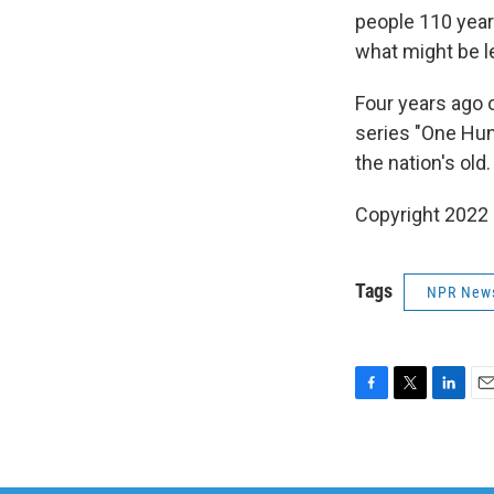
people 110 year
what might be l
Four years ago
series "One Hun
the nation's old.
Copyright 2022 
Tags
NPR New
F
T
L
E
a
w
i
m
c
i
n
a
e
t
k
i