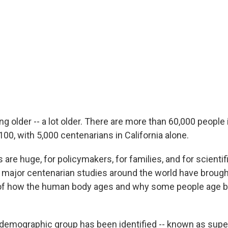
ng older -- a lot older. There are more than 60,000 people 
100, with 5,000 centenarians in California alone.
 are huge, for policymakers, for families, and for scientif
, major centenarian studies around the world have broug
of how the human body ages and why some people age be
emographic group has been identified -- known as supe