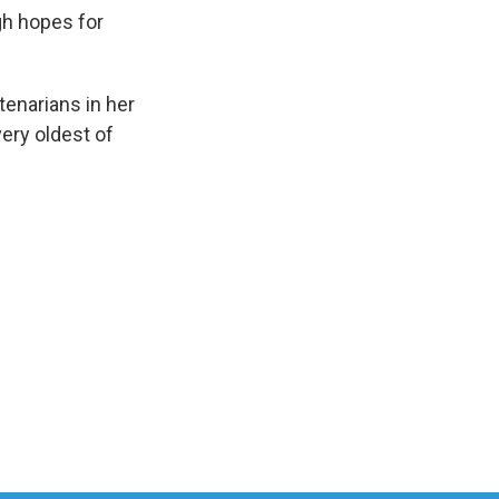
gh hopes for
tenarians in her
ery oldest of