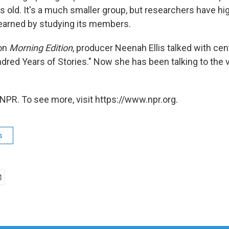
s old. It's a much smaller group, but researchers have hi
earned by studying its members.
 on
Morning Edition
, producer Neenah Ellis talked with cen
dred Years of Stories." Now she has been talking to the v
NPR. To see more, visit https://www.npr.org.
s