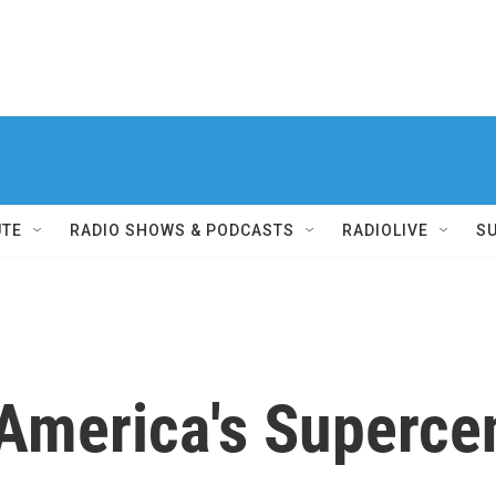
UTE
RADIO SHOWS & PODCASTS
RADIOLIVE
S
 America's Superce