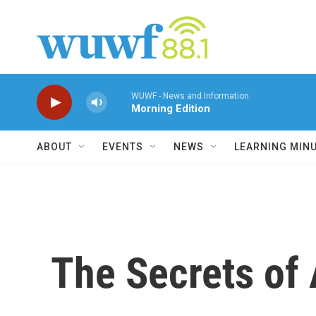
Skip to main content
WUWF - News and Information
Morning Edition
ABOUT
EVENTS
NEWS
LEARNING MIN
The Secrets of