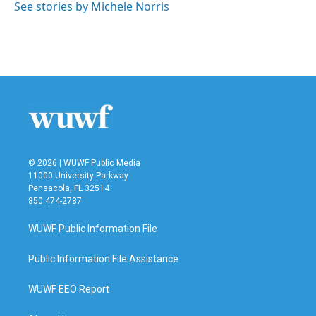
o
r
I
See stories by Michele Norris
k
n
© 2026 | WUWF Public Media
11000 University Parkway
Pensacola, FL 32514
850 474-2787
WUWF Public Information File
Public Information File Assistance
WUWF EEO Report