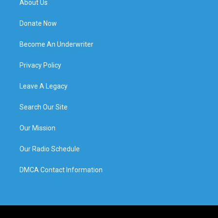
About Us
Donate Now
Become An Underwriter
Privacy Policy
Leave A Legacy
Search Our Site
Our Mission
Our Radio Schedule
DMCA Contact Information