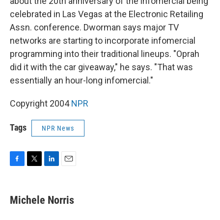
about the 20th anniversary of the infomercial being
celebrated in Las Vegas at the Electronic Retailing
Assn. conference. Dworman says major TV
networks are starting to incorporate infomercial
programming into their traditional lineups. "Oprah
did it with the car giveaway," he says. "That was
essentially an hour-long infomercial."
Copyright 2004
NPR
Tags
NPR News
F
T
L
E
a
w
i
m
c
i
n
a
e
t
k
i
Michele Norris
b
t
e
l
o
e
d