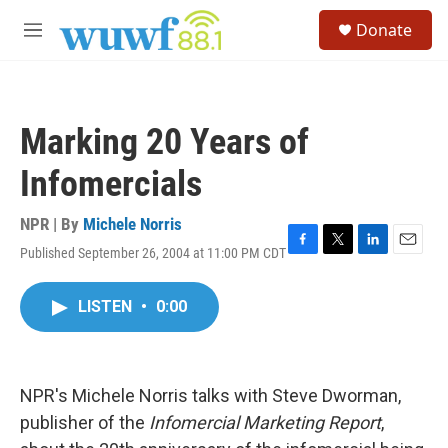
Skip to main content
S
Donate
e
M
a
e
r
n
c
u
h
Marking 20 Years of
u
e
Infomercials
r
y
NPR | By
Michele Norris
Published September 26, 2004 at 11:00 PM CDT
F
T
L
E
a
w
i
m
c
i
n
a
LISTEN
•
0:00
e
t
k
i
b
t
e
l
o
e
d
o
r
I
k
n
NPR's Michele Norris talks with Steve Dworman,
publisher of the
Infomercial Marketing Report
,