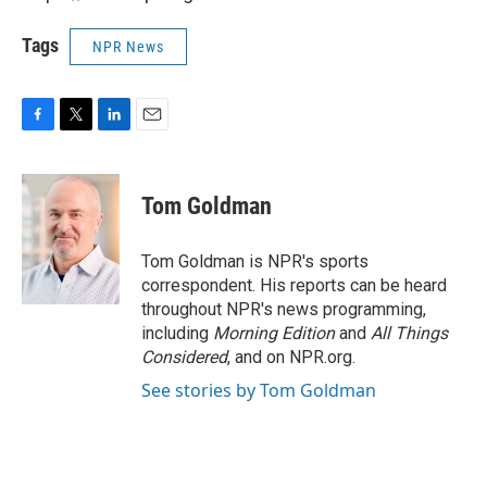
Tags
NPR News
F
T
L
E
a
w
i
m
c
i
n
a
e
t
k
i
Tom Goldman
b
t
e
l
o
e
d
o
r
I
Tom Goldman is NPR's sports
k
n
correspondent. His reports can be heard
throughout NPR's news programming,
including
Morning Edition
and
All Things
Considered
, and on NPR.org.
See stories by Tom Goldman