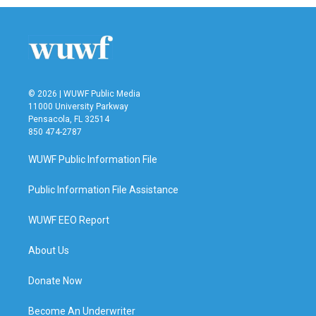
© 2026 | WUWF Public Media
11000 University Parkway
Pensacola, FL 32514
850 474-2787
WUWF Public Information File
Public Information File Assistance
WUWF EEO Report
About Us
Donate Now
Become An Underwriter