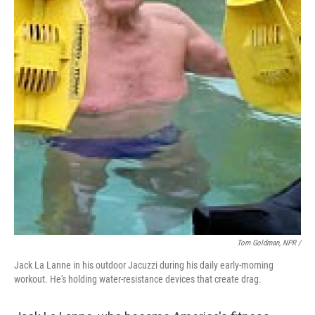
Tom Goldman, NPR /
Jack La Lanne in his outdoor Jacuzzi during his daily early-morning
workout. He's holding water-resistance devices that create drag.