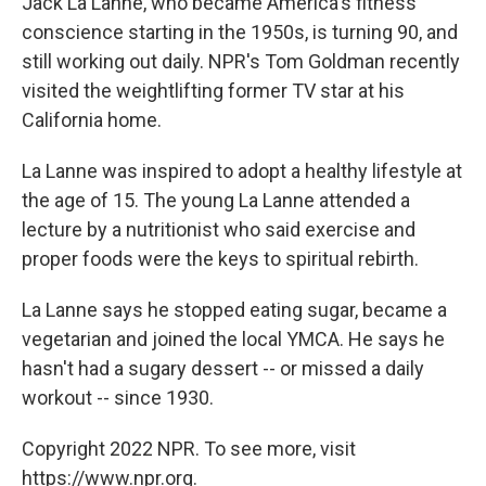
Jack La Lanne, who became America's fitness
conscience starting in the 1950s, is turning 90, and
still working out daily. NPR's Tom Goldman recently
visited the weightlifting former TV star at his
California home.
La Lanne was inspired to adopt a healthy lifestyle at
the age of 15. The young La Lanne attended a
lecture by a nutritionist who said exercise and
proper foods were the keys to spiritual rebirth.
La Lanne says he stopped eating sugar, became a
vegetarian and joined the local YMCA. He says he
hasn't had a sugary dessert -- or missed a daily
workout -- since 1930.
Copyright 2022 NPR. To see more, visit
https://www.npr.org.