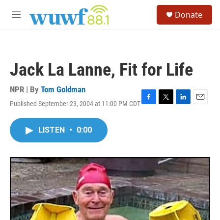
Skip to main content
S
Donate
e
M
a
e
r
n
c
u
h
Jack La Lanne, Fit for Life
u
e
r
NPR | By
Tom Goldman
y
Published September 23, 2004 at 11:00 PM CDT
F
T
L
E
a
w
i
m
c
i
n
a
LISTEN
•
0:00
e
t
k
i
b
t
e
l
o
e
d
o
r
I
k
n