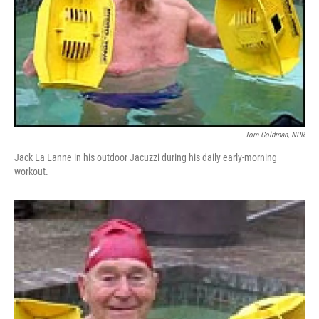
Tom Goldman, NPR
Jack La Lanne in his outdoor Jacuzzi during his daily early-morning
workout.