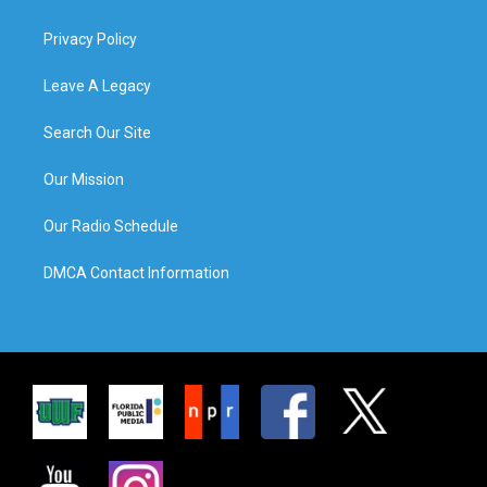
Privacy Policy
Leave A Legacy
Search Our Site
Our Mission
Our Radio Schedule
DMCA Contact Information