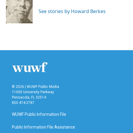
o
e
d
o
r
I
See stories by Howard Berkes
k
n
© 2026 | WUWF Public Media
11000 University Parkway
Pensacola, FL 32514
850 474-2787
WUWF Public Information File
Public Information File Assistance