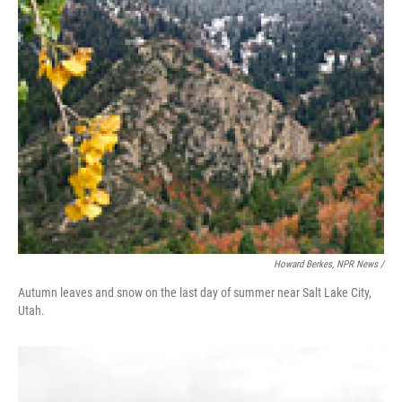
Howard Berkes, NPR News /
Autumn leaves and snow on the last day of summer near Salt Lake City,
Utah.