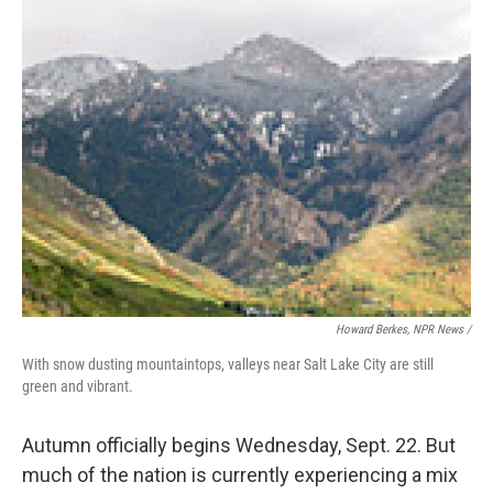
Howard Berkes, NPR News /
With snow dusting mountaintops, valleys near Salt Lake City are still
green and vibrant.
Autumn officially begins Wednesday, Sept. 22. But
much of the nation is currently experiencing a mix