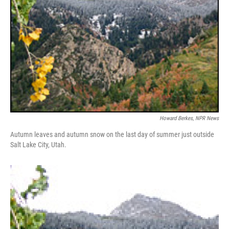
Howard Berkes, NPR News
Autumn leaves and autumn snow on the last day of summer just outside
Salt Lake City, Utah.