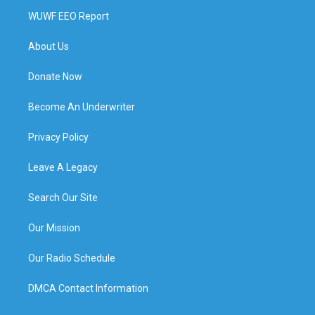
WUWF EEO Report
About Us
Donate Now
Become An Underwriter
Privacy Policy
Leave A Legacy
Search Our Site
Our Mission
Our Radio Schedule
DMCA Contact Information