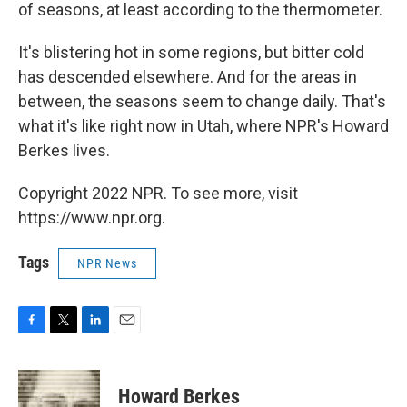
of seasons, at least according to the thermometer.
It's blistering hot in some regions, but bitter cold
has descended elsewhere. And for the areas in
between, the seasons seem to change daily. That's
what it's like right now in Utah, where NPR's Howard
Berkes lives.
Copyright 2022 NPR. To see more, visit
https://www.npr.org.
Tags
NPR News
F
T
L
E
a
w
i
m
c
i
n
a
e
t
k
i
Howard Berkes
b
t
e
l