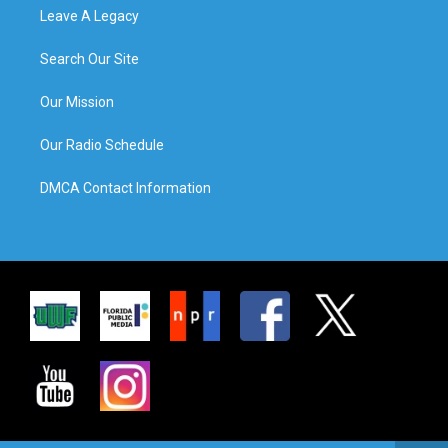
Leave A Legacy
Search Our Site
Our Mission
Our Radio Schedule
DMCA Contact Information