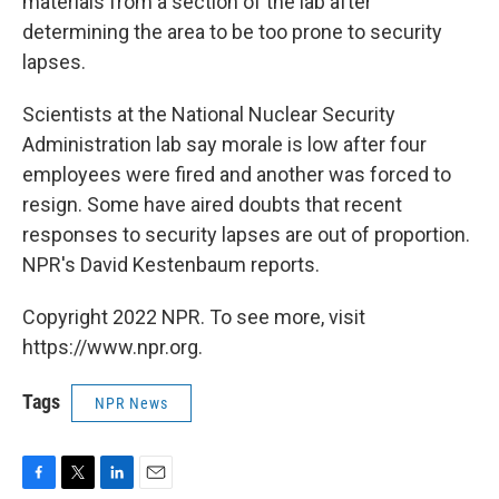
materials from a section of the lab after
determining the area to be too prone to security
lapses.
Scientists at the National Nuclear Security
Administration lab say morale is low after four
employees were fired and another was forced to
resign. Some have aired doubts that recent
responses to security lapses are out of proportion.
NPR's David Kestenbaum reports.
Copyright 2022 NPR. To see more, visit
https://www.npr.org.
Tags
NPR News
F
T
L
E