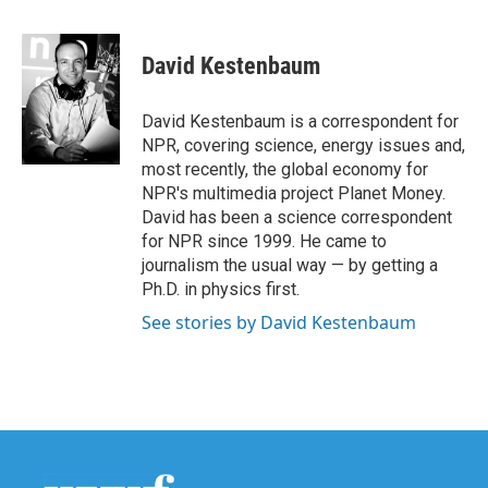
a
w
i
m
c
i
n
a
e
t
k
i
David Kestenbaum
b
t
e
l
o
e
d
o
r
I
David Kestenbaum is a correspondent for
k
n
NPR, covering science, energy issues and,
most recently, the global economy for
NPR's multimedia project Planet Money.
David has been a science correspondent
for NPR since 1999. He came to
journalism the usual way — by getting a
Ph.D. in physics first.
See stories by David Kestenbaum