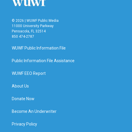
© 2026 | WUWF Public Media
11000 University Parkway
Pensacola, FL 32514
850 474-2787
WUWF Public Information File
Public Information File Assistance
WUWF EEO Report
About Us
Donate Now
Become An Underwriter
Privacy Policy