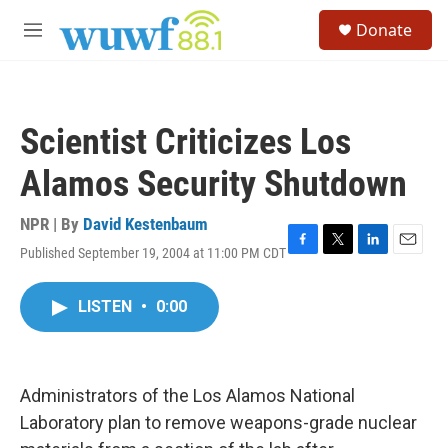
Skip to main content
S
Donate
e
M
a
e
r
n
c
u
h
Scientist Criticizes Los
u
e
Alamos Security Shutdown
r
y
NPR | By
David Kestenbaum
Published September 19, 2004 at 11:00 PM CDT
F
T
L
E
a
w
i
m
c
i
n
a
LISTEN
•
0:00
e
t
k
i
b
t
e
l
o
e
d
o
r
I
k
n
Administrators of the Los Alamos National
Laboratory plan to remove weapons-grade nuclear