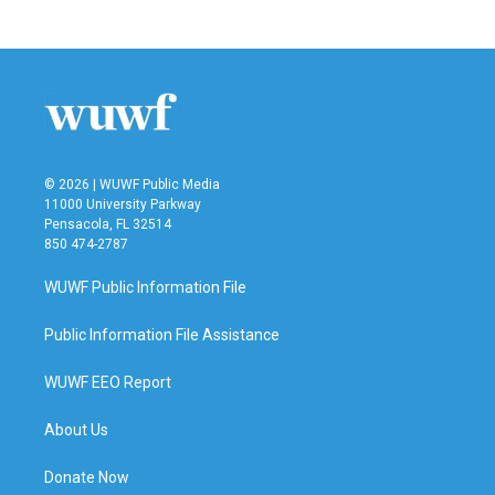
c
i
n
a
e
t
k
i
b
t
e
l
o
e
d
o
r
I
k
n
© 2026 | WUWF Public Media
11000 University Parkway
Pensacola, FL 32514
850 474-2787
WUWF Public Information File
Public Information File Assistance
WUWF EEO Report
About Us
Donate Now