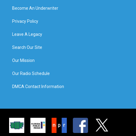
Become An Underwriter
Privacy Policy
Leave A Legacy
Search Our Site
Our Mission
Our Radio Schedule
DMCA Contact Information