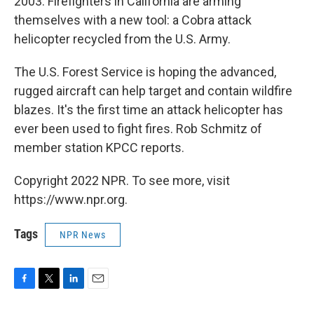
2003. Firefighters in California are arming
themselves with a new tool: a Cobra attack
helicopter recycled from the U.S. Army.
The U.S. Forest Service is hoping the advanced,
rugged aircraft can help target and contain wildfire
blazes. It's the first time an attack helicopter has
ever been used to fight fires. Rob Schmitz of
member station KPCC reports.
Copyright 2022 NPR. To see more, visit
https://www.npr.org.
Tags
NPR News
F
T
L
E
a
w
i
m