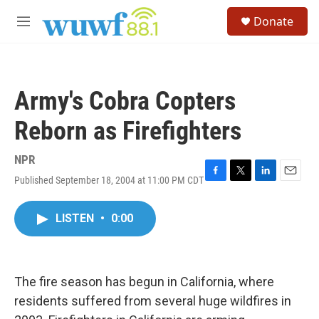
Skip to main content
S
Donate
e
M
a
e
r
n
c
u
h
Army's Cobra Copters
u
e
Reborn as Firefighters
r
y
NPR
Published September 18, 2004 at 11:00 PM CDT
F
T
L
E
a
w
i
m
c
i
n
a
LISTEN
•
0:00
e
t
k
i
b
t
e
l
o
e
d
o
r
I
k
n
The fire season has begun in California, where
residents suffered from several huge wildfires in