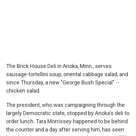
The Brick House Deli in Anoka, Minn., serves
sausage-tortellini soup, oriental cabbage salad, and
since Thursday, a new "George Bush Special" --
chicken salad.
The president, who was campaigning through the
largely Democratic state, stopped by Anoka's deli to
order lunch. Tara Morrissey happened to be behind
the counter and a day after serving him, has seen