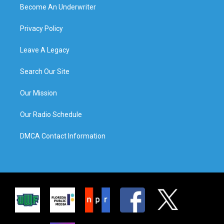
Become An Underwriter
Privacy Policy
Leave A Legacy
Search Our Site
Our Mission
Our Radio Schedule
DMCA Contact Information