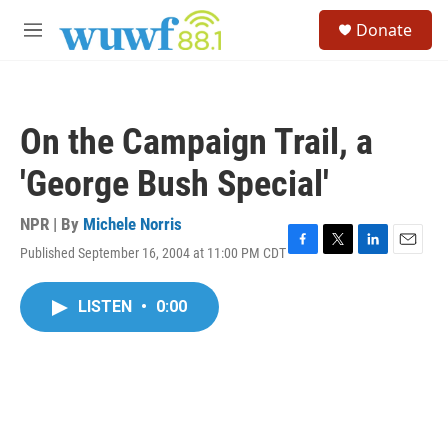
Skip to main content
S
Donate
e
M
a
e
r
n
c
u
h
On the Campaign Trail, a
u
e
'George Bush Special'
r
y
NPR | By
Michele Norris
Published September 16, 2004 at 11:00 PM CDT
F
T
L
E
a
w
i
m
c
i
n
a
LISTEN
•
0:00
e
t
k
i
b
t
e
l
o
e
d
o
r
I
k
n