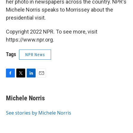
her photo in newspapers across the country. NPR's
Michele Norris speaks to Morrissey about the
presidential visit.
Copyright 2022 NPR. To see more, visit
https://www.npr.org.
Tags
NPR News
F
T
L
E
a
w
i
m
c
i
n
a
e
t
k
i
Michele Norris
b
t
e
l
o
e
d
o
r
I
See stories by Michele Norris
k
n