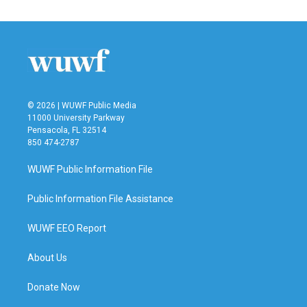
© 2026 | WUWF Public Media
11000 University Parkway
Pensacola, FL 32514
850 474-2787
WUWF Public Information File
Public Information File Assistance
WUWF EEO Report
About Us
Donate Now