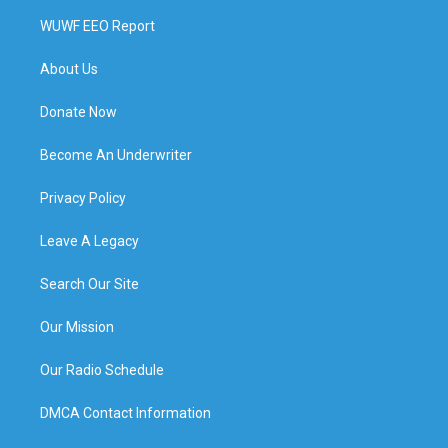
WUWF EEO Report
About Us
Donate Now
Become An Underwriter
Privacy Policy
Leave A Legacy
Search Our Site
Our Mission
Our Radio Schedule
DMCA Contact Information