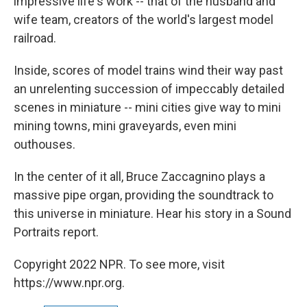
impressive life's work -- that of the husband and
wife team, creators of the world's largest model
railroad.
Inside, scores of model trains wind their way past
an unrelenting succession of impeccably detailed
scenes in miniature -- mini cities give way to mini
mining towns, mini graveyards, even mini
outhouses.
In the center of it all, Bruce Zaccagnino plays a
massive pipe organ, providing the soundtrack to
this universe in miniature. Hear his story in a Sound
Portraits report.
Copyright 2022 NPR. To see more, visit
https://www.npr.org.