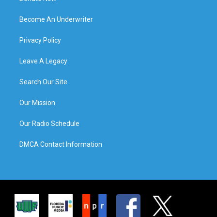
Become An Underwriter
Privacy Policy
Leave A Legacy
Search Our Site
Our Mission
Our Radio Schedule
DMCA Contact Information