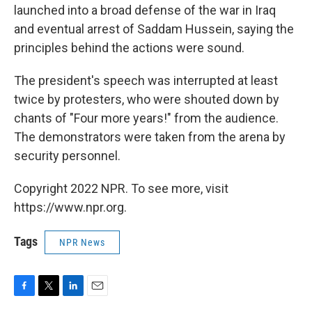
launched into a broad defense of the war in Iraq
and eventual arrest of Saddam Hussein, saying the
principles behind the actions were sound.
The president's speech was interrupted at least
twice by protesters, who were shouted down by
chants of "Four more years!" from the audience.
The demonstrators were taken from the arena by
security personnel.
Copyright 2022 NPR. To see more, visit
https://www.npr.org.
Tags
NPR News
F
T
L
E