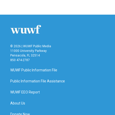
a
w
i
m
c
i
n
a
e
t
k
i
b
t
e
l
o
e
d
o
r
I
k
n
© 2026 | WUWF Public Media
11000 University Parkway
Pensacola, FL 32514
850 474-2787
WUWF Public Information File
Public Information File Assistance
WUWF EEO Report
About Us
Donate Now