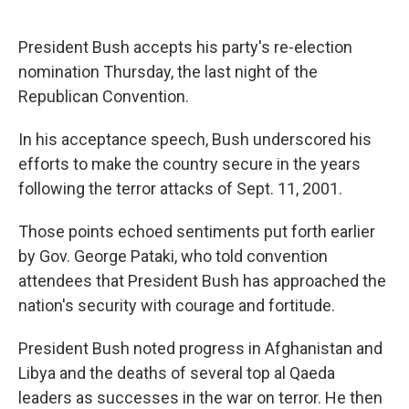
President Bush accepts his party's re-election
nomination Thursday, the last night of the
Republican Convention.
In his acceptance speech, Bush underscored his
efforts to make the country secure in the years
following the terror attacks of Sept. 11, 2001.
Those points echoed sentiments put forth earlier
by Gov. George Pataki, who told convention
attendees that President Bush has approached the
nation's security with courage and fortitude.
President Bush noted progress in Afghanistan and
Libya and the deaths of several top al Qaeda
leaders as successes in the war on terror. He then