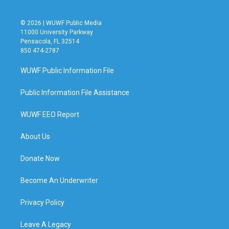
© 2026 | WUWF Public Media
11000 University Parkway
Pensacola, FL 32514
850 474-2787
WUWF Public Information File
Public Information File Assistance
WUWF EEO Report
About Us
Donate Now
Become An Underwriter
Privacy Policy
Leave A Legacy