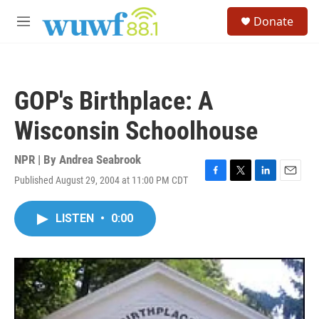
Skip to main content
S
Donate
e
M
a
e
r
n
c
u
h
GOP's Birthplace: A
u
e
Wisconsin Schoolhouse
r
y
NPR | By
Andrea Seabrook
Published August 29, 2004 at 11:00 PM CDT
F
T
L
E
a
w
i
m
c
i
n
a
LISTEN
•
0:00
e
t
k
i
b
t
e
l
o
e
d
o
r
I
k
n