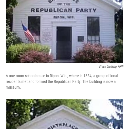
Steve Lickteig, NPR
A one-room schoolhouse in Ripon, Wis., where in 1854, a group of local
residents met and formed the Republican Party. The building is now a
museum.