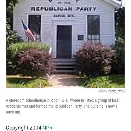
Steve Lickteig, NPR /
A one-room schoolhouse in Ripon, Wis., where in 1854, a group of local
residents met and formed the Republican Party. The building is now a
museum.
Copyright 2004
NPR