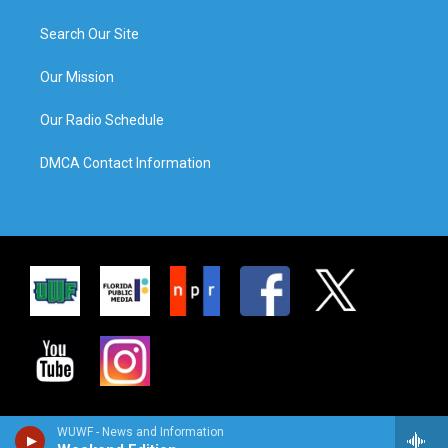
Search Our Site
Our Mission
Our Radio Schedule
DMCA Contact Information
WUWF - News and Information