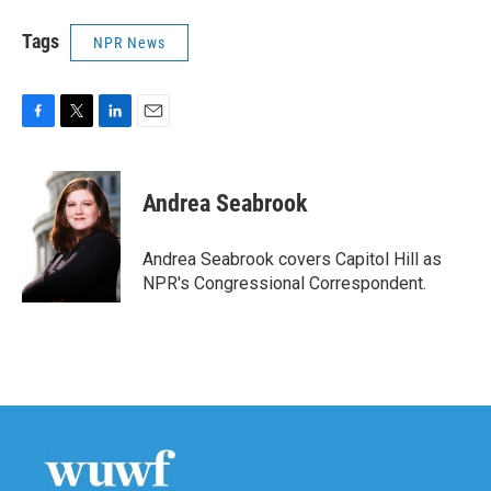
Tags
NPR News
F
T
L
E
a
w
i
m
c
i
n
a
e
t
k
i
Andrea Seabrook
b
t
e
l
o
e
d
o
r
I
Andrea Seabrook covers Capitol Hill as
k
n
NPR's Congressional Correspondent.