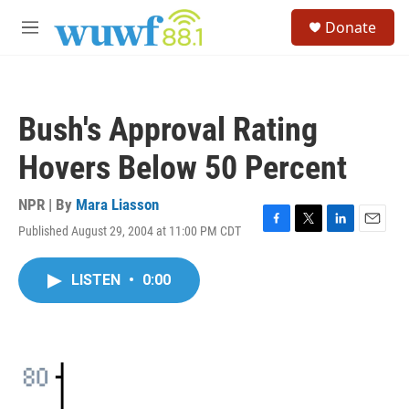
Skip to main content
S
Donate
e
M
a
e
r
n
c
u
h
Bush's Approval Rating
u
e
Hovers Below 50 Percent
r
y
NPR | By
Mara Liasson
Published August 29, 2004 at 11:00 PM CDT
F
T
L
E
a
w
i
m
c
i
n
a
LISTEN
•
0:00
e
t
k
i
b
t
e
l
o
e
d
o
r
I
k
n