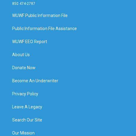
850 474-2787
WUWF Public Information File
Public Information File Assistance
WUWF EEO Report
About Us
Donate Now
Become An Underwriter
Privacy Policy
Leave A Legacy
Search Our Site
Our Mission