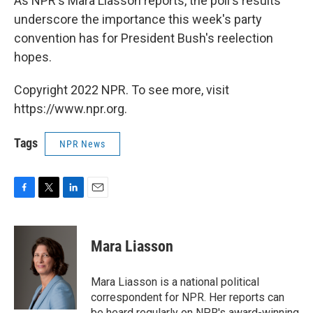
As NPR's Mara Liasson reports, the poll's results
underscore the importance this week's party
convention has for President Bush's reelection
hopes.
Copyright 2022 NPR. To see more, visit
https://www.npr.org.
Tags
NPR News
F
T
L
E
a
w
i
m
c
i
n
a
e
t
k
i
Mara Liasson
b
t
e
l
o
e
d
o
r
I
Mara Liasson is a national political
k
n
correspondent for NPR. Her reports can
be heard regularly on NPR's award-winning