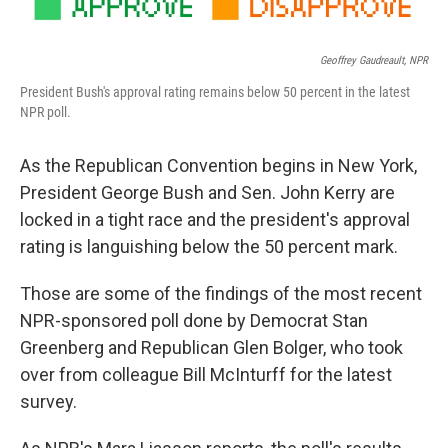
Geoffrey Gaudreault, NPR
President Bush's approval rating remains below 50 percent in the latest
NPR poll.
As the Republican Convention begins in New York,
President George Bush and Sen. John Kerry are
locked in a tight race and the president's approval
rating is languishing below the 50 percent mark.
Those are some of the findings of the most recent
NPR-sponsored poll done by Democrat Stan
Greenberg and Republican Glen Bolger, who took
over from colleague Bill McInturff for the latest
survey.