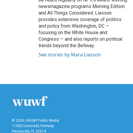
newsmagazine programs Morning Edition
and All Things Considered. Liasson
provides extensive coverage of politics
and policy from Washington, DC —
focusing on the White House and
Congress — and also reports on political
trends beyond the Beltway.
See stories by Mara Liasson
© 2026 | WUWF Public Media
11000 University Parkway
Pensacola, FL 32514