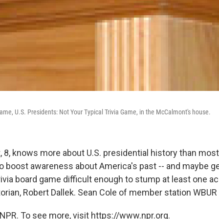
game, U.S. Presidents: Not Your Typical Trivia Game, in the McCalmont's house.
 8, knows more about U.S. presidential history than mos
to boost awareness about America's past -- and maybe get 
rivia board game difficult enough to stump at least one a
storian, Robert Dallek. Sean Cole of member station WBUR 
NPR. To see more, visit https://www.npr.org.