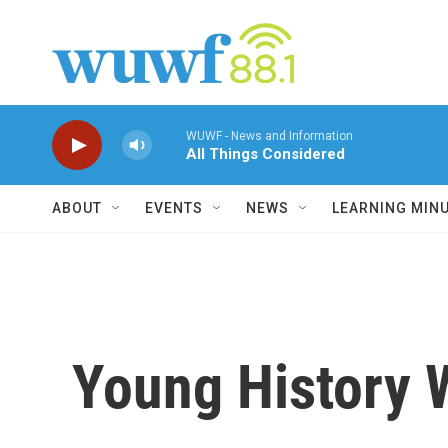
Skip to main content
WUWF - News and Information
All Things Considered
ABOUT
EVENTS
NEWS
LEARNING MIN
Young History W