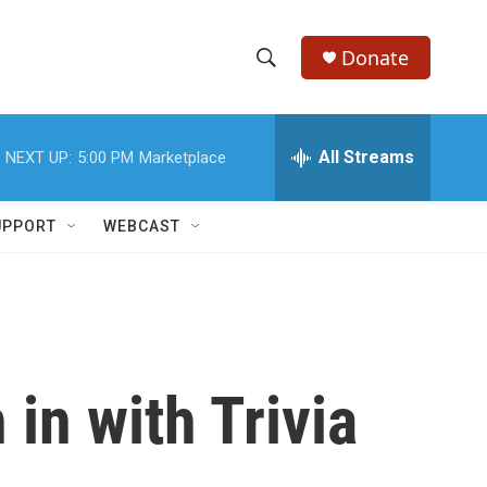
Donate
S
S
e
h
a
r
All Streams
NEXT UP:
5:00 PM
Marketplace
o
c
h
w
Q
UPPORT
WEBCAST
u
S
e
r
e
y
a
r
in with Trivia
c
h