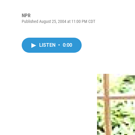
NPR
Published August 25, 2004 at 11:00 PM CDT
LISTEN
•
0:00