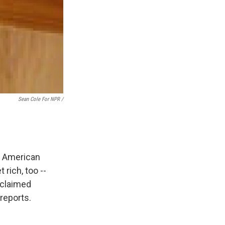
Sean Cole For NPR /
t American
rich, too --
cclaimed
reports.