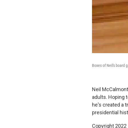
Boxes of Neil's board 
Neil McCalmont,
adults. Hoping 
he's created a t
presidential hi
Copyright 2022 