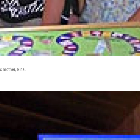
s mother, Gina.