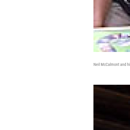
Neil McCalmont and hi