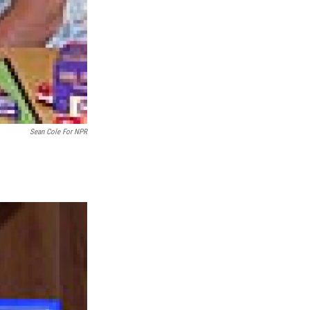
Sean Cole For NPR