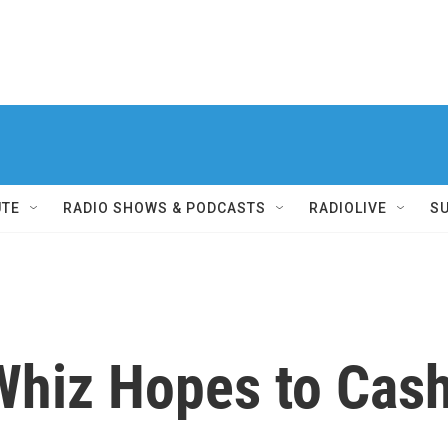
UTE
RADIO SHOWS & PODCASTS
RADIOLIVE
S
hiz Hopes to Cash 