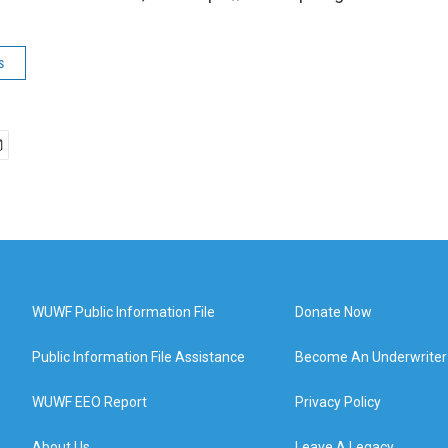
s
WUWF Public Information File
Donate Now
Public Information File Assistance
Become An Underwriter
WUWF EEO Report
Privacy Policy
About Us
Leave A Legacy