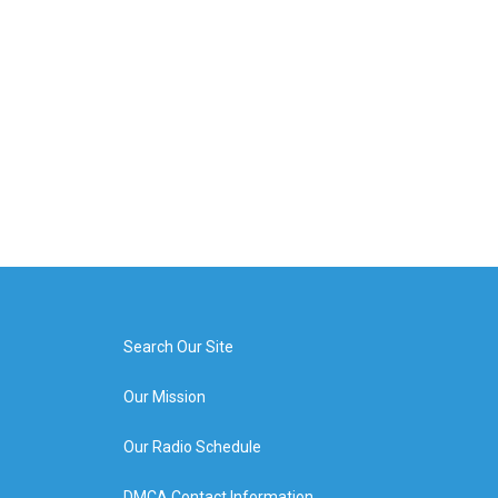
Search Our Site
Our Mission
Our Radio Schedule
DMCA Contact Information