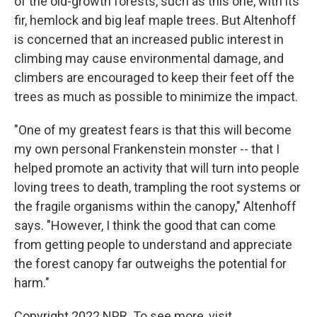
of the old-growth forests, such as this one, with its
fir, hemlock and big leaf maple trees. But Altenhoff
is concerned that an increased public interest in
climbing may cause environmental damage, and
climbers are encouraged to keep their feet off the
trees as much as possible to minimize the impact.
"One of my greatest fears is that this will become
my own personal Frankenstein monster -- that I
helped promote an activity that will turn into people
loving trees to death, trampling the root systems or
the fragile organisms within the canopy," Altenhoff
says. "However, I think the good that can come
from getting people to understand and appreciate
the forest canopy far outweighs the potential for
harm."
Copyright 2022 NPR. To see more, visit