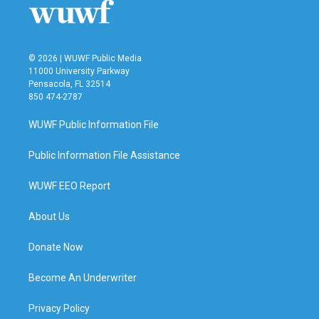
© 2026 | WUWF Public Media
11000 University Parkway
Pensacola, FL 32514
850 474-2787
WUWF Public Information File
Public Information File Assistance
WUWF EEO Report
About Us
Donate Now
Become An Underwriter
Privacy Policy