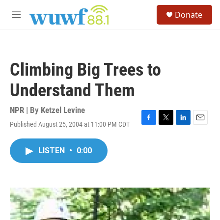
Skip to main content
S
Donate
e
M
a
e
r
n
c
u
h
Climbing Big Trees to
u
e
Understand Them
r
y
NPR | By
Ketzel Levine
Published August 25, 2004 at 11:00 PM CDT
F
T
L
E
a
w
i
m
c
i
n
a
LISTEN
•
0:00
e
t
k
i
b
t
e
l
o
e
d
o
r
I
k
n