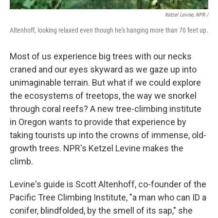
Ketzel Levine, NPR /
Altenhoff, looking relaxed even though he's hanging more than 70 feet up.
Most of us experience big trees with our necks
craned and our eyes skyward as we gaze up into
unimaginable terrain. But what if we could explore
the ecosystems of treetops, the way we snorkel
through coral reefs? A new tree-climbing institute
in Oregon wants to provide that experience by
taking tourists up into the crowns of immense, old-
growth trees. NPR's Ketzel Levine makes the
climb.
Levine's guide is Scott Altenhoff, co-founder of the
Pacific Tree Climbing Institute, "a man who can ID a
conifer, blindfolded, by the smell of its sap," she