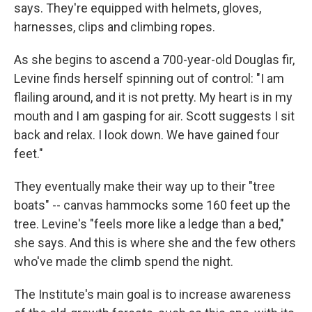
says. They're equipped with helmets, gloves,
harnesses, clips and climbing ropes.
As she begins to ascend a 700-year-old Douglas fir,
Levine finds herself spinning out of control: "I am
flailing around, and it is not pretty. My heart is in my
mouth and I am gasping for air. Scott suggests I sit
back and relax. I look down. We have gained four
feet."
They eventually make their way up to their "tree
boats" -- canvas hammocks some 160 feet up the
tree. Levine's "feels more like a ledge than a bed,"
she says. And this is where she and the few others
who've made the climb spend the night.
The Institute's main goal is to increase awareness