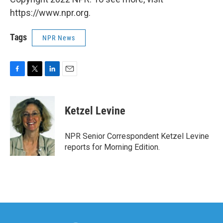
https://www.npr.org.
Tags
NPR News
F
T
L
E
a
w
i
m
c
i
n
a
e
t
k
i
Ketzel Levine
b
t
e
l
o
e
d
o
r
I
NPR Senior Correspondent Ketzel Levine
k
n
reports for Morning Edition.