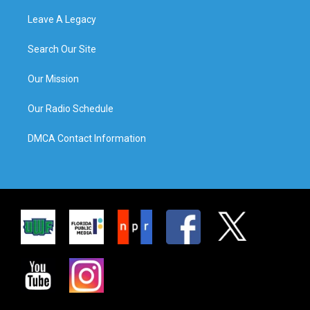
Leave A Legacy
Search Our Site
Our Mission
Our Radio Schedule
DMCA Contact Information