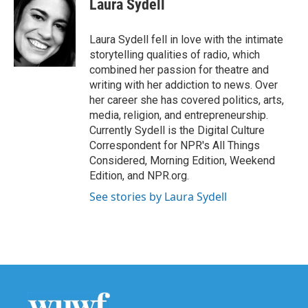
Laura Sydell
b
t
e
l
o
e
d
o
r
I
Laura Sydell fell in love with the intimate
k
n
storytelling qualities of radio, which
combined her passion for theatre and
writing with her addiction to news. Over
her career she has covered politics, arts,
media, religion, and entrepreneurship.
Currently Sydell is the Digital Culture
Correspondent for NPR's All Things
Considered, Morning Edition, Weekend
Edition, and NPR.org.
See stories by Laura Sydell