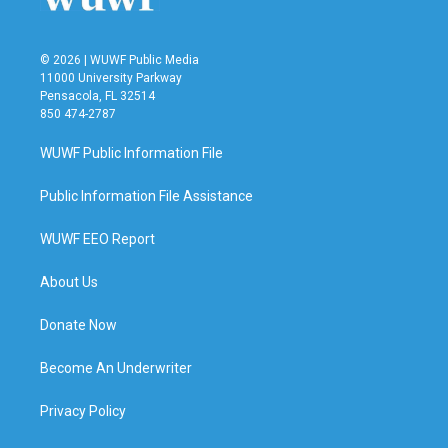
© 2026 | WUWF Public Media
11000 University Parkway
Pensacola, FL 32514
850 474-2787
WUWF Public Information File
Public Information File Assistance
WUWF EEO Report
About Us
Donate Now
Become An Underwriter
Privacy Policy