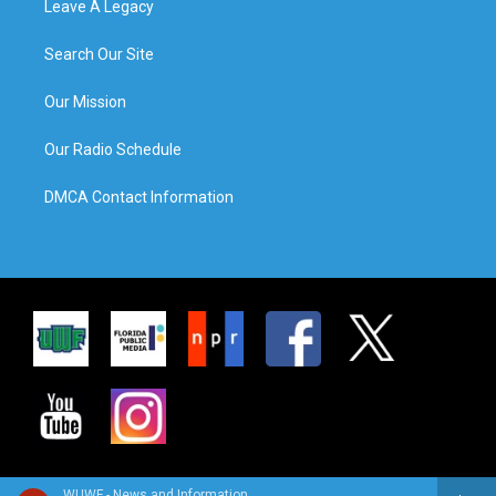
Leave A Legacy
Search Our Site
Our Mission
Our Radio Schedule
DMCA Contact Information
WUWF - News and Information