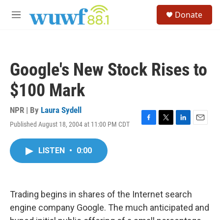
Skip to main content
S
Donate
e
M
a
e
r
n
c
u
h
Google's New Stock Rises to
u
e
$100 Mark
r
y
NPR | By
Laura Sydell
Published August 18, 2004 at 11:00 PM CDT
F
T
L
E
a
w
i
m
c
i
n
a
LISTEN
•
0:00
e
t
k
i
b
t
e
l
o
e
d
o
r
I
k
n
Trading begins in shares of the Internet search
engine company Google. The much anticipated and