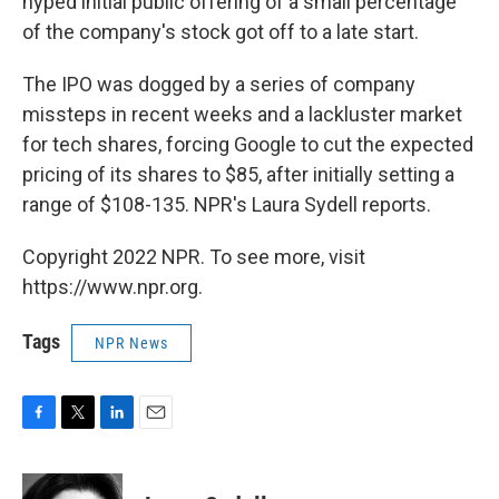
hyped initial public offering of a small percentage
of the company's stock got off to a late start.
The IPO was dogged by a series of company
missteps in recent weeks and a lackluster market
for tech shares, forcing Google to cut the expected
pricing of its shares to $85, after initially setting a
range of $108-135. NPR's Laura Sydell reports.
Copyright 2022 NPR. To see more, visit
https://www.npr.org.
Tags
NPR News
F
T
L
E
a
w
i
m
c
i
n
a
e
t
k
i