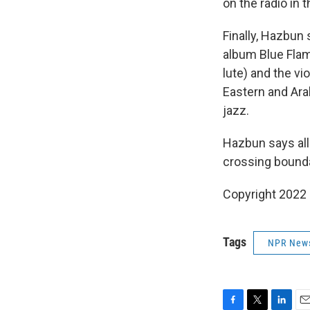
on the radio in 
Finally, Hazbun
album Blue Flam
lute) and the vi
Eastern and Ara
jazz.
Hazbun says all
crossing bounda
Copyright 2022 
Tags
NPR New