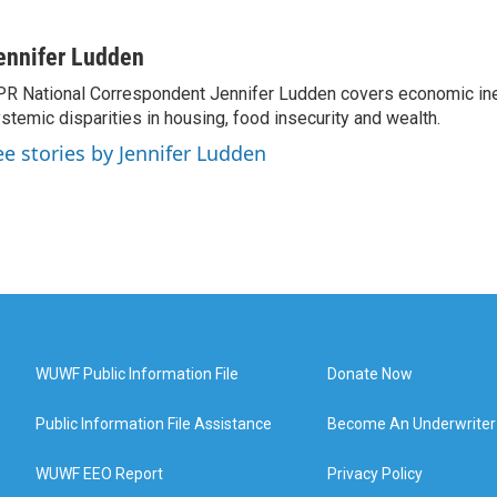
ennifer Ludden
R National Correspondent Jennifer Ludden covers economic ineq
stemic disparities in housing, food insecurity and wealth.
ee stories by Jennifer Ludden
WUWF Public Information File
Donate Now
Public Information File Assistance
Become An Underwriter
WUWF EEO Report
Privacy Policy