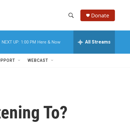
Donate
S
S
e
h
a
r
All Streams
NEXT UP:
1:00 PM
Here & Now
o
c
h
w
Q
UPPORT
WEBCAST
u
S
e
r
e
y
a
r
tening To?
c
h