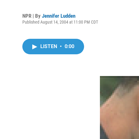
NPR | By
Jennifer Ludden
Published August 14, 2004 at 11:00 PM CDT
LISTEN
•
0:00