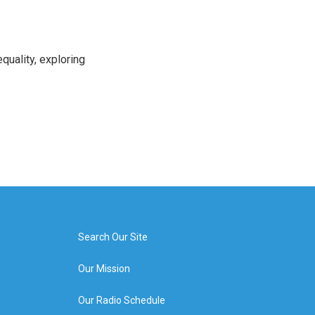
uality, exploring
Search Our Site
Our Mission
Our Radio Schedule