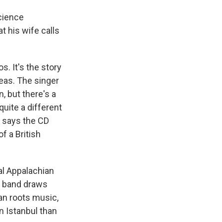
science
t his wife calls
. It's the story
peas. The singer
, but there's a
quite a different
 says the CD
f a British
al Appalachian
e band draws
n roots music,
n Istanbul than