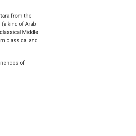
tara from the
(a kind of Arab
 classical Middle
rn classical and
eriences of