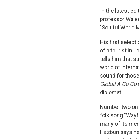
In the latest ed
professor Walee
"Soulful World 
His first select
of a tourist in 
tells him that s
world of interna
sound for thos
Global A Go Go
r
diplomat.
Number two on H
folk song "Wayf
many of its me
Hazbun says he'