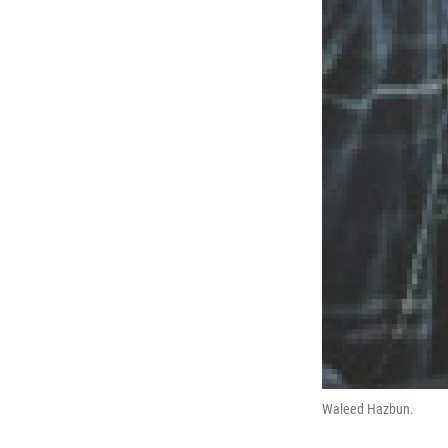
Waleed Hazbun.