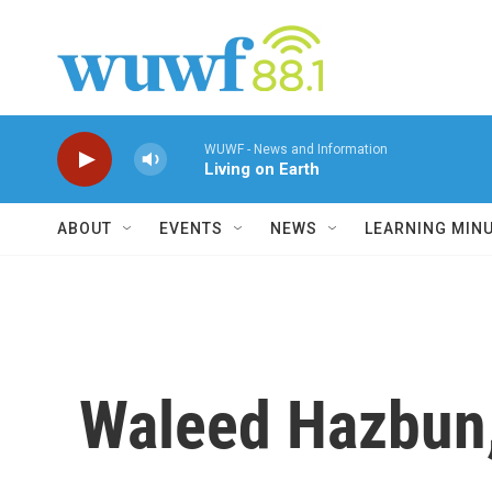
Skip to main content
WUWF - News and Information
Living on Earth
ABOUT
EVENTS
NEWS
LEARNING MIN
Waleed Hazbun,