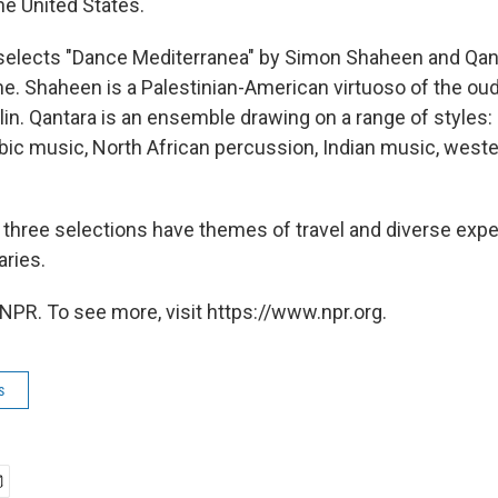
the United States.
 selects "Dance Mediterranea" by Simon Shaheen and Qan
e. Shaheen is a Palestinian-American virtuoso of the oud 
olin. Qantara is an ensemble drawing on a range of styles:
bic music, North African percussion, Indian music, weste
 three selections have themes of travel and diverse exp
ries.
NPR. To see more, visit https://www.npr.org.
s