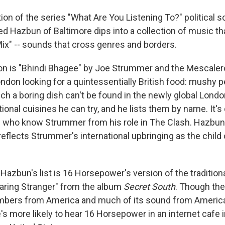
ition of the series "What Are You Listening To?" political 
d Hazbun of Baltimore dips into a collection of music tha
Mix" -- sounds that cross genres and borders.
ion is "Bhindi Bhagee" by Joe Strummer and the Mescaleros
London looking for a quintessentially British food: mushy 
uch a boring dish can't be found in the newly global London
tional cuisines he can try, and he lists them by name. It's 
e who know Strummer from his role in The Clash. Hazbun
eflects Strummer's international upbringing as the child o
azbun's list is 16 Horsepower's version of the tradition
aring Stranger" from the album
Secret South
. Though th
mbers from America and much of its sound from America
s more likely to hear 16 Horsepower in an internet cafe i