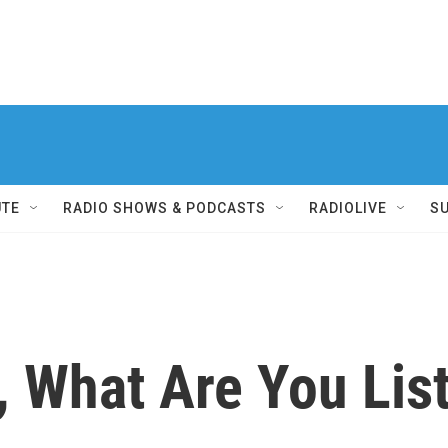
UTE
RADIO SHOWS & PODCASTS
RADIOLIVE
S
 What Are You Lis