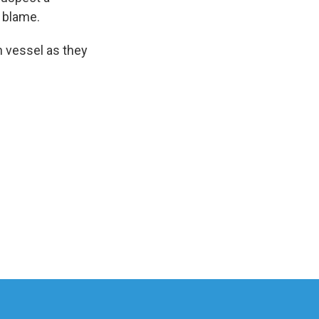
o blame.
h vessel as they