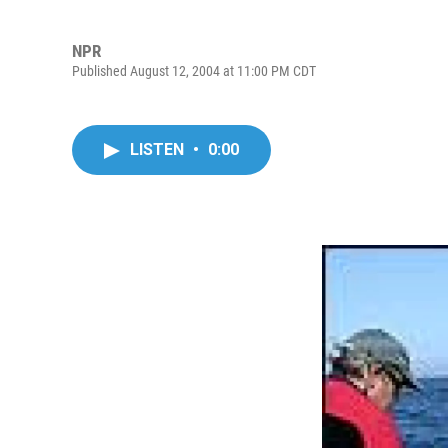
NPR
Published August 12, 2004 at 11:00 PM CDT
LISTEN
•
0:00