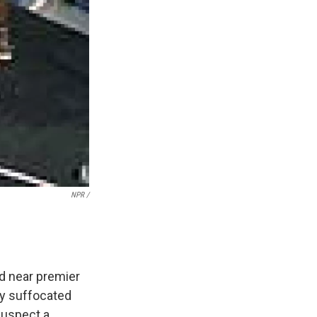
NPR /
d near premier
dy suffocated
 suspect a