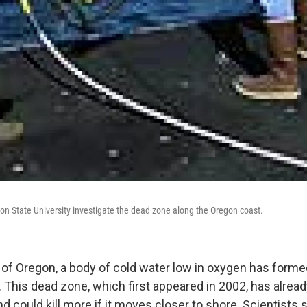
n State University investigate the dead zone along the Oregon coast.
 of Oregon, a body of cold water low in oxygen has forme
. This dead zone, which first appeared in 2002, has alrea
d could kill more if it moves closer to shore. Scientists