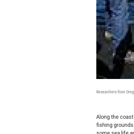
Researchers from Orego
Along the coast
fishing grounds
some sea life an