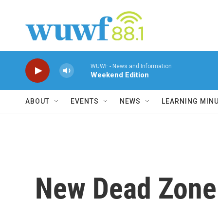
Skip to main content
WUWF - News and Information
Weekend Edition
ABOUT
EVENTS
NEWS
LEARNING MIN
New Dead Zone 