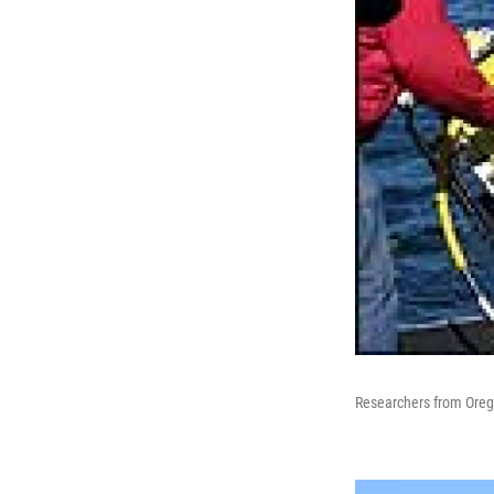
Researchers from Orego