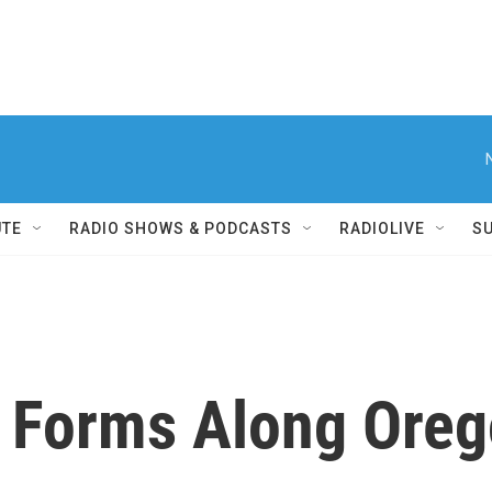
UTE
RADIO SHOWS & PODCASTS
RADIOLIVE
S
Forms Along Orego