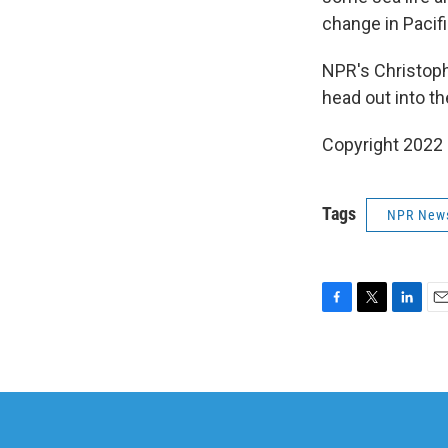
change in Pacifi
NPR's Christoph
head out into th
Copyright 2022 
Tags
NPR New
F
T
L
E
a
w
i
m
c
i
n
a
e
t
k
i
b
t
e
l
o
e
d
o
r
I