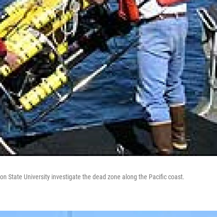
n State University investigate the dead zone along the Pacific coast.