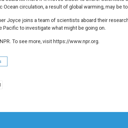
c Ocean circulation, a result of global warming, may be t
er Joyce joins a team of scientists aboard their researc
e Pacific to investigate what might be going on.
NPR. To see more, visit https://www.npr.org.
s