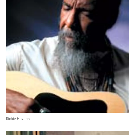
Richie Havens