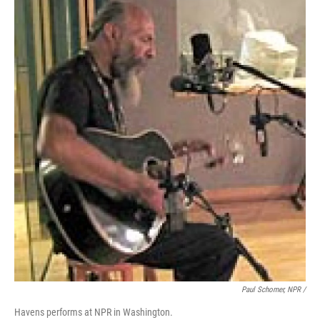
Paul Schomer, NPR /
Havens performs at NPR in Washington.