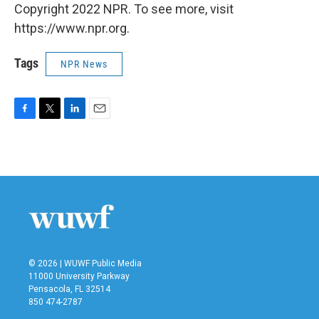
Copyright 2022 NPR. To see more, visit
https://www.npr.org.
Tags
NPR News
F
T
L
E
a
w
i
m
c
i
n
a
e
t
k
i
b
t
e
l
o
e
d
o
r
I
k
n
© 2026 | WUWF Public Media
11000 University Parkway
Pensacola, FL 32514
850 474-2787