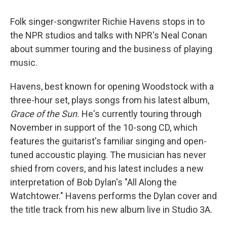
Folk singer-songwriter Richie Havens stops in to
the NPR studios and talks with NPR's Neal Conan
about summer touring and the business of playing
music.
Havens, best known for opening Woodstock with a
three-hour set, plays songs from his latest album,
Grace of the Sun.
He's currently touring through
November in support of the 10-song CD, which
features the guitarist's familiar singing and open-
tuned accoustic playing. The musician has never
shied from covers, and his latest includes a new
interpretation of Bob Dylan's "All Along the
Watchtower." Havens performs the Dylan cover and
the title track from his new album live in Studio 3A.