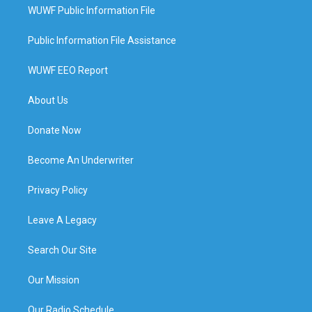
WUWF Public Information File
Public Information File Assistance
WUWF EEO Report
About Us
Donate Now
Become An Underwriter
Privacy Policy
Leave A Legacy
Search Our Site
Our Mission
Our Radio Schedule