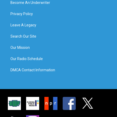
Become An Underwriter
Privacy Policy
Leave A Legacy
Search Our Site
Our Mission
Our Radio Schedule
DMCA Contact Information