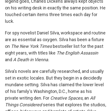
legend goes, Charles Dickens always kept objects
on his writing desk in exactly the same position. He
touched certain items three times each day for
luck.
For spy novelist Daniel Silva, workspace and routine
are as essential as oxygen. Silva has been a fixture
on
The New York Times
bestseller list for the past
eight years, with titles like
The English Assassin
and
A Death in Vienna.
Silva's novels are carefully researched, and usually
set in exotic locales. But they begin in a decidedly
mundane setting. Silva has claimed the lower level
of his family's Washington, D.C., home as his
private writing den. For
Creative Spaces
, an
All
Things Considered
series that explores the studios,