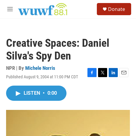
Skip to main content
S
Donate
e
M
a
e
r
n
c
u
h
Creative Spaces: Daniel
u
e
Silva's Spy Den
r
y
NPR | By
Michele Norris
Published August 9, 2004 at 11:00 PM CDT
F
T
L
E
a
w
i
m
c
i
n
a
LISTEN
•
0:00
e
t
k
i
b
t
e
l
o
e
d
o
r
I
k
n