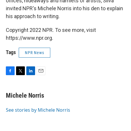
offices, hideaways and hamlets of artists, Silva
invited NPR's Michele Norris into his den to explain
his approach to writing.
Copyright 2022 NPR. To see more, visit
https://www.npr.org.
Tags
NPR News
F
T
L
E
a
w
i
m
c
i
n
a
e
t
k
i
Michele Norris
b
t
e
l
o
e
d
o
r
I
See stories by Michele Norris
k
n