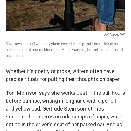
Jeff Rogers, NPR
Silva says he can't write anywhere except in his private den. He's chosen
colors for it that remind him of the Mediterranean, the setting for most of
his thrillers.
Whether it's poetry or prose, writers often have
precise rituals for putting their thoughts on paper.
Toni Morrison says she works best in the still hours
before sunrise, writing in longhand with a pencil
and yellow pad. Gertrude Stein sometimes
scribbled her poems on odd scraps of paper, while
sitting in the driver's seat of her parked car. And as