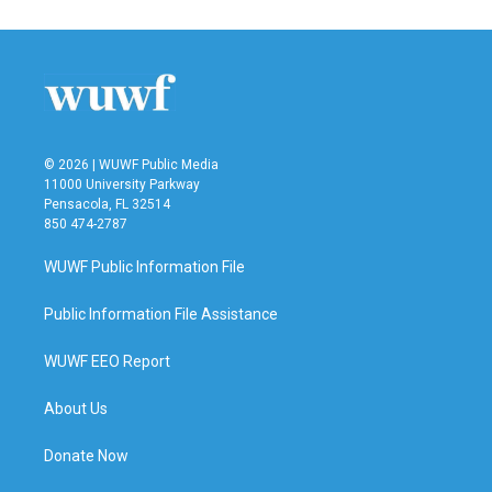
© 2026 | WUWF Public Media
11000 University Parkway
Pensacola, FL 32514
850 474-2787
WUWF Public Information File
Public Information File Assistance
WUWF EEO Report
About Us
Donate Now