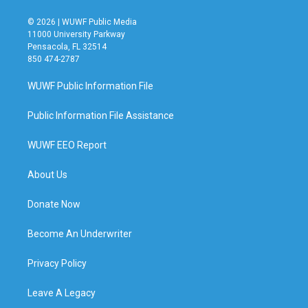
© 2026 | WUWF Public Media
11000 University Parkway
Pensacola, FL 32514
850 474-2787
WUWF Public Information File
Public Information File Assistance
WUWF EEO Report
About Us
Donate Now
Become An Underwriter
Privacy Policy
Leave A Legacy