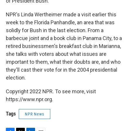
of President Bush.
NPR's Linda Wertheimer made a visit earlier this
week to the Florida Panhandle, an area that was
solidly for Bush in the last election. From a
barbecue joint and a book club in Panama City, to a
retired businessmen's breakfast club in Marianna,
she talks with voters about what issues are
important to them, what their doubts are, and who
they'll cast their vote for in the 2004 presidential
election.
Copyright 2022 NPR. To see more, visit
https://www.npr.org.
Tags
NPR News