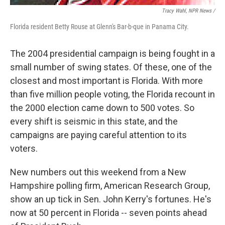
Tracy Wahl, NPR News /
Florida resident Betty Rouse at Glenn's Bar-b-que in Panama City.
The 2004 presidential campaign is being fought in a
small number of swing states. Of these, one of the
closest and most important is Florida. With more
than five million people voting, the Florida recount in
the 2000 election came down to 500 votes. So
every shift is seismic in this state, and the
campaigns are paying careful attention to its
voters.
New numbers out this weekend from a New
Hampshire polling firm, American Research Group,
show an up tick in Sen. John Kerry's fortunes. He's
now at 50 percent in Florida -- seven points ahead