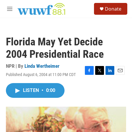
Skip to main content
S
Donate
e
M
a
e
r
n
c
u
h
Florida May Yet Decide
u
e
2004 Presidential Race
r
y
NPR | By
Linda Wertheimer
Published August 6, 2004 at 11:00 PM CDT
F
T
L
E
a
w
i
m
c
i
n
a
LISTEN
•
0:00
e
t
k
i
b
t
e
l
o
e
d
o
r
I
k
n