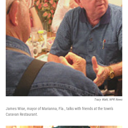
Tracy Wahl, NPR News
James Wise, mayor of Marianna, Fla., talks with friends at the town's
Caravan Restaurant.