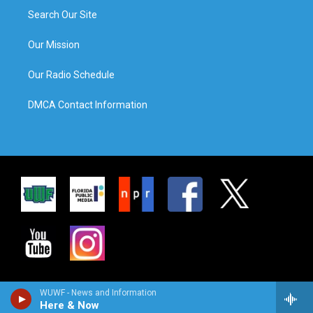
Search Our Site
Our Mission
Our Radio Schedule
DMCA Contact Information
WUWF - News and Information
Here & Now