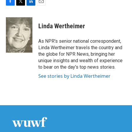
F
T
L
E
a
w
i
m
c
i
n
a
e
t
k
i
Linda Wertheimer
b
t
e
l
o
e
d
o
r
I
As NPR's senior national correspondent,
k
n
Linda Wertheimer travels the country and
the globe for NPR News, bringing her
unique insights and wealth of experience
to bear on the day's top news stories.
See stories by Linda Wertheimer