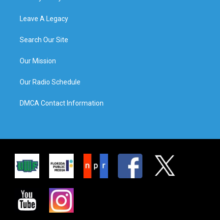
Leave A Legacy
Search Our Site
Our Mission
Our Radio Schedule
DMCA Contact Information