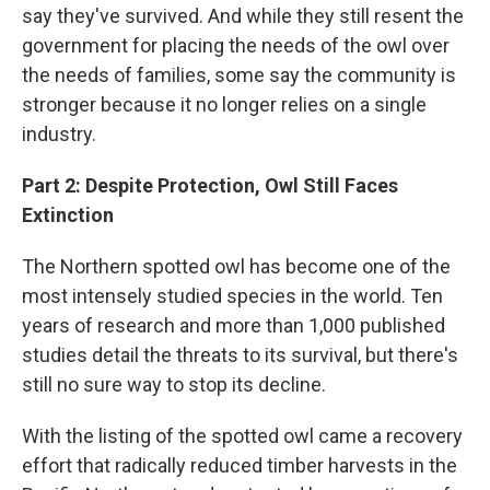
say they've survived. And while they still resent the
government for placing the needs of the owl over
the needs of families, some say the community is
stronger because it no longer relies on a single
industry.
Part 2: Despite Protection, Owl Still Faces
Extinction
The Northern spotted owl has become one of the
most intensely studied species in the world. Ten
years of research and more than 1,000 published
studies detail the threats to its survival, but there's
still no sure way to stop its decline.
With the listing of the spotted owl came a recovery
effort that radically reduced timber harvests in the