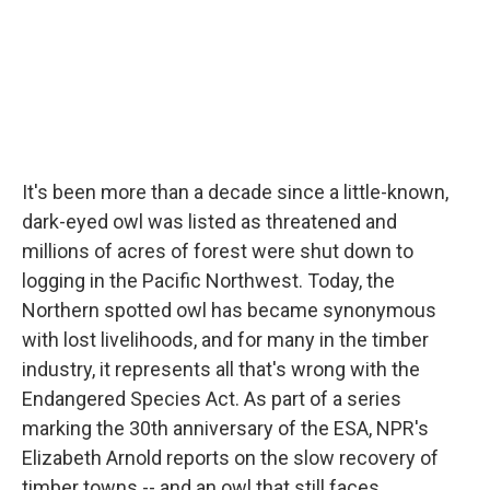
It's been more than a decade since a little-known,
dark-eyed owl was listed as threatened and
millions of acres of forest were shut down to
logging in the Pacific Northwest. Today, the
Northern spotted owl has became synonymous
with lost livelihoods, and for many in the timber
industry, it represents all that's wrong with the
Endangered Species Act. As part of a series
marking the 30th anniversary of the ESA, NPR's
Elizabeth Arnold reports on the slow recovery of
timber towns -- and an owl that still faces