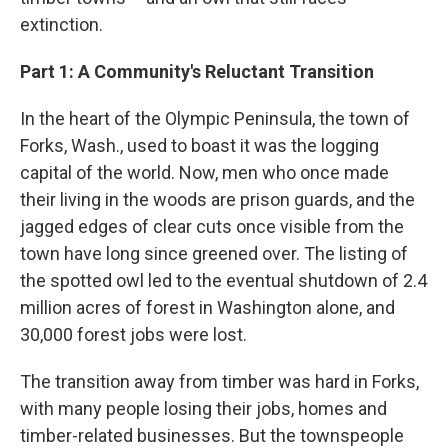
extinction.
Part 1: A Community's Reluctant Transition
In the heart of the Olympic Peninsula, the town of
Forks, Wash., used to boast it was the logging
capital of the world. Now, men who once made
their living in the woods are prison guards, and the
jagged edges of clear cuts once visible from the
town have long since greened over. The listing of
the spotted owl led to the eventual shutdown of 2.4
million acres of forest in Washington alone, and
30,000 forest jobs were lost.
The transition away from timber was hard in Forks,
with many people losing their jobs, homes and
timber-related businesses. But the townspeople