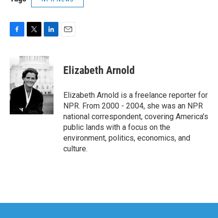
F
T
L
E
a
w
i
m
c
i
n
a
e
t
k
i
Elizabeth Arnold
b
t
e
l
o
e
d
o
r
I
Elizabeth Arnold is a freelance reporter for
k
n
NPR. From 2000 - 2004, she was an NPR
national correspondent, covering America's
public lands with a focus on the
environment, politics, economics, and
culture.