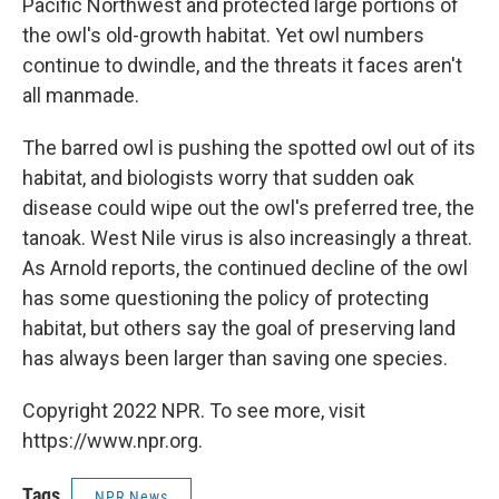
Pacific Northwest and protected large portions of
the owl's old-growth habitat. Yet owl numbers
continue to dwindle, and the threats it faces aren't
all manmade.
The barred owl is pushing the spotted owl out of its
habitat, and biologists worry that sudden oak
disease could wipe out the owl's preferred tree, the
tanoak. West Nile virus is also increasingly a threat.
As Arnold reports, the continued decline of the owl
has some questioning the policy of protecting
habitat, but others say the goal of preserving land
has always been larger than saving one species.
Copyright 2022 NPR. To see more, visit
https://www.npr.org.
Tags
NPR News