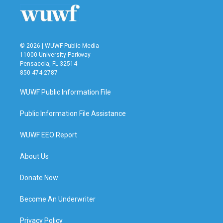
© 2026 | WUWF Public Media
11000 University Parkway
Pensacola, FL 32514
850 474-2787
WUWF Public Information File
Public Information File Assistance
WUWF EEO Report
About Us
Donate Now
Become An Underwriter
Privacy Policy