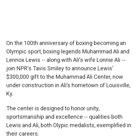
On the 100th anniversary of boxing becoming an
Olympic sport, boxing legends Muhammad Ali and
Lennox Lewis -- along with Ali's wife Lonnie Ali --
join NPR's Tavis Smiley to announce Lewis'
$300,000 gift to the Muhammad Ali Center, now
under construction in Ali’s hometown of Louisville,
Ky.
The center is designed to honor unity,
sportsmanship and excellence -- qualities both
Lewis and Ali, both Olypic medalists, exemplified in
their careers.