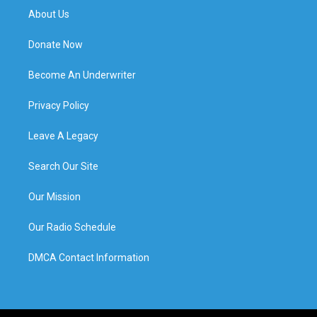
About Us
Donate Now
Become An Underwriter
Privacy Policy
Leave A Legacy
Search Our Site
Our Mission
Our Radio Schedule
DMCA Contact Information