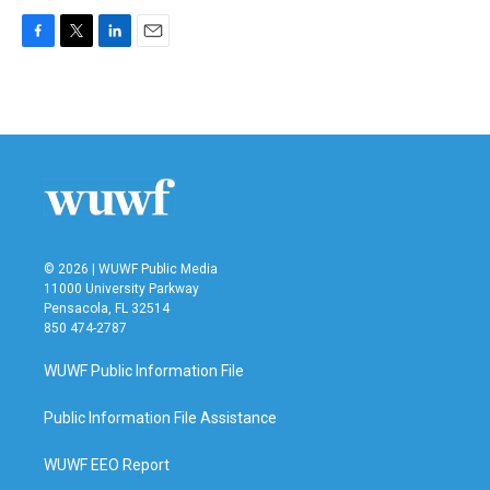
F
T
L
E
a
w
i
m
c
i
n
a
e
t
k
i
b
t
e
l
o
e
d
o
r
I
k
n
© 2026 | WUWF Public Media
11000 University Parkway
Pensacola, FL 32514
850 474-2787
WUWF Public Information File
Public Information File Assistance
WUWF EEO Report