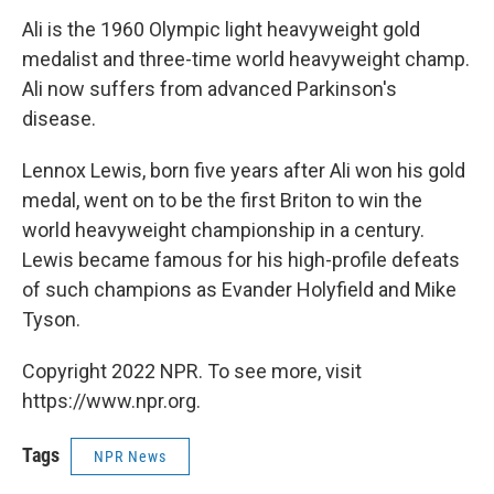
Ali is the 1960 Olympic light heavyweight gold
medalist and three-time world heavyweight champ.
Ali now suffers from advanced Parkinson's
disease.
Lennox Lewis, born five years after Ali won his gold
medal, went on to be the first Briton to win the
world heavyweight championship in a century.
Lewis became famous for his high-profile defeats
of such champions as Evander Holyfield and Mike
Tyson.
Copyright 2022 NPR. To see more, visit
https://www.npr.org.
Tags
NPR News