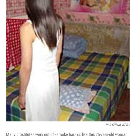
Rob Gifford, NPR /
Many prostitutes work out of karaoke bars or, like this 25-year-old woman,