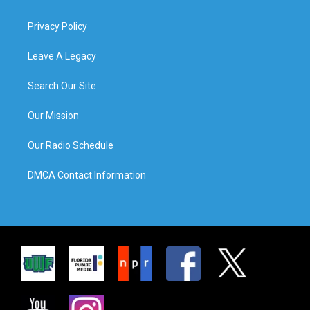
Privacy Policy
Leave A Legacy
Search Our Site
Our Mission
Our Radio Schedule
DMCA Contact Information