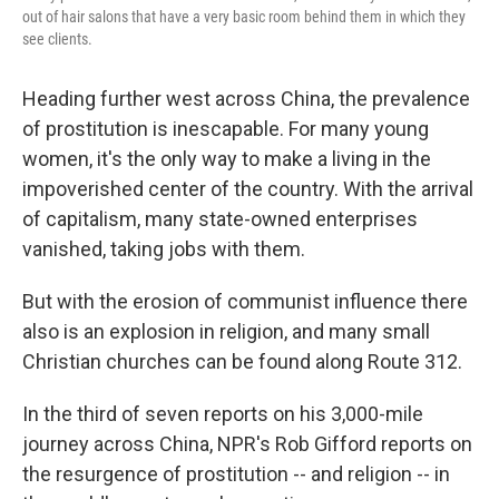
out of hair salons that have a very basic room behind them in which they
see clients.
Heading further west across China, the prevalence
of prostitution is inescapable. For many young
women, it's the only way to make a living in the
impoverished center of the country. With the arrival
of capitalism, many state-owned enterprises
vanished, taking jobs with them.
But with the erosion of communist influence there
also is an explosion in religion, and many small
Christian churches can be found along Route 312.
In the third of seven reports on his 3,000-mile
journey across China, NPR's Rob Gifford reports on
the resurgence of prostitution -- and religion -- in