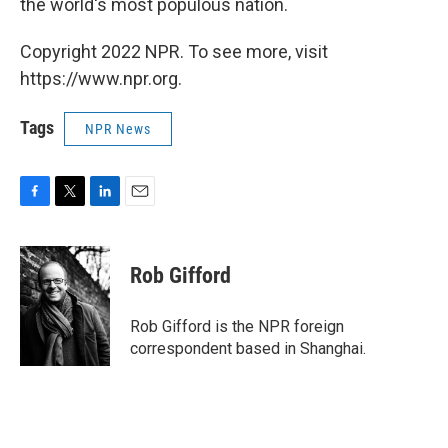
the world's most populous nation.
Copyright 2022 NPR. To see more, visit
https://www.npr.org.
Tags
NPR News
F
T
L
E
a
w
i
m
c
i
n
a
e
t
k
i
Rob Gifford
b
t
e
l
o
e
d
o
r
I
Rob Gifford is the NPR foreign
k
n
correspondent based in Shanghai.