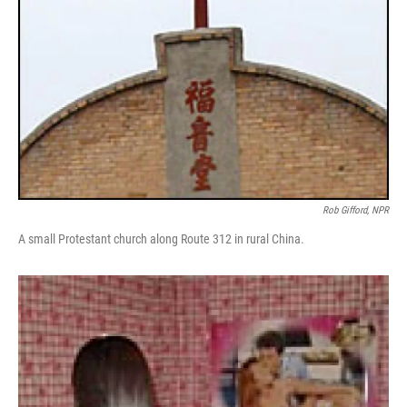
Rob Gifford, NPR
A small Protestant church along Route 312 in rural China.