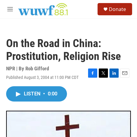
Skip to main content
S
Donate
e
M
a
e
r
n
c
u
h
On the Road in China:
u
e
Prostitution, Religion Rise
r
y
NPR | By
Rob Gifford
Published August 3, 2004 at 11:00 PM CDT
F
T
L
E
a
w
i
m
c
i
n
a
LISTEN
•
0:00
e
t
k
i
b
t
e
l
o
e
d
o
r
I
k
n