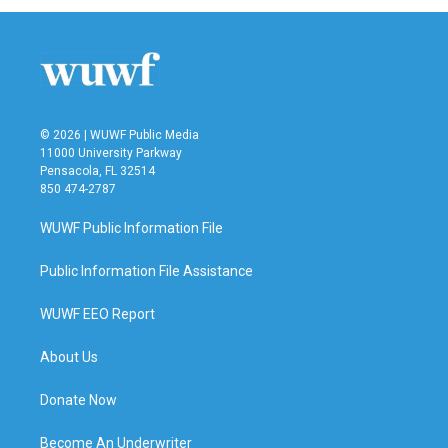
© 2026 | WUWF Public Media
11000 University Parkway
Pensacola, FL 32514
850 474-2787
WUWF Public Information File
Public Information File Assistance
WUWF EEO Report
About Us
Donate Now
Become An Underwriter