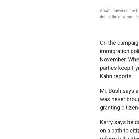
A watchtower on the U.S
detect the movement of
On the campaign 
immigration poli
November. Wheth
parties keep try
Kahn reports.
Mr. Bush says a
was never broug
granting citizen
Kerry says he do
on a path to ci
reform bill with