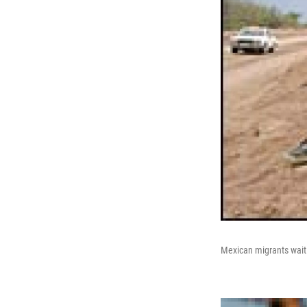
Mexican migrants wait f