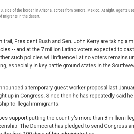
. side of the border, in Arizona, across from Sonora, Mexico. At night, agents use
 migrants in the desert.
trail, President Bush and Sen. John Kerry are taking aim 
cies -- and at the 7 million Latino voters expected to cast
er such policies will influence Latino voters remains un
ing, especially in key battle ground states in the Southwe
nnounced a temporary guest worker proposal last January,
ht up in Congress. Since then he has repeatedly said he
ship to illegal immigrants.
es support putting the country's more than 8 million ill
tizenship. The Democrat has pledged to send Congress a
in the first 100 days of his administration.