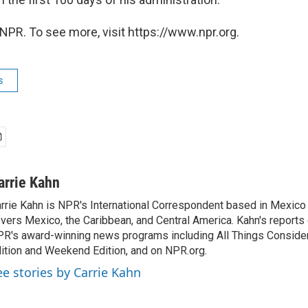
NPR. To see more, visit https://www.npr.org.
s
arrie Kahn
rrie Kahn is NPR's International Correspondent based in Mexico 
vers Mexico, the Caribbean, and Central America. Kahn's reports
R's award-winning news programs including All Things Conside
ition and Weekend Edition, and on NPR.org.
ee stories by Carrie Kahn