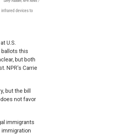
Gerry Hadden, NPR News /
 infrared devices to
at U.S.
 ballots this
clear, but both
st. NPR's Carrie
 but the bill
 does not favor
egal immigrants
n immigration