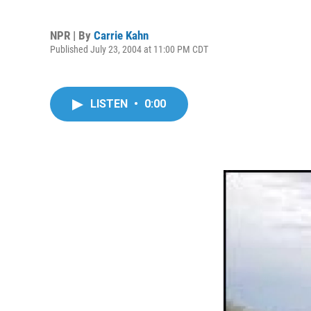
NPR | By
Carrie Kahn
Published July 23, 2004 at 11:00 PM CDT
LISTEN
•
0:00