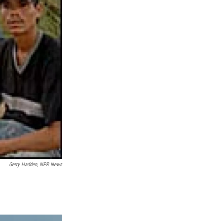
Gerry Hadden, NPR News