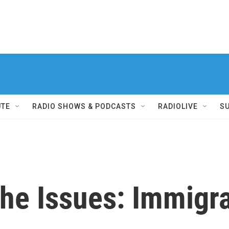
UTE
RADIO SHOWS & PODCASTS
RADIOLIVE
S
he Issues: Immigr