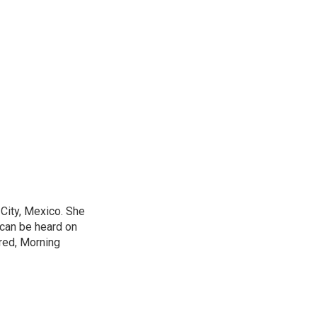
City, Mexico. She
 can be heard on
red, Morning