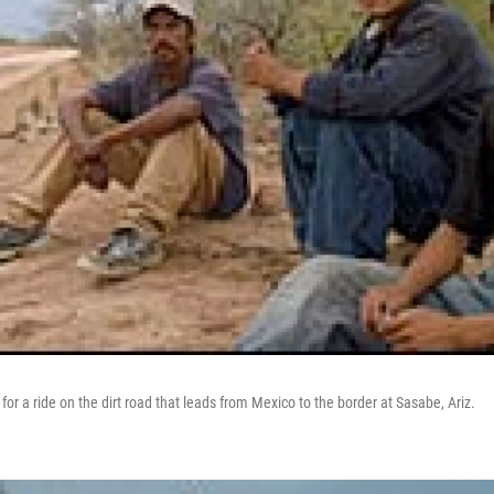
or a ride on the dirt road that leads from Mexico to the border at Sasabe, Ariz.