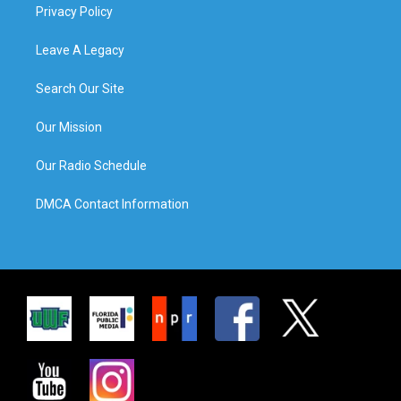
Privacy Policy
Leave A Legacy
Search Our Site
Our Mission
Our Radio Schedule
DMCA Contact Information