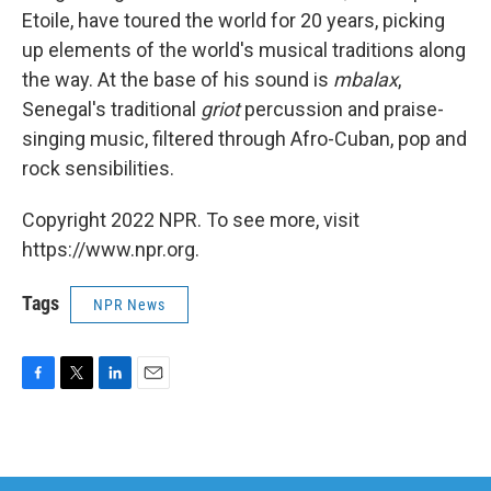
Etoile, have toured the world for 20 years, picking
up elements of the world's musical traditions along
the way. At the base of his sound is
mbalax
,
Senegal's traditional
griot
percussion and praise-
singing music, filtered through Afro-Cuban, pop and
rock sensibilities.
Copyright 2022 NPR. To see more, visit
https://www.npr.org.
Tags
NPR News
F
T
L
E
a
w
i
m
c
i
n
a
e
t
k
i
b
t
e
l