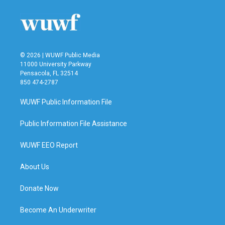
o
e
d
o
r
I
k
n
© 2026 | WUWF Public Media
11000 University Parkway
Pensacola, FL 32514
850 474-2787
WUWF Public Information File
Public Information File Assistance
WUWF EEO Report
About Us
Donate Now
Become An Underwriter