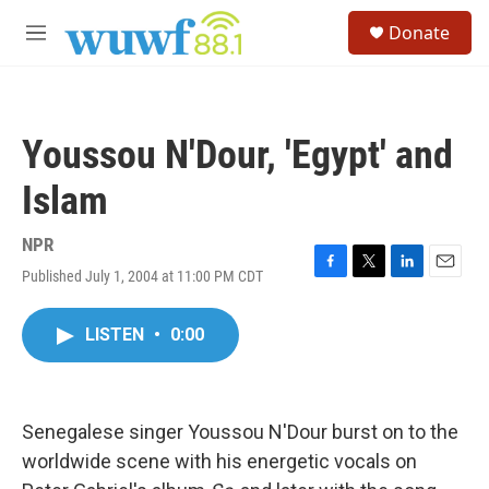
Skip to main content
S
Donate
e
M
a
e
r
n
c
u
h
Youssou N'Dour, 'Egypt' and
u
e
Islam
r
y
NPR
Published July 1, 2004 at 11:00 PM CDT
F
T
L
E
a
w
i
m
c
i
n
a
LISTEN
•
0:00
e
t
k
i
b
t
e
l
o
e
d
o
r
I
k
n
Senegalese singer Youssou N'Dour burst on to the
worldwide scene with his energetic vocals on