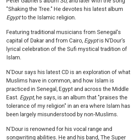
Peter Gabriel's album
So
, and later with the song
"Shaking the Tree." He devotes his latest album
Egypt
to the Islamic religion.
Featuring traditional musicians from Senegal's
capital of Dakar and from Cairo,
Egypt
is N’Dour’s
lyrical celebration of the Sufi mystical tradition of
Islam.
N'Dour says his latest CD is an exploration of what
Muslims have in common, and how Islam is
practiced in Senegal, Egypt and across the Middle
East.
Egypt
, he says, is an album that "praises the
tolerance of my religion" in an era where Islam has
been largely misunderstood by non-Muslims.
N'Dour is renowned for his vocal range and
songwriting abilities. He and his band, The Super